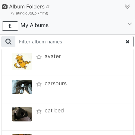
Album Folders
(visiting c6t8_bl7mfnt)
My Albums
avater
carsours
cat bed