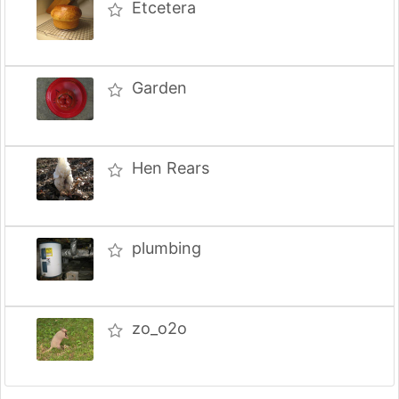
Etcetera
Garden
Hen Rears
plumbing
zo_o2o