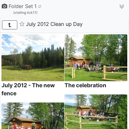
Folder Set 1
(visiting rick11)
July 2012 Clean up Day
July 2012 - The new
The celebration
fence