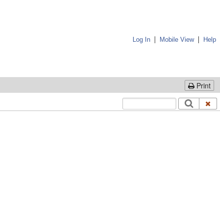
|
|
Log In
Mobile View
Help
Print