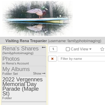
Visiting
Rena Trepanier
(
username:
familyphotoimaging)
Rena's Shares
Card View
(familyphotoimaging)
Photos
Share Page
in Rena's Account
My Albums
Files
Photo Library
Show
Folder Set
Photos
2022 Vergennes
Camp Pinnacle
Memorial Day
2022 Vergennes
My Albums
Memorial Day Parade
Parade (Maple
(Maple St)
St)
2022 Vergennes
Folder
Memorial Day Parade