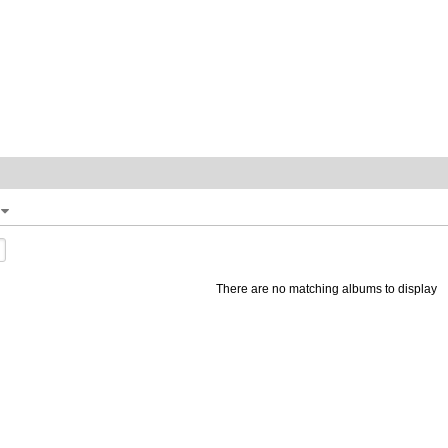
There are no matching albums to display