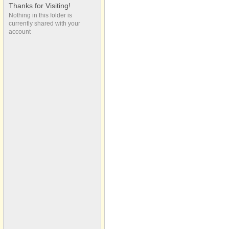
(Maple St)
Thanks for Visiting!
2022 Vergennes
Nothing in this folder is
currently shared with your
Memorial Day Parade
account
(Maple St)
2022 Vergennes
Memorial Day Parade
(Maple St)
2022 Vergennes
Memorial Day Parade
(Maple St)
2022 Vergennes
Memorial Day Parade
(Maple St)
2022 Vergennes
Memorial Day Parade
(Maple St)
2022 Vergennes
Memorial Day Parade
(Maple St)
Be a Blessing
Mel, Zac & Molly