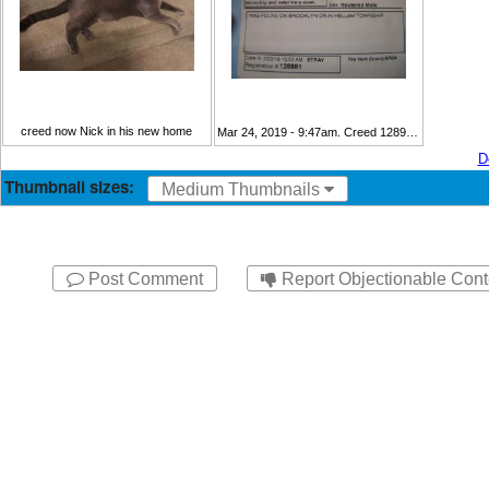
creed now Nick in his new home
Mar 24, 2019 - 9:47am. Creed 128981 cage card
D
Thumbnail sizes:
Medium Thumbnails
Post Comment
Report Objectionable Cont