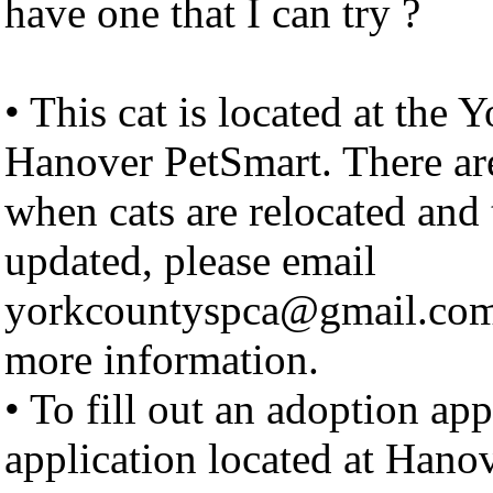
have one that I can try ?
• This cat is located at the
Hanover PetSmart. There ar
when cats are relocated and 
updated, please email
yorkcountyspca@gmail.com to
more information.
• To fill out an adoption ap
application located at Hano