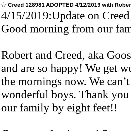
Creed 128981 ADOPTED 4/12/2019 with Rober
4/15/2019:Update on Creed
Good morning from our fam
Robert and Creed, aka Goose
and are so happy! We get w
the mornings now. We can’t 
wonderful boys. Thank you 
our family by eight feet!!