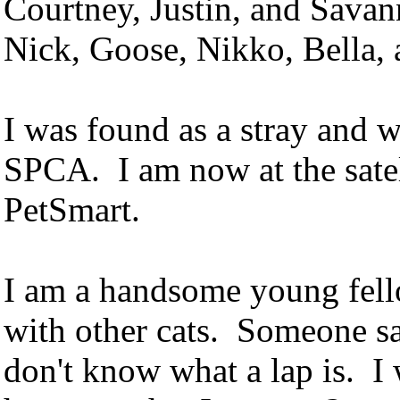
Courtney, Justin, and Sava
Nick, Goose, Nikko, Bella,
I was found as a stray and 
SPCA. I am now at the satel
PetSmart.
I am a handsome young fell
with other cats. Someone sai
don't know what a lap is. I