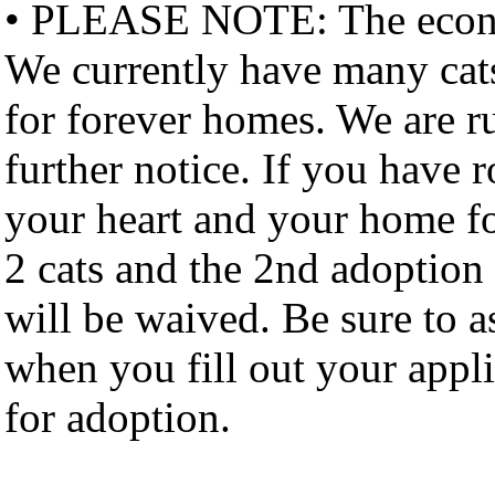
• PLEASE NOTE: The economy
We currently have many cat
for forever homes. We are ru
further notice. If you have 
your heart and your home fo
2 cats and the 2nd adoption 
will be waived. Be sure to
when you fill out your appl
for adoption.