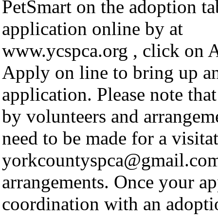
PetSmart on the adoption ta
application online by at
www.ycspca.org , click on A
Apply on line to bring up a
application. Please note tha
by volunteers and arrangeme
need to be made for a visita
yorkcountyspca@gmail.com
arrangements. Once your app
coordination with an adopti