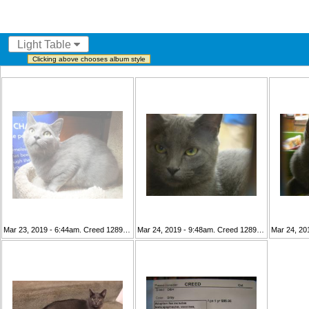
Light Table
Clicking above chooses album style
Mar 23, 2019 - 6:44am. Creed 128981 1 (2)
Mar 24, 2019 - 9:48am. Creed 128981 1
Mar 24, 20