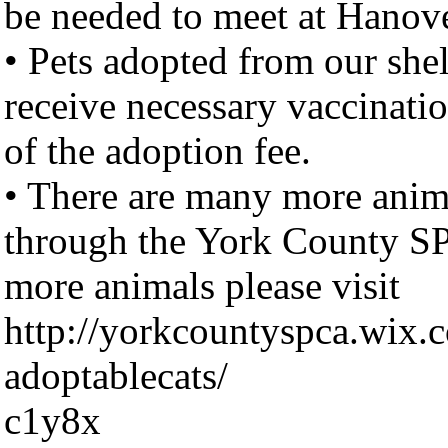
be needed to meet at Hanov
• Pets adopted from our shel
receive necessary vaccinatio
of the adoption fee.
• There are many more anima
through the York County S
more animals please visit
http://yorkcountyspca.wix.
adoptablecats/
c1y8x