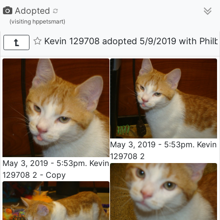
Adopted
(visiting hppetsmart)
Kevin 129708 adopted 5/9/2019 with Philbe
May 3, 2019 - 5:53pm. Kevin
129708 2
May 3, 2019 - 5:53pm. Kevin
129708 2 - Copy