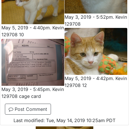
May 3, 2019 - 5:52pm. Kevin
129708
May 5, 2019 - 4:40pm. Kevin
129708 10
May 5, 2019 - 4:42pm. Kevin
129708 12
May 3, 2019 - 5:45pm. Kevin
129708 cage card
Post Comment
Last modified: Tue, May 14, 2019 10:25am PDT