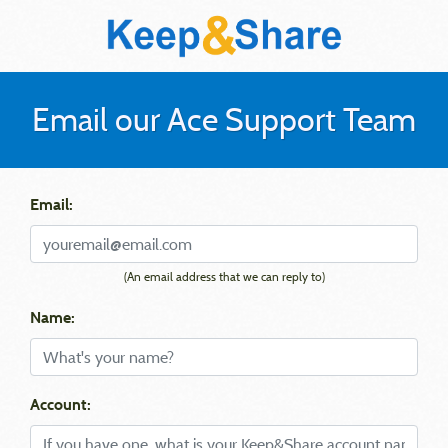
Email our Ace Support Team
Email:
(An email address that we can reply to)
Name:
Account: