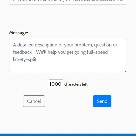
Message:
characters left
Cancel
Send