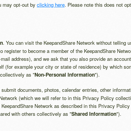
ou may opt-out by
clicking here
. Please note this does not op
. You can visit the KeepandShare Network without telling u
on
 to register to become a member of the KeepandShare Network
e-mail address), and we ask that you also provide an acco
elf (for example your city or state of residence) by which so
collectively as "
").
Non-Personal Information
submit documents, photos, calendar entries, other informatio
twork (which we will refer to in this Privacy Policy collecti
KeepandShare Network as described in this Privacy Policy (i
ared with others collectively as "
").
Shared Information