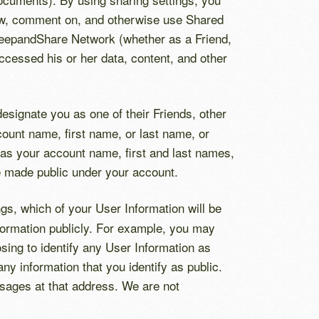
view, comment on, and otherwise use Shared
e KeepandShare Network (whether as a Friend,
cessed his or her data, content, and other
esignate you as one of their Friends, other
ount name, first name, or last name, or
as your account name, first and last names,
ve made public under your account.
gs, which of your User Information will be
information publicly. For example, you may
sing to identify any User Information as
y information that you identify as public.
sages at that address. We are not