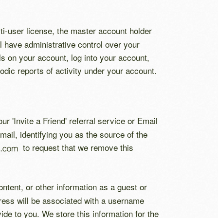
i-user license, the master account holder
ll have administrative control over your
ls on your account, log into your account,
dic reports of activity under your account.
ur 'Invite a Friend' referral service or Email
mail, identifying you as the source of the
to request that we remove this
ntent, or other information as a guest or
dress will be associated with a username
de to you. We store this information for the