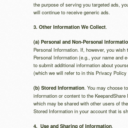
the purpose of serving you targeted ads, y
will continue to receive generic ads.
.
3. Other Information We Collect
(a) Personal and Non-Personal Informati
Personal Information. If, however, you wish
Personal Information (e.g., your name and 
to submit additional information about yours
(which we will refer to in this Privacy Policy 
. You may choose to 
(b) Stored Information
information or content to the KeepandShare Ne
which may be shared with other users of the 
Stored Information in your account that is sh
.
4. Use and Sharing of Information