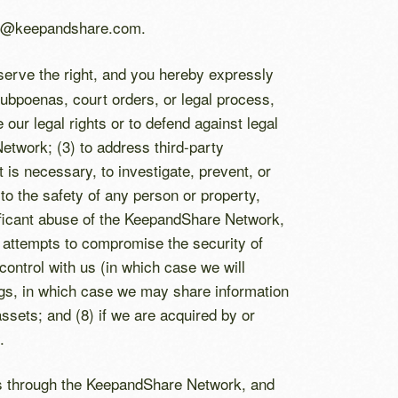
ces@keepandshare.com.
eserve the right, and you hereby expressly
subpoenas, court orders, or legal process,
 our legal rights or to defend against legal
etwork; (3) to address third-party
it is necessary, to investigate, prevent, or
s to the safety of any person or property,
gnificant abuse of the KeepandShare Network,
r attempts to compromise the security of
ontrol with us (in which case we will
ings, in which case we may share information
sets; and (8) if we are acquired by or
.
ers through the KeepandShare Network, and