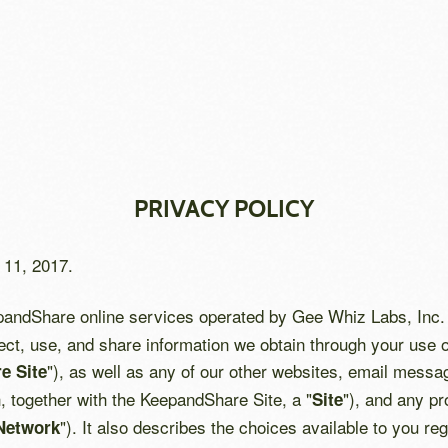
PRIVACY POLICY
 11, 2017.
epandShare online services operated by Gee Whiz Labs, Inc. 
ect, use, and share information we obtain through your use o
"), as well as any of our other websites, email messa
e Site
h, together with the KeepandShare Site, a "
"), and any pr
Site
"). It also describes the choices available to you r
Network