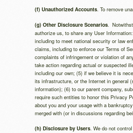
. To remove una
(f) Unauthorized Accounts
. Notwithst
(g) Other Disclosure Scenarios
authorize us, to share any User Information:
including to meet national security or law en
claims, including to enforce our Terms of S
complaints of infringement or violation of any
take action regarding actual or suspected ille
including our own; (5) if we believe it is ne
its infrastructure, or the Internet in gener
information); (6) to our parent company, sub
require such entities to honor this Privacy 
about you and your usage with a bankruptcy 
merged with (or in discussions regarding bei
. We do not contro
(h) Disclosure by Users