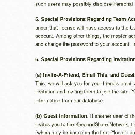
such users may possibly disclose Personal In
5. Special Provisions Regarding Team Ac
under that license will have access to the Us
account. Among other things, the master acco
and change the password to your account. In
6. Special Provisions Regarding Invitati
(a) Invite-A-Friend, Email This, and Gues
This, we will ask you for your friend's email
invitation and inviting them to join the site.
information from our database.
. If another user of 
(b) Guest Information
invites you to the KeepandShare Network, th
(which may be based on the first ("local") p