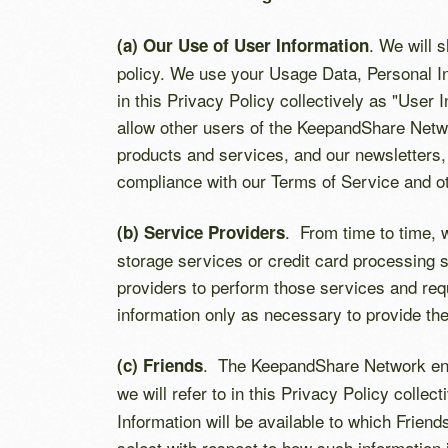
. We will 
(a) Our Use of User Information
policy. We use your Usage Data, Personal In
in this Privacy Policy collectively as "User 
allow other users of the KeepandShare Netwo
products and services, and our newsletters,
compliance with our Terms of Service and o
. From time to time, 
(b) Service Providers
storage services or credit card processing 
providers to perform those services and requ
information only as necessary to provide th
. The KeepandShare Network enab
(c) Friends
we will refer to in this Privacy Policy collect
Information will be available to which Frie
select with respect to how such information 