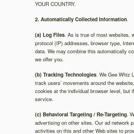
YOUR COUNTRY.
.
2. Automatically Collected Information
. As is true of most websites, w
(a) Log Files
protocol (IP) addresses, browser type, Inter
data. We may combine this automatically coll
we offer you.
. We Gee Whiz La
(b) Tracking Technologies
track users’ movements around the website, 
cookies at the individual browser level, but 
service.
. W
(c) Behavioral Targeting / Re-Targeting
advertising on other sites. Our ad network p
activities on this and other Web sites to pro