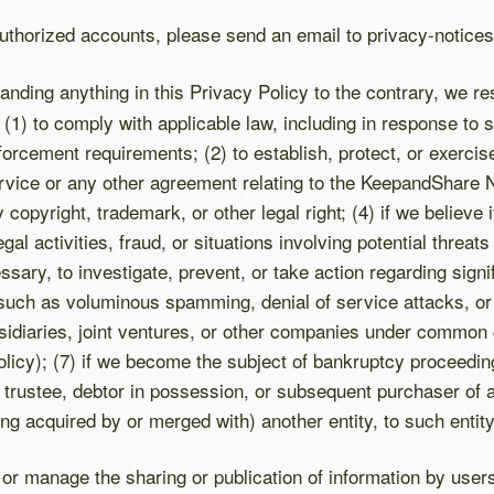
uthorized accounts, please send an email to privacy-noti
anding anything in this Privacy Policy to the contrary, we r
 (1) to comply with applicable law, including in response to 
forcement requirements; (2) to establish, protect, or exercise
ervice or any other agreement relating to the KeepandShare N
 copyright, trademark, or other legal right; (4) if we believe 
gal activities, fraud, or situations involving potential threat
cessary, to investigate, prevent, or take action regarding si
al (such as voluminous spamming, denial of service attacks, o
sidiaries, joint ventures, or other companies under common c
Policy); (7) if we become the subject of bankruptcy proceed
trustee, debtor in possession, or subsequent purchaser of as
ng acquired by or merged with) another entity, to such entity
l or manage the sharing or publication of information by us