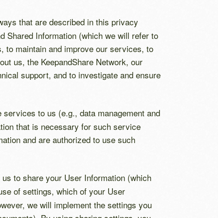
 ways that are described in this privacy
 Shared Information (which we will refer to
es, to maintain and improve our services, to
about us, the KeepandShare Network, our
nical support, and to investigate and ensure
de services to us (e.g., data management and
tion that is necessary for such service
rmation and are authorized to use such
us to share your User Information (which
 use of settings, which of your User
owever, we will implement the settings you
 documents). By using sharing settings, you