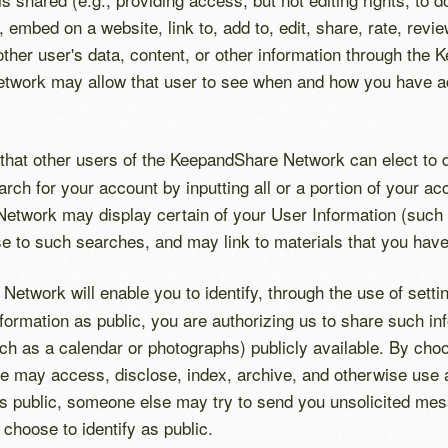
 embed on a website, link to, add to, edit, share, rate, re
other user's data, content, or other information through th
etwork may allow that user to see when and how you have ac
 that other users of the KeepandShare Network can elect to d
h for your account by inputting all or a portion of your acc
etwork may display certain of your User Information (such 
nse to such searches, and may link to materials that you ha
twork will enable you to identify, through the use of settin
Information as public, you are authorizing us to share such 
ch as a calendar or photographs) publicly available. By choo
e may access, disclose, index, archive, and otherwise use an
s public, someone else may try to send you unsolicited mes
choose to identify as public.