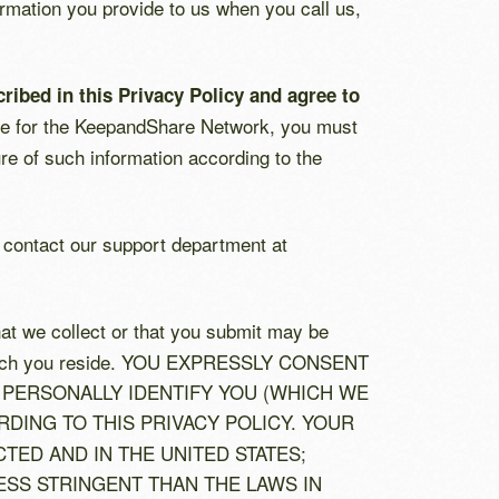
ormation you provide to us when you call us,
ribed in this Privacy Policy and agree to
cense for the KeepandShare Network, you must
re of such information according to the
e contact our support department at
hat we collect or that you submit may be
 in which you reside. YOU EXPRESSLY CONSENT
PERSONALLY IDENTIFY YOU (WHICH WE
RDING TO THIS PRIVACY POLICY. YOUR
ED AND IN THE UNITED STATES;
SS STRINGENT THAN THE LAWS IN