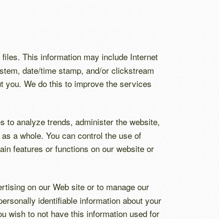
 files. This information may include Internet
system, date/time stamp, and/or clickstream
ut you. We do this to improve the services
s to analyze trends, administer the website,
as a whole. You can control the use of
tain features or functions on our website or
vertising on our Web site or to manage our
ersonally identifiable information about your
ou wish to not have this information used for