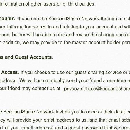
formation of other users or of third parties.
. If you use the KeepandShare Network through a mult
counts
er Information stored in and relating to your account and wi
unt holder will be able to set and revise the sharing contro
 addition, we may provide to the master account holder perio
.
ons and Guest Accounts
. If you choose to use our guest sharing service or o
t Access
 address. We will automatically send your friend a one-time e
 Your friend may contact us at
the KeepandShare Network invites you to access their data, co
ey will provide your email address to us, and that email ad
art of your email address) and a guest password that we provi