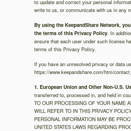
to update and correct your personal informat
write to us, or communicate with us in any
By using the KeepandShare Network, you ex
. In addit
the terms of this Privacy Policy
ensure that each user under such license has
terms of this Privacy Policy.
If you have an unresolved privacy or data u
https://www.keepandshare.com/htm/contact
1. European Union and Other Non-U.S. U
transferred to, processed in, and held in 
TO OUR PROCESSING OF YOUR NAME A
WILL REFER TO IN THIS PRIVACY POLIC
PERSONAL INFORMATION MAY BE PROCE
UNITED STATES LAWS REGARDING PROC