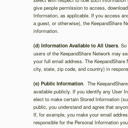
give people permission to access, download,
Information, as applicable. If you access an
a guest, or otherwise), the KeepandShare N
information.
. So
(d) Information Available to All Users
users of the KeepandShare Network may searc
your full email address. The KeepandShare N
city, state, zip code, and country) in respo
. The KeepandShare Ne
(e) Public Information
available publicly. If you identify any User 
elect to make certain Stored Information (su
public, you understand and agree that anyon
If, for example, you make your email addres
responsible for the Personal Information you 