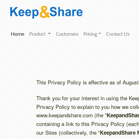
(current)
Home
Product
Customers
Pricing
Contact Us
This Privacy Policy is effective as of August
Thank you for your interest in using the Ke
Privacy Policy to explain to you how we coll
www.keepandshare.com (the "
KeepandShar
containing a link to this Privacy Policy (eac
our Sites (collectively, the "
KeepandShare 