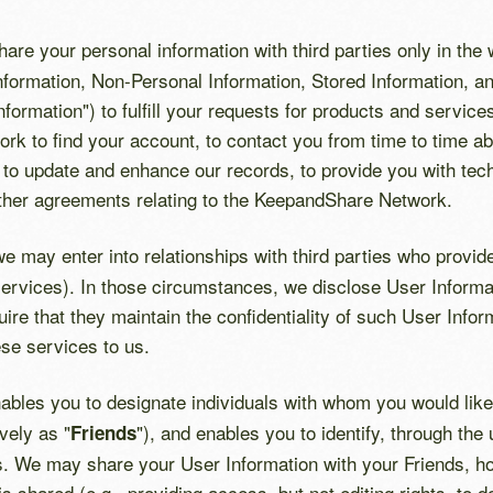
share your personal information with third parties only in the
formation, Non-Personal Information, Stored Information, and
Information") to fulfill your requests for products and servic
rk to find your account, to contact you from time to time 
 to update and enhance our records, to provide you with tech
ther agreements relating to the KeepandShare Network.
we may enter into relationships with third parties who provi
services). In those circumstances, we disclose User Informa
ire that they maintain the confidentiality of such User Info
ese services to us.
les you to designate individuals with whom you would like 
ively as "
"), and enables you to identify, through the
Friends
nds. We may share your User Information with your Friends, h
is shared (e.g., providing access, but not editing rights, to