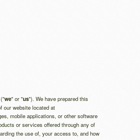
("
" or "
"). We have prepared this
we
us
f our website located at
ges, mobile applications, or other software
oducts or services offered through any of
egarding the use of, your access to, and how