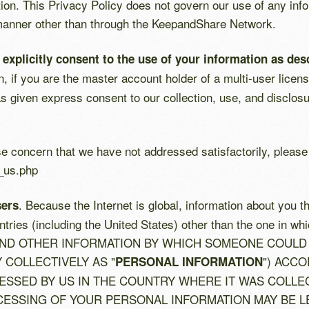
ion. This Privacy Policy does not govern our use of any inf
 manner other than through the KeepandShare Network.
plicitly consent to the use of your information as desc
ion, if you are the master account holder of a multi-user li
 given express consent to our collection, use, and disclosu
se concern that we have not addressed satisfactorily, pleas
_us.php
. Because the Internet is global, information about you t
sers
countries (including the United States) other than the one
ND OTHER INFORMATION BY WHICH SOMEONE COULD 
Y COLLECTIVELY AS "
") ACCO
PERSONAL INFORMATION
SSED BY US IN THE COUNTRY WHERE IT WAS COLLECT
ESSING OF YOUR PERSONAL INFORMATION MAY BE LE