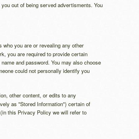
t you out of being served advertisments. You
s who you are or revealing any other
, you are required to provide certain
unt name and password. You may also choose
meone could not personally identify you
n, other content, or edits to any
vely as "Stored Information") certain of
n this Privacy Policy we will refer to