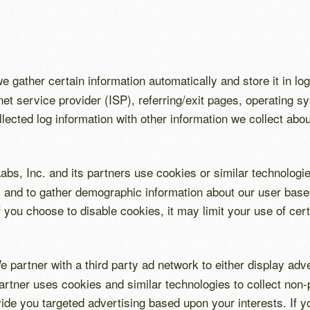
e gather certain information automatically and store it in log
net service provider (ISP), referring/exit pages, operating 
ected log information with other information we collect abo
bs, Inc. and its partners use cookies or similar technologie
and to gather demographic information about our user base 
if you choose to disable cookies, it may limit your use of cer
e partner with a third party ad network to either display ad
artner uses cookies and similar technologies to collect non-p
vide you targeted advertising based upon your interests. If y