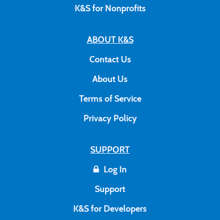
K&S for Nonprofits
ABOUT K&S
Contact Us
About Us
Terms of Service
Privacy Policy
SUPPORT
Log In
Support
K&S for Developers