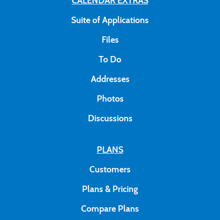
CALENDAR EXTRAS
Suite of Applications
Files
To Do
Addresses
Photos
Discussions
PLANS
Customers
Plans & Pricing
Compare Plans