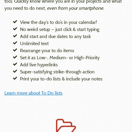
too). Quickly know where you are in your projects and what
you need to do next,
even from your smartphone
.
View the day’s to do’s in your calendar!
No weird setup — just click & start typing
Add start and due dates to any task
Unlimited text
Rearrange your to do items
Set it as Low-, Medium- or High-Priority
Add live hyperlinks
Super-satisfying strike-through action
Print your to-do lists & include your notes
Learn more about To Do lists