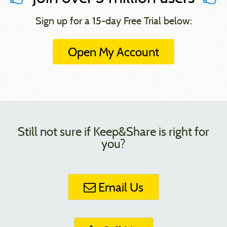
Sign up for a 15-day Free Trial below:
Open My Account
Still not sure if Keep&Share is right for
you?
Email Us