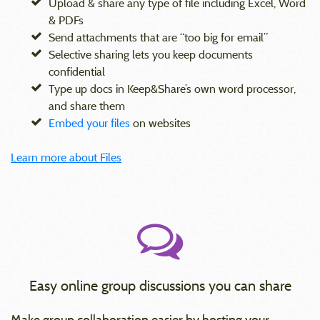
Upload & share any type of file including Excel, Word
& PDFs
Send attachments that are “too big for email”
Selective sharing lets you keep documents
confidential
Type up docs in Keep&Share’s own word processor,
and share them
Embed your files
on websites
Learn more about Files
Easy online group discussions you can share
Make group collaboration easier by hosting your