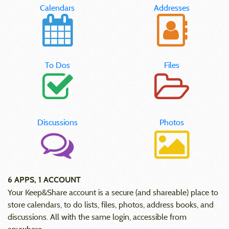
Calendars
Addresses
To Dos
Files
Discussions
Photos
6 APPS, 1 ACCOUNT
Your Keep&Share account is a secure (and shareable) place to
store calendars, to do lists, files, photos, address books, and
discussions. All with the same login, accessible from