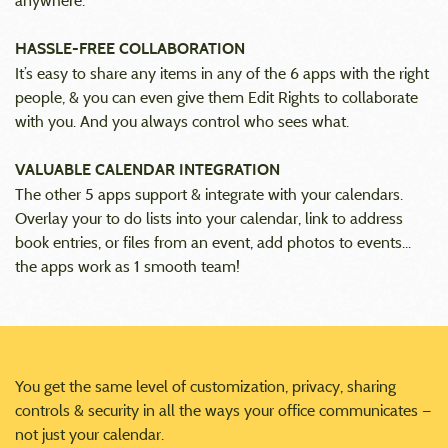
anywhere.
HASSLE-FREE COLLABORATION
It’s easy to share any items in any of the 6 apps with the right
people, & you can even give them Edit Rights to collaborate
with you. And you always control who sees what.
VALUABLE CALENDAR INTEGRATION
The other 5 apps support & integrate with your calendars.
Overlay your to do lists into your calendar, link to address
book entries, or files from an event, add photos to events...
the apps work as 1 smooth team!
You get the same level of customization, privacy, sharing
controls & security in all the ways your office communicates —
not just your calendar.