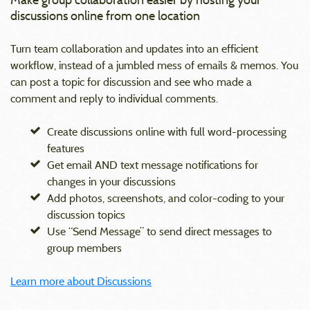
discussions online from one location
Turn team collaboration and updates into an efficient
workflow, instead of a jumbled mess of emails & memos. You
can post a topic for discussion and see who made a
comment and reply to individual comments.
Create discussions online with full word-processing
features
Get email AND text message notifications for
changes in your discussions
Add photos, screenshots, and color-coding to your
discussion topics
Use “Send Message” to send direct messages to
group members
Learn more about Discussions