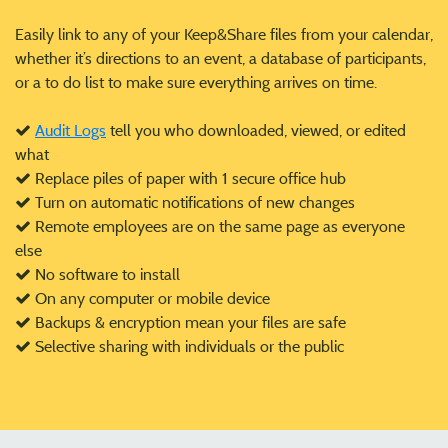
Easily link to any of your Keep&Share files from your calendar,
whether it’s directions to an event, a database of participants,
or a to do list to make sure everything arrives on time.
Audit Logs
tell you who downloaded, viewed, or edited
what
Replace piles of paper with 1 secure office hub
Turn on automatic notifications of new changes
Remote employees are on the same page as everyone
else
No software to install
On any computer or mobile device
Backups & encryption mean your files are safe
Selective sharing with individuals or the public