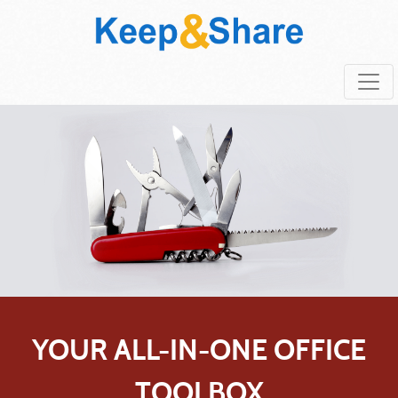
YOUR ALL-IN-ONE OFFICE
TOOLBOX