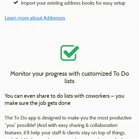
Import your existing address books for easy setup
Learn more about Addresses
Monitor your progress with customized To Do
lists
You can even share to do lists with coworkers — you
make sure the job gets done
The To Do app is designed to make you the most productive
“you” possible! (And with easy sharing & collaboration
features, it’ll help your staff & clients stay on top of things,