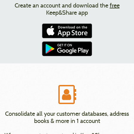
Create an account and download the
free
Keep&Share app
Consolidate all your customer databases, address
books & more in 1 account