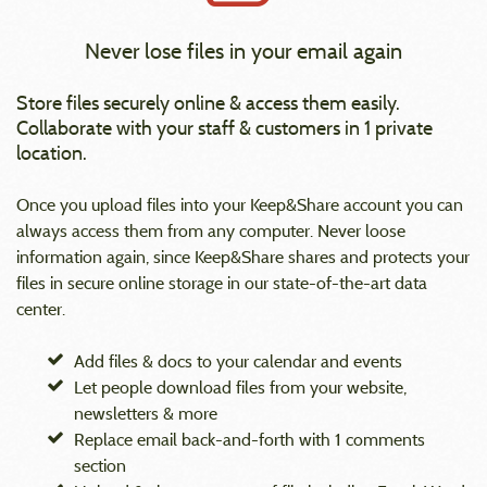
Never lose files in your email again
Store files securely online & access them easily.
Collaborate with your staff & customers in 1 private
location.
Once you upload files into your Keep&Share account you can
always access them from any computer. Never loose
information again, since Keep&Share shares and protects your
files in secure online storage in our state-of-the-art data
center.
Add files & docs to your calendar and events
Let people download files from your website,
newsletters & more
Replace email back-and-forth with 1 comments
section