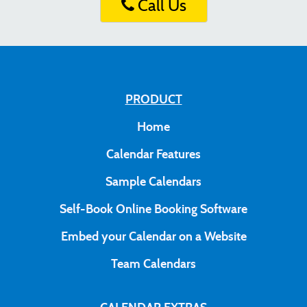
Call Us
PRODUCT
Home
Calendar Features
Sample Calendars
Self-Book Online Booking Software
Embed your Calendar on a Website
Team Calendars