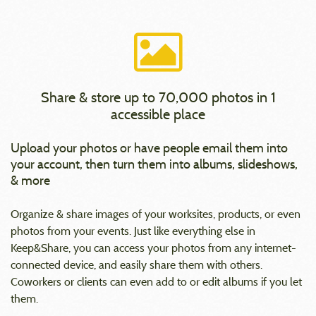
Share & store up to 70,000 photos in 1
accessible place
Upload your photos or have people email them into
your account, then turn them into albums, slideshows,
& more
Organize & share images of your worksites, products, or even
photos from your events. Just like everything else in
Keep&Share, you can access your photos from any internet-
connected device, and easily share them with others.
Coworkers or clients can even add to or edit albums if you let
them.