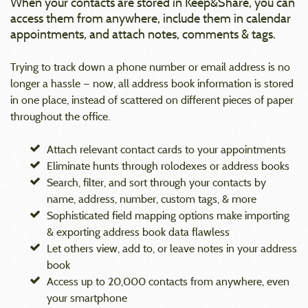
When your contacts are stored in Keep&Share, you can
access them from anywhere, include them in calendar
appointments, and attach notes, comments & tags.
Trying to track down a phone number or email address is no
longer a hassle — now, all address book information is stored
in one place, instead of scattered on different pieces of paper
throughout the office.
Attach relevant contact cards to your appointments
Eliminate hunts through rolodexes or address books
Search, filter, and sort through your contacts by
name, address, number, custom tags, & more
Sophisticated field mapping options make importing
& exporting address book data flawless
Let others view, add to, or leave notes in your address
book
Access up to 20,000 contacts from anywhere, even
your smartphone