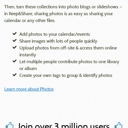
Then, turn these collections into photo blogs or slideshows —
in Keep&Share, sharing photos is as easy as sharing your
calendar or any other files.
Add photos to your calendar/events
Share images with lots of people quickly
Upload photos from off-site & access them online
instantly
Let multiple people contribute photos to one library
or album
Create your own tags to group & identify photos
Learn more about Photos
Join over 3 million users