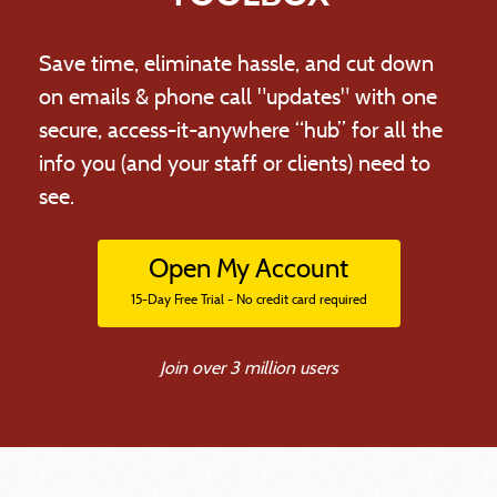
Save time, eliminate hassle, and cut down
on emails & phone call "updates" with one
secure, access-it-anywhere “hub” for all the
info you (and your staff or clients) need to
see.
Open My Account
15-Day Free Trial - No credit card required
Join over 3 million users