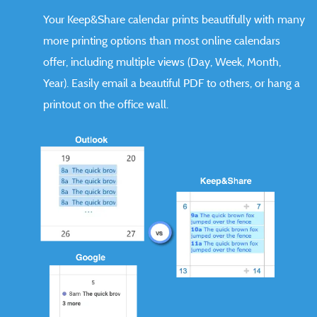
Your Keep&Share calendar prints beautifully with many
more printing options than most online calendars
offer, including multiple views (Day, Week, Month,
Year). Easily email a beautiful PDF to others, or hang a
printout on the office wall.