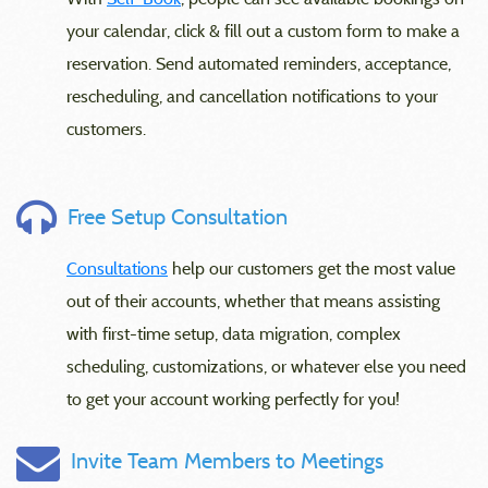
your calendar, click & fill out a custom form to make a
reservation. Send automated reminders, acceptance,
rescheduling, and cancellation notifications to your
customers.
Free Setup Consultation
Consultations
help our customers get the most value
out of their accounts, whether that means assisting
with first-time setup, data migration, complex
scheduling, customizations, or whatever else you need
to get your account working perfectly for you!
Invite Team Members to Meetings