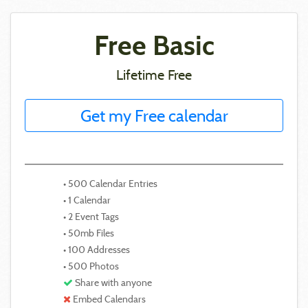
Free Basic
Lifetime Free
Get my Free calendar
• 500 Calendar Entries
• 1 Calendar
• 2 Event Tags
• 50mb Files
• 100 Addresses
• 500 Photos
Share with anyone
Embed Calendars