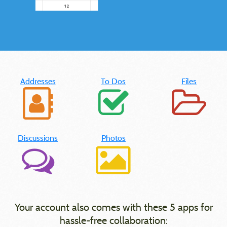
Addresses
To Dos
Files
Discussions
Photos
Your account also comes with these 5 apps for
hassle-free collaboration: