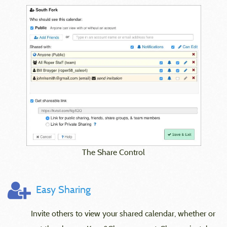
The Share Control
Easy Sharing
Invite others to view your shared calendar, whether or