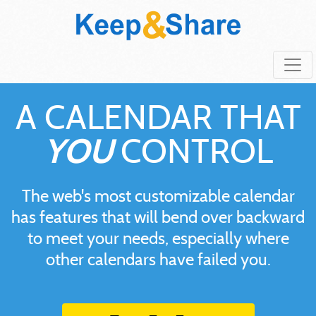
A CALENDAR THAT
YOU
CONTROL
The web's most customizable calendar
has features that will bend over backward
to meet your needs, especially where
other calendars have failed you.