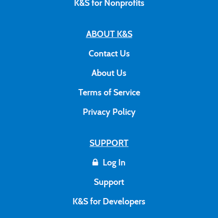
K&S for Nonprofits
ABOUT K&S
Contact Us
About Us
Terms of Service
Privacy Policy
SUPPORT
Log In
Support
K&S for Developers