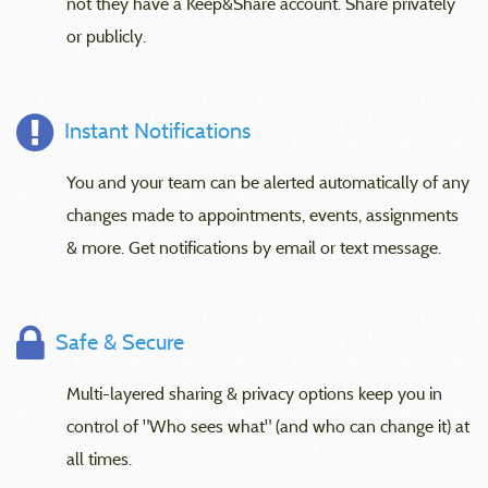
not they have a Keep&Share account. Share privately
or publicly.
Instant Notifications
You and your team can be alerted automatically of any
changes made to appointments, events, assignments
& more. Get notifications by email or text message.
Safe & Secure
Multi-layered sharing & privacy options keep you in
control of "Who sees what" (and who can change it) at
all times.