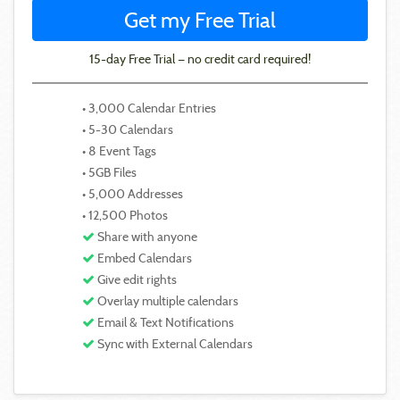
Get my Free Trial
15-day Free Trial — no credit card required!
• 3,000 Calendar Entries
• 5-30 Calendars
• 8 Event Tags
• 5GB Files
• 5,000 Addresses
• 12,500 Photos
Share with anyone
Embed Calendars
Give edit rights
Overlay multiple calendars
Email & Text Notifications
Sync with External Calendars