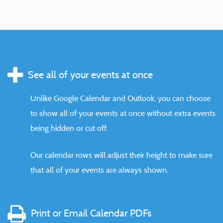
See all of your events at once
Unlike Google Calendar and Outlook, you can choose
to show all of your events at once without extra events
being hidden or cut off.
Our calendar rows will adjust their height to make sure
that all of your events are always shown.
Print or Email Calendar PDFs