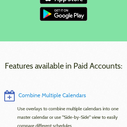
Features available in Paid Accounts:
Combine Multiple Calendars
Use overlays to combine multiple calendars into one
master calendar or use "Side-by-Side" view to easily
compare different schedules.