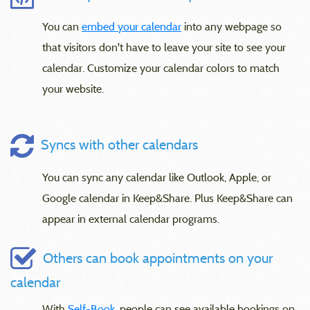
You can
embed your calendar
into any webpage so
that visitors don't have to leave your site to see your
calendar. Customize your calendar colors to match
your website.
Syncs with other calendars
You can sync any calendar like Outlook, Apple, or
Google calendar in Keep&Share. Plus Keep&Share can
appear in external calendar programs.
Others can book appointments on your
calendar
With
Self-Book
, people can see available bookings on