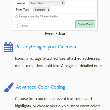
Event Editor
Put anything in your Calendar
Icons, links, tags, attached files, attached addresses,
maps, reminders, bold text, & pages of detailed notes.
Advanced Color-Coding
Choose from our default event text colors and
highlights, or choose your own custom event colors.