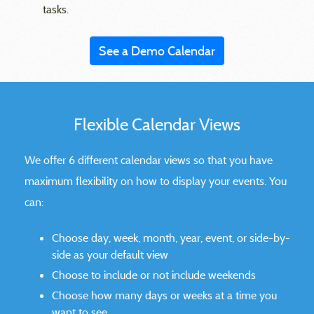
tasks.
See a Demo Calendar
Flexible Calendar Views
We offer 6 different calendar views so that you have
maximum flexibility on how to display your events. You
can:
Choose day, week, month, year, event, or side-by-
side as your default view
Choose to include or not include weekends
Choose how many days or weeks at a time you
want to see