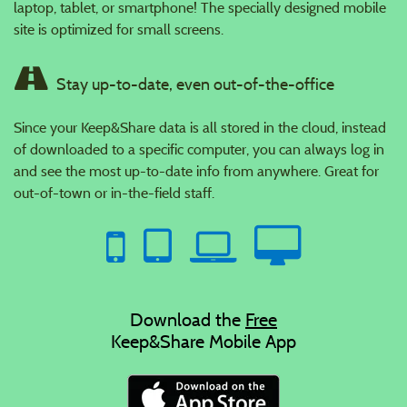
laptop, tablet, or smartphone! The specially designed mobile
site is optimized for small screens.
Stay up-to-date, even out-of-the-office
Since your Keep&Share data is all stored in the cloud, instead
of downloaded to a specific computer, you can always log in
and see the most up-to-date info from anywhere. Great for
out-of-town or in-the-field staff.
Download the
Free
Keep&Share Mobile App