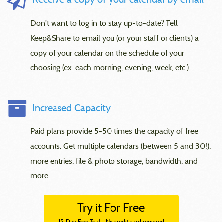
Don't want to log in to stay up-to-date? Tell
Keep&Share to email you (or your staff or clients) a
copy of your calendar on the schedule of your
choosing (ex. each morning, evening, week, etc.).
Increased Capacity
Paid plans provide 5-50 times the capacity of free
accounts. Get multiple calendars (between 5 and 30!),
more entries, file & photo storage, bandwidth, and
more.
Try it For Free
15-Day Free Trial - No credit card required