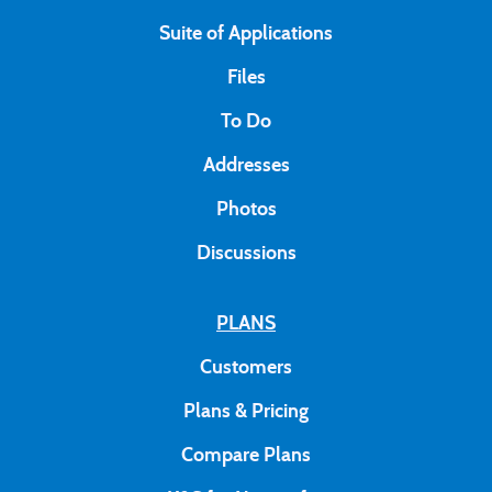
Suite of Applications
Files
To Do
Addresses
Photos
Discussions
PLANS
Customers
Plans & Pricing
Compare Plans