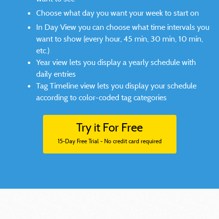
Choose what day you want your week to start on
In Day View you can choose what time intervals you
want to show (every hour, 45 min, 30 min, 10 min,
etc.)
Year view lets you display a yearly schedule with
daily entries
Tag Timeline view lets you display your schedule
according to color-coded tag categories
Try it For Free
15-Day Free Trial - No credit card required