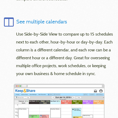
See multiple calendars
Use Side-by-Side View to compare up to 15 schedules
next to each other, hour-by-hour or day-by-day. Each
column is a different calendar, and each row can be a
different hour or a different day. Great for overseeing
multiple office projects, work schedules, or keeping
your own business & home schedule in sync.