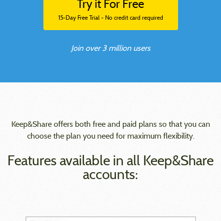
Try it For Free
15-Day Free Trial - No credit card required
Join over 3 million users
Keep&Share offers both free and paid plans so that you can
choose the plan you need for maximum flexibility.
Features available in all Keep&Share
accounts: