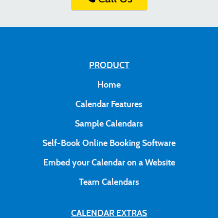
PRODUCT
Home
Calendar Features
Sample Calendars
Self-Book Online Booking Software
Embed your Calendar on a Website
Team Calendars
CALENDAR EXTRAS