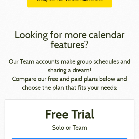
Looking for more calendar
features?
Our Team accounts make group schedules and
sharing a dream!
Compare our free and paid plans below and
choose the plan that fits your needs:
Free Trial
Solo or Team