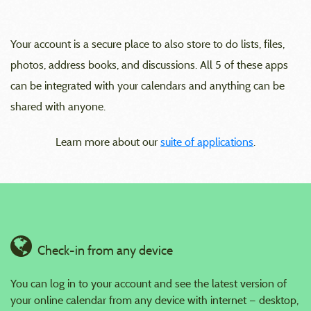
Your account is a secure place to also store to do lists, files,
photos, address books, and discussions. All 5 of these apps
can be integrated with your calendars and anything can be
shared with anyone.
Learn more about our
suite of applications
.
Check-in from any device
You can log in to your account and see the latest version of
your online calendar from any device with internet — desktop,