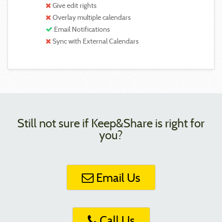
Give edit rights
Overlay multiple calendars
Email Notifications
Sync with External Calendars
Still not sure if Keep&Share is right for
you?
Email Us
Call Us