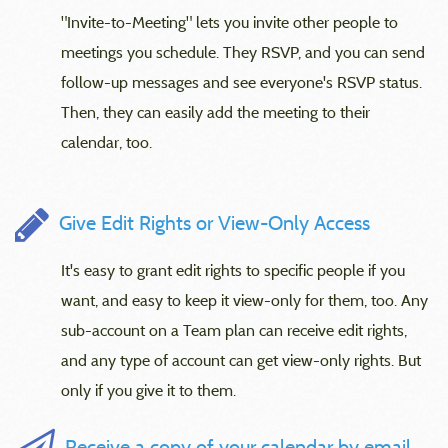
"Invite-to-Meeting" lets you invite other people to
meetings you schedule. They RSVP, and you can send
follow-up messages and see everyone's RSVP status.
Then, they can easily add the meeting to their
calendar, too.
Give Edit Rights or View-Only Access
It's easy to grant edit rights to specific people if you
want, and easy to keep it view-only for them, too. Any
sub-account on a Team plan can receive edit rights,
and any type of account can get view-only rights. But
only if you give it to them.
Receive a copy of your calendar by email