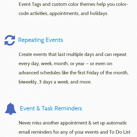
Event Tags and custom color themes help you color-
code activities, appointments, and holidays.
Repeating Events
Create events that last multiple days and can repeat
every day, week, month, or year — or even on
advanced schedules like the first Friday of the month,
biweekly, 3 days a week, and more.
Event & Task Reminders
Never miss another appointment & set up automatic
email reminders for any of your events and To Do List