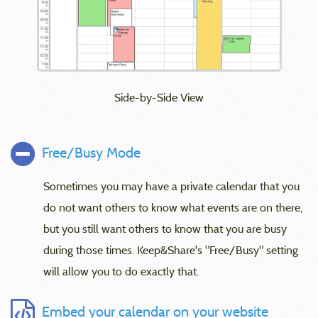
Side-by-Side View
Free/Busy Mode
Sometimes you may have a private calendar that you
do not want others to know what events are on there,
but you still want others to know that you are busy
during those times. Keep&Share's "Free/Busy" setting
will allow you to do exactly that.
Embed your calendar on your website