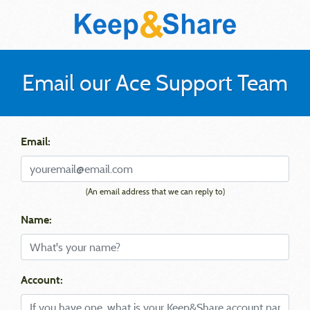
Email our Ace Support Team
Email:
(An email address that we can reply to)
Name:
Account: