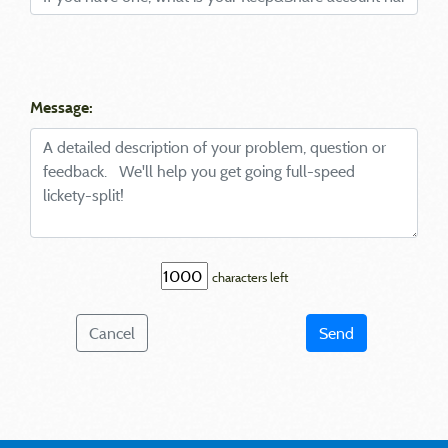
Message:
characters left
Cancel
Send