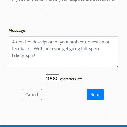
Message:
characters left
Cancel
Send