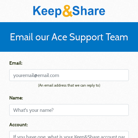
Email our Ace Support Team
Email:
(An email address that we can reply to)
Name:
Account: