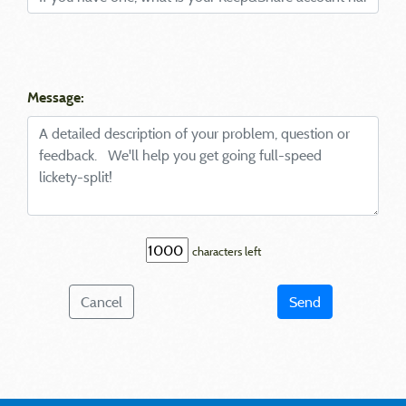
Message:
characters left
Cancel
Send