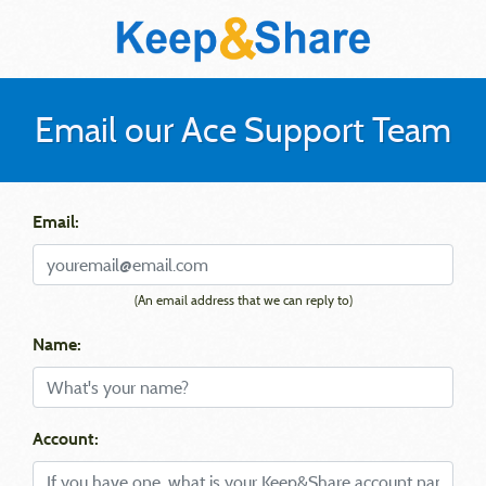
Email our Ace Support Team
Email:
(An email address that we can reply to)
Name:
Account: