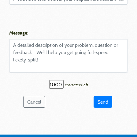
Message:
characters left
Cancel
Send