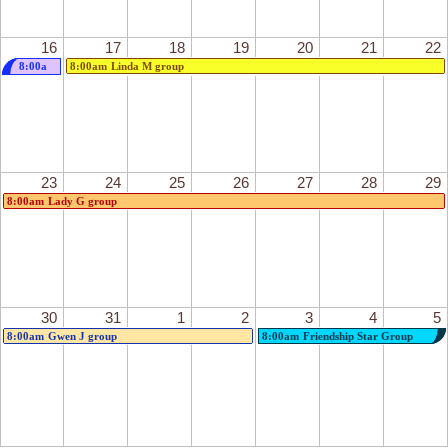
16
17
18
19
20
21
22
8:00a
8:00am
Linda M group
m
Debbie
Z
group
23
24
25
26
27
28
29
8:00am
Lady G group
30
31
1
2
3
4
5
8:00am
Gwen J group
8:00am
Friendship Star Group