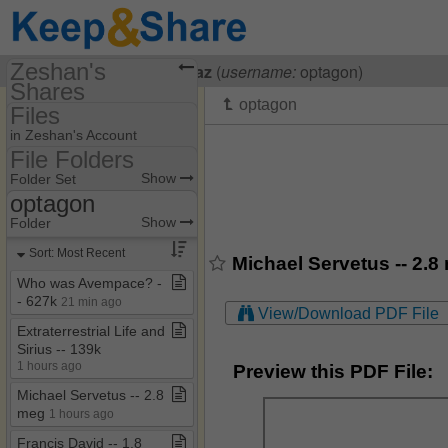
Zeshan's
Visiting
Zeshan Shahbaz
(
username:
optagon)
Shares
Files
(optagon)
in Zeshan's Account
Share Page
File Folders
File Folders
Show
Folder Set
Files
optagon
My Documents
Show
Folder
optagon
Sort: Most Recent
Michael Servetus -- 2.8
Who was Avempace? ​-​​
-​ 627k
21 min ago
View/Download PDF File
Extraterrestrial Life and
Sirius ​-​​-​ 139k
1 hours ago
Preview this PDF File:
Michael Servetus ​-​​-​ 2​.​8
meg
1 hours ago
Francis David ​-​​-​ 1​.​8