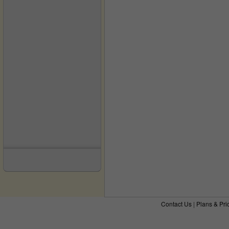
Contact Us
|
Plans & Pri