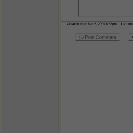
Creation date: Mar 6, 2009 8:58pm Last modi
Post Comment