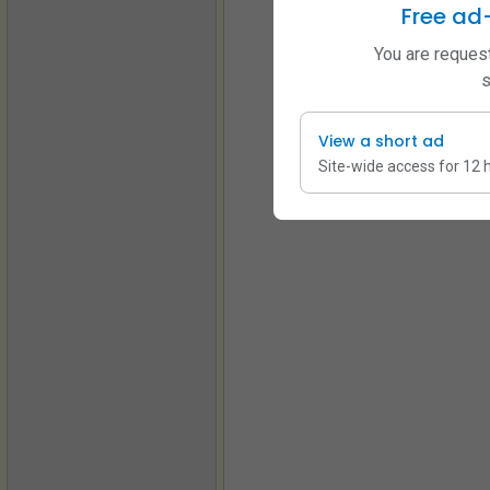
Free ad
You are request
s
View a short ad
Site-wide access for 12 