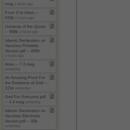
meg
1 hours ago
From X to Islam ​-​​-​
593k
1 hours ago
Universe of the Quran ​
-​​-​ 988k
2 hours ago
Islamic Declaration on
Vaccines Printable
Version​.​pdf ​-​​-​ 490k
3 hours ago
Arius ​-​​-​ 7​.​3 meg
yesterday
An Amazing Proof For
the Existence of God ​-​​-​
221k
yesterday
God For Everyone​.​pdf ​
-​​-​ 4​.​4 meg
yesterday
Islamic Declaration on
Vaccines Electronic
Version​.​pdf ​-​​-​ 93k
yesterday