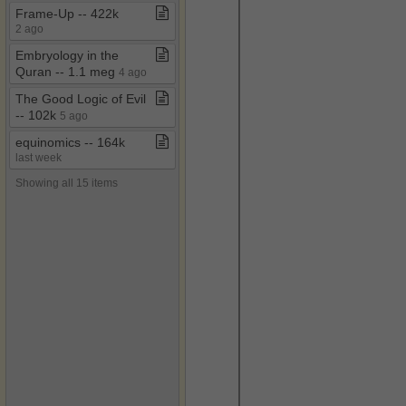
Frame​-​Up ​-​​-​ 422k
2 ago
Embryology in the
Quran ​-​​-​ 1​.​1 meg
4 ago
The Good Logic of Evil ​
-​​-​ 102k
5 ago
equinomics ​-​​-​ 164k
last week
Showing all 15 items