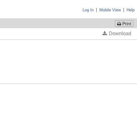
|
|
Log In
Mobile View
Help
Print