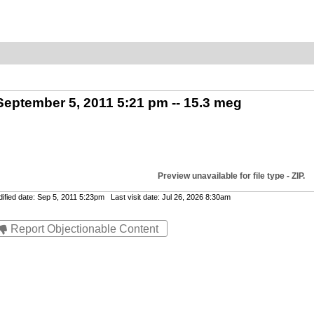
 September 5, 2011 5:21 pm -- 15.3 meg
Preview unavailable for file type - ZIP.
ied date: Sep 5, 2011 5:23pm Last visit date: Jul 26, 2026 8:30am
Report Objectionable Content