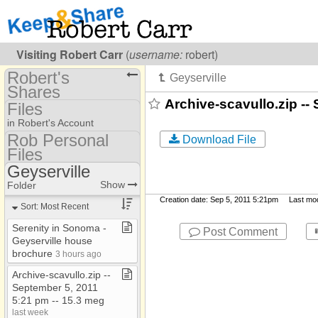
Visiting
Robert Carr
(
username:
robert)
Robert's
Shares
Archive-scavullo.zip --
Files
(robert)
in Robert's Account
Share Page
Rob Personal
Download File
Files
Folders #99
Calendars
Geyserville
Show
Folder Set
K&S Work Files
To Dos
Show
Folder
MLA
Creation date: Sep 5, 2011 5:21pm Last modif
Files
Sort: Most Recent
Rob Personal Files
*My Documents
Photos
Serenity in Sonoma ​-​
Post Comment
Backpacking
Geyserville house
Bookmarks
brochure
3 hours ago
Books and Movies
Discussions
Archive​-​scavullo​.​zip ​-​​-​
Computers & Cameras
September 5, 2011
& TV's
5:21 pm ​-​​-​ 15​.​3 meg
Euclid
last week