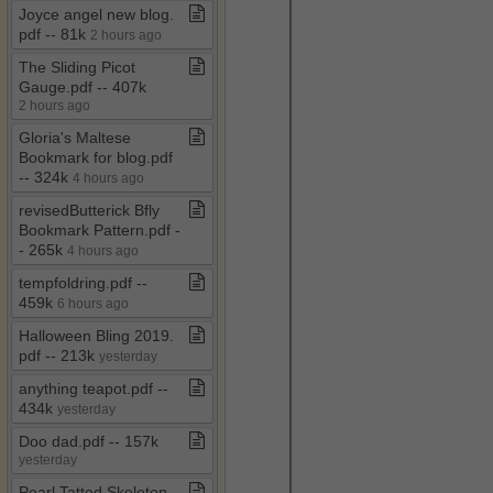
Joyce angel new blog​.​
pdf ​-​​-​ 81k
2 hours ago
The Sliding Picot
Gauge​.​pdf ​-​​-​ 407k
2 hours ago
Gloria's Maltese
Bookmark for blog​.​pdf ​
-​​-​ 324k
4 hours ago
revisedButterick Bfly
Bookmark Pattern​.​pdf ​-​​
-​ 265k
4 hours ago
tempfoldring​.​pdf ​-​​-​
459k
6 hours ago
Halloween Bling 2019​.​
pdf ​-​​-​ 213k
yesterday
anything teapot​.​pdf ​-​​-​
434k
yesterday
Doo dad​.​pdf ​-​​-​ 157k
yesterday
Pearl Tatted Skeleton