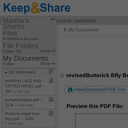
Martha's
Visiting
Martha Ess
(
username:
marthatats)
Shares
Files
(marthatats)
in Martha's Account
Share Page
File Folders
File Folders
Show
Folder Set
Files
My Documents
My Documents
Show
Folder
Sort: Most Recent
revisedButterick Bfly B
HAIRPIN LACE AND
TATTED ANGEL​.​pdf ​-​​-​
View/Download PDF File
35k
13 min ago
pumpkinteapot​.​pdf ​-​​-​
113k
Preview this PDF File:
2 hours ago
Marjorie angel new
blog​.​pdf ​-​​-​ 102k
2 hours ago