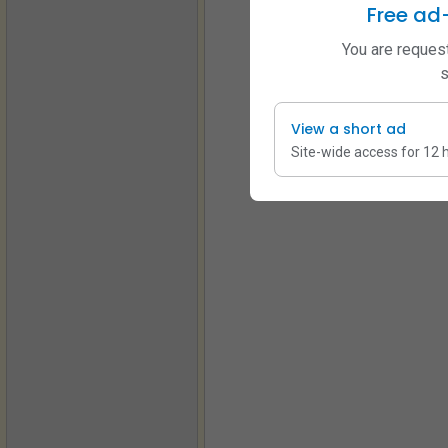
Free ad
You are request
s
View a short ad
Site-wide access for 12 