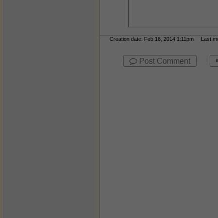
Creation date: Feb 16, 2014 1:11pm Last mod
Post Comment