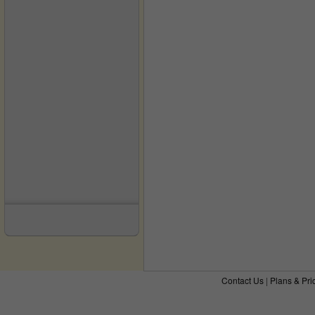
Contact Us
|
Plans & Pri