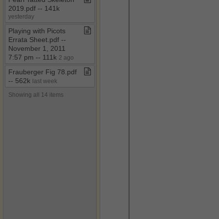
2019​.​pdf ​-​​-​ 141k
yesterday
Playing with Picots
Errata Sheet​.​pdf ​-​​-​
November 1, 2011
7:57 pm ​-​​-​ 111k
2 ago
Frauberger Fig 78​.​pdf ​
-​​-​ 562k
last week
Showing all 14 items