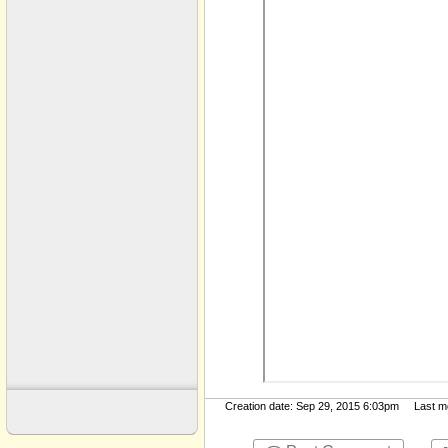
Key Documents Old
Leadership
Lyrics
Military
Monica ​-​ Marriage
Movies ​-​ TV
Music
My Documents
Politics
Politics ​-​ 2004
Politics ​-​ 2008
Public
Sermons​-​Cornerstone
Sermons mp3 files
Creation date: Sep 29, 2015 6:03pm Last mod
Upload Files 2