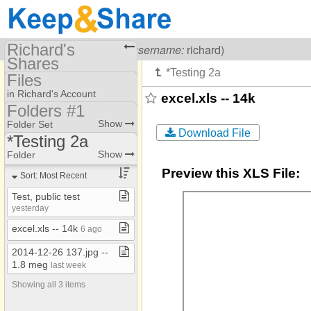
Richard's
Visiting
Richard Carr
(
username:
richard)
Shares
Files
(richard)
in Richard's Account
excel.xls -- 14k
Share Page
Folders #1
Folders #1
Show
Folder Set
Calendars
Download File
*Testing 2a
Folders #2
Files
Doc1 Key
Show
Folder
Folders #3
Preview this XLS File:
SM
To Dos
Sort: Most Recent
Folders #4
**Bible Topics
Photos
Test, public test
Folders #99
yesterday
**Disciple​-​Making
Bookmarks
excel​.​xls ​-​​-​ 14k
6 ago
**Medical​-​Health
2014​-​12​-​26 137​.​jpg ​-​​-​
*Diary
1​.​8 meg
last week
*Doc2 Tasks/Docu
Showing all 3 items
*Key Documents2