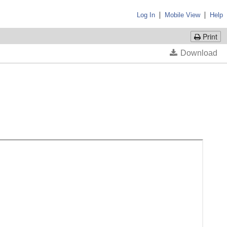
|
|
Log In
Mobile View
Help
Print