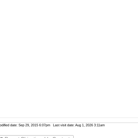
ified date: Sep 29, 2015 6:07pm Last visit date: Aug 1, 2026 3:11am