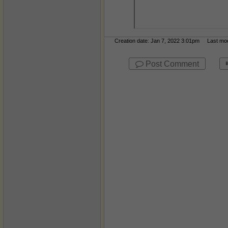
Creation date: Jan 7, 2022 3:01pm Last modi
Post Comment