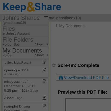
John's Shares
Visiting
John O
(
username:
ghostfacex19)
(ghostfacex19)
Files
Share Page
in John's Account
File Folders
Files
File Folders
Show
Folder Set
My Documents
Final Destination 6
Show
Folder
My Documents
Sort: Most Recent
Scre4m: Complete
Scream 5
opening ​-​​-​ 125k
4 hours ago
Scream 6
View/Download PDF File
missy zach​.​pdf ​-​​-​
Scream 7
December 13, 2011
8:25 pm ​-​​-​ 105k
2 ago
Preview this PDF File:
Alison
2 ago
(sample) Driving
Directions
2 ago