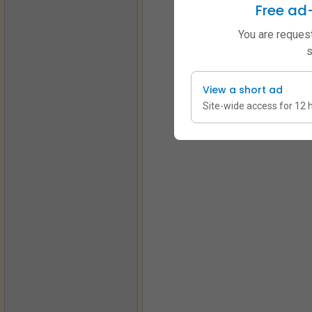
Free ad
You are request
s
View a short ad
Site-wide access for 12 