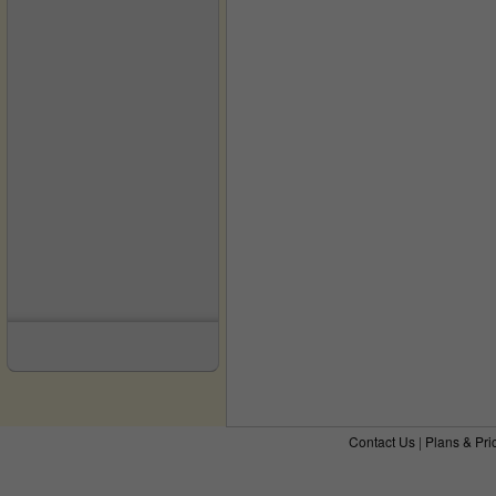
Contact Us
|
Plans & Pri