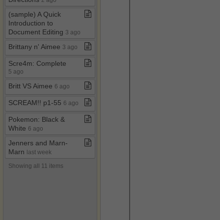
(sample) A Quick
Introduction to
Document Editing
3 ago
Brittany n' Aimee
3 ago
Scre4m: Complete
5 ago
Britt VS Aimee
6 ago
SCREAM!! p1​-​55
6 ago
Pokemon: Black &
White
6 ago
Jenners and Marn​-​
Marn
last week
Showing all 11 items