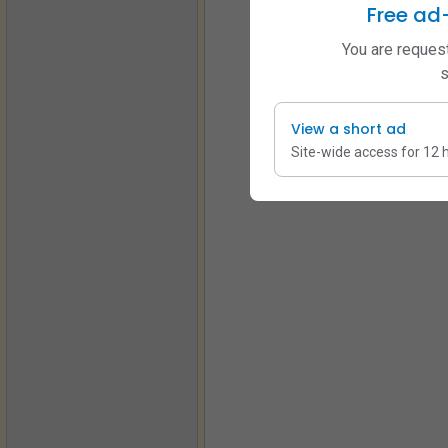
Free ad
You are request
s
View a short ad
Site-wide access for 12 