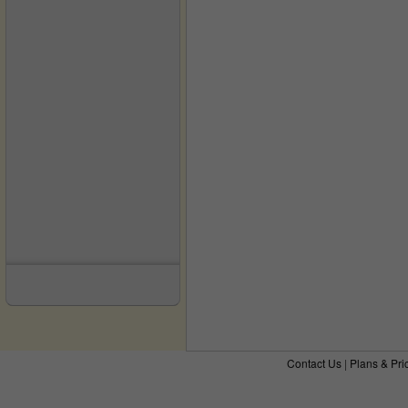
Contact Us
|
Plans & Pri