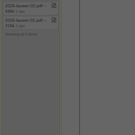
2026​-​lauwer​-​02​.​pdf ​-​​-​
586k
2 ago
2026​-​lauwer​-​01​.​pdf ​-​​-​
315k
2 ago
Showing all 6 items