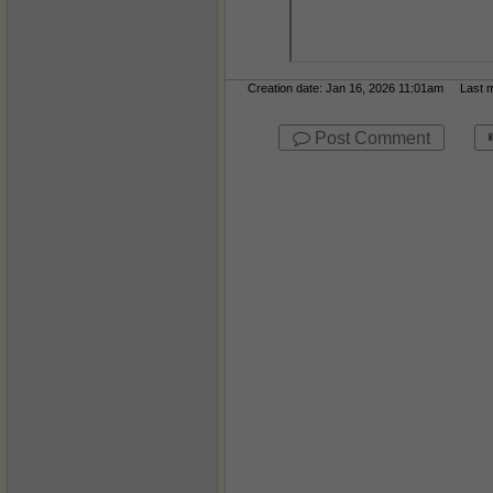
Creation date: Jan 16, 2026 11:01am Last mo
Post Comment