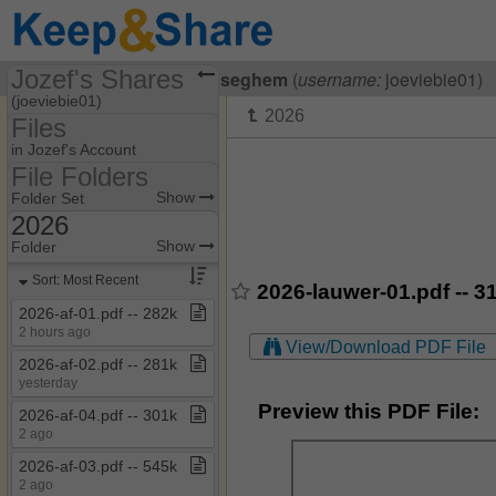
Jozef's Shares
Visiting
Jozef Van Breuseghem
(
username:
joeviebie01)
(joeviebie01)
Files
Share Page
in Jozef's Account
File Folders
Files
File Folders
Show
Folder Set
2026
2019
Show
Folder
2020
Sort: Most Recent
2026-lauwer-01.pdf -- 3
2026
2026​-​af​-​01​.​pdf ​-​​-​ 282k
2 hours ago
My Documents
View/Download PDF File
2026​-​af​-​02​.​pdf ​-​​-​ 281k
Vergaderingen FB
yesterday
Vergaderingen
Preview this PDF File:
2026​-​af​-​04​.​pdf ​-​​-​ 301k
verkeerscel
2 ago
Vragen
2026​-​af​-​03​.​pdf ​-​​-​ 545k
2 ago
Wetgeving