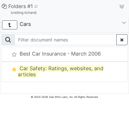
Folders #1
(visiting richard)
Cars
Best Car Insurance - March 2006
Car Safety: Ratings, websites, and
articles
© 2004-2026 Gee Whiz Labs, Inc. All Rights Reserved.