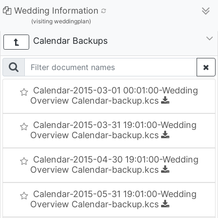
Wedding Information
(visiting weddingplan)
Calendar Backups
Calendar-2015-03-01 00:01:00-Wedding
Overview Calendar-backup.kcs
Calendar-2015-03-31 19:01:00-Wedding
Overview Calendar-backup.kcs
Calendar-2015-04-30 19:01:00-Wedding
Overview Calendar-backup.kcs
Calendar-2015-05-31 19:01:00-Wedding
Overview Calendar-backup.kcs