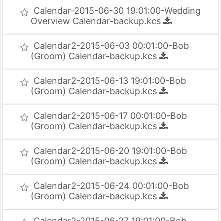
Calendar-2015-06-30 19:01:00-Wedding
Overview Calendar-backup.kcs
Calendar2-2015-06-03 00:01:00-Bob
(Groom) Calendar-backup.kcs
Calendar2-2015-06-13 19:01:00-Bob
(Groom) Calendar-backup.kcs
Calendar2-2015-06-17 00:01:00-Bob
(Groom) Calendar-backup.kcs
Calendar2-2015-06-20 19:01:00-Bob
(Groom) Calendar-backup.kcs
Calendar2-2015-06-24 00:01:00-Bob
(Groom) Calendar-backup.kcs
Calendar2-2015-06-27 19:01:00-Bob