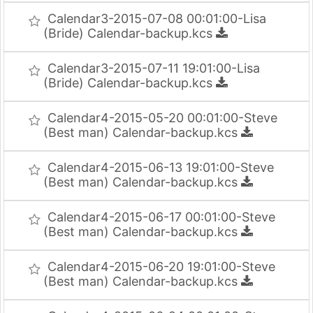
Calendar3-2015-07-08 00:01:00-Lisa
(Bride) Calendar-backup.kcs
Calendar3-2015-07-11 19:01:00-Lisa
(Bride) Calendar-backup.kcs
Calendar4-2015-05-20 00:01:00-Steve
(Best man) Calendar-backup.kcs
Calendar4-2015-06-13 19:01:00-Steve
(Best man) Calendar-backup.kcs
Calendar4-2015-06-17 00:01:00-Steve
(Best man) Calendar-backup.kcs
Calendar4-2015-06-20 19:01:00-Steve
(Best man) Calendar-backup.kcs