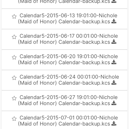
(Maid of Honor) Calendar-backup.kcs
Calendar5-2015-06-13 19:01:00-Nichole
(Maid of Honor) Calendar-backup.kcs
Calendar5-2015-06-17 00:01:00-Nichole
(Maid of Honor) Calendar-backup.kcs
Calendar5-2015-06-20 19:01:00-Nichole
(Maid of Honor) Calendar-backup.kcs
Calendar5-2015-06-24 00:01:00-Nichole
(Maid of Honor) Calendar-backup.kcs
Calendar5-2015-06-27 19:01:00-Nichole
(Maid of Honor) Calendar-backup.kcs
Calendar5-2015-07-01 00:01:00-Nichole
(Maid of Honor) Calendar-backup.kcs