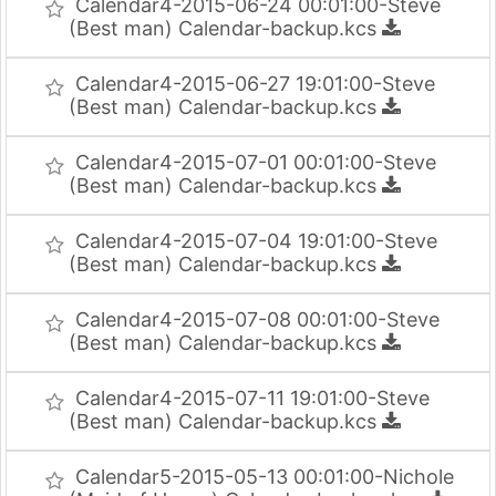
Calendar4-2015-06-24 00:01:00-Steve
(Best man) Calendar-backup.kcs
Calendar4-2015-06-27 19:01:00-Steve
(Best man) Calendar-backup.kcs
Calendar4-2015-07-01 00:01:00-Steve
(Best man) Calendar-backup.kcs
Calendar4-2015-07-04 19:01:00-Steve
(Best man) Calendar-backup.kcs
Calendar4-2015-07-08 00:01:00-Steve
(Best man) Calendar-backup.kcs
Calendar4-2015-07-11 19:01:00-Steve
(Best man) Calendar-backup.kcs
Calendar5-2015-05-13 00:01:00-Nichole