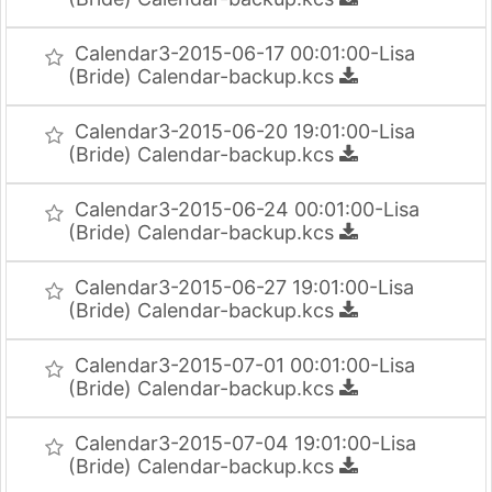
Calendar3-2015-06-17 00:01:00-Lisa
(Bride) Calendar-backup.kcs
Calendar3-2015-06-20 19:01:00-Lisa
(Bride) Calendar-backup.kcs
Calendar3-2015-06-24 00:01:00-Lisa
(Bride) Calendar-backup.kcs
Calendar3-2015-06-27 19:01:00-Lisa
(Bride) Calendar-backup.kcs
Calendar3-2015-07-01 00:01:00-Lisa
(Bride) Calendar-backup.kcs
Calendar3-2015-07-04 19:01:00-Lisa
(Bride) Calendar-backup.kcs