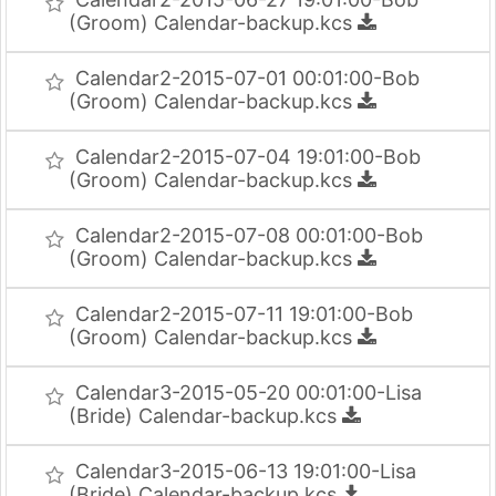
(Groom) Calendar-backup.kcs
Calendar2-2015-07-01 00:01:00-Bob
(Groom) Calendar-backup.kcs
Calendar2-2015-07-04 19:01:00-Bob
(Groom) Calendar-backup.kcs
Calendar2-2015-07-08 00:01:00-Bob
(Groom) Calendar-backup.kcs
Calendar2-2015-07-11 19:01:00-Bob
(Groom) Calendar-backup.kcs
Calendar3-2015-05-20 00:01:00-Lisa
(Bride) Calendar-backup.kcs
Calendar3-2015-06-13 19:01:00-Lisa
(Bride) Calendar-backup.kcs