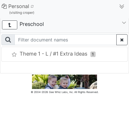
Personal
(visiting croper)
Preschool
Theme 1 - L / #1 Extra Ideas
1
© 2004-2026 Gee Whiz Labs, Inc. All Rights Reserved.