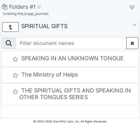
Folders #1
(visiting the_kupp_journal)
SPIRITUAL GIFTS
SPEAKING IN AN UNKNOWN TONGUE
The Ministry of Helps
THE SPIRITUAL GIFTS AND SPEAKING IN
OTHER TONGUES SERIES
© 2004-2026 Gee Whiz Labs, Inc. All Rights Reserved.