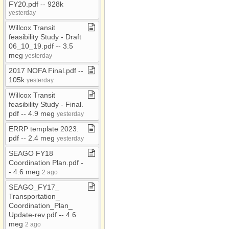
RFP/RFQ
FY20​.​pdf ​-​​-​ 928k
yesterday
RMM
Willcox Transit
RTAC
feasibility Study ​-​ Draft
06​_​10​_​19​.​pdf ​-​​-​ 3​.​5
Safety Plan
meg
yesterday
SCCRTA
2017 NOFA Final​.​pdf ​-​​-​
Section 208
105k
yesterday
SHSP
Willcox Transit
feasibility Study ​-​ Final​.​
SHSP​-​
pdf ​-​​-​ 4​.​9 meg
yesterday
Graham/Greenlee
ERRP template 2023​.​
Strategic Plan
pdf ​-​​-​ 2​.​4 meg
yesterday
TAC
SEAGO FY18
TIP​-​TEA
Coordination Plan​.​pdf ​-​​
-​ 4​.​6 meg
2 ago
TIP 2024
SEAGO​_​FY17​_​
TIP 2026​-​30
Transportation​_​
Coordination​_​Plan​_​
Title VI
Update​-​rev​.​pdf ​-​​-​ 4​.​6
TSP
meg
2 ago