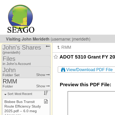
Visiting
John Merideth
(
username:
jmerideth)
John's Shares
(jmerideth)
ADOT 5310 Grant FY 201
Files
Share Page
in John's Account
John
View/Download PDF File
Calendars
AAA
Show
Folder Set
Files
RMM
Jessica​-​Coordination
Preview this PDF File:
AAA
Show
Folder
Addresses
Jessica​-​Training
AAA​-​EOL
Sort: Most Recent
Photos
John
AAA​-​SARO
Bisbee Bus Transit
Route Efficiency Study
AAA Annual Report
2025​.​pdf ​-​​-​ 6​.​0 meg