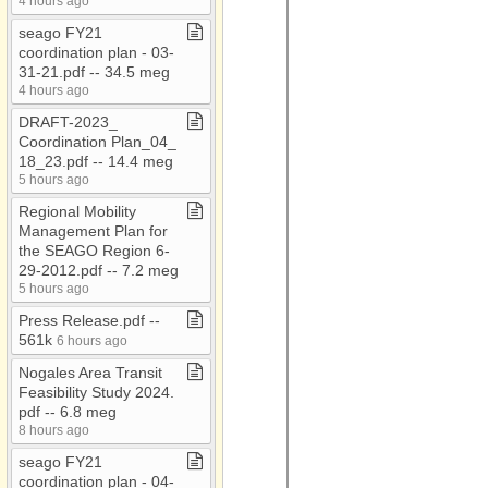
4 hours ago
AAA Conf 2018
seago FY21
AAA Flyers
coordination plan ​-​ 03​-​
AAA Newsletters
31​-​21​.​pdf ​-​​-​ 34​.​5 meg
4 hours ago
AC​-​EC
DRAFT​-​2023​_​
ACOA
Coordination Plan​_​04​_​
18​_​23​.​pdf ​-​​-​ 14​.​4 meg
Administrative Council
5 hours ago
Meetings
Regional Mobility
ADOT RMM Audit 2021
Management Plan for
Attached Files
the SEAGO Region 6​-​
29​-​2012​.​pdf ​-​​-​ 7​.​2 meg
Audio
5 hours ago
BAG
Press Release​.​pdf ​-​​-​
561k
6 hours ago
CARES
Nogales Area Transit
CDBG
Feasibility Study 2024​.​
CDBG​-​Bids
pdf ​-​​-​ 6​.​8 meg
8 hours ago
CDBG Housing
seago FY21
Census
coordination plan ​-​ 04​-​