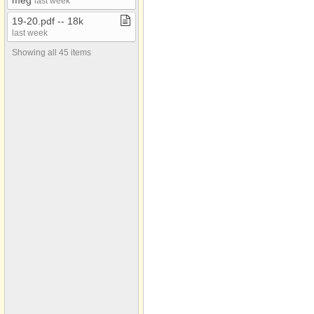
meg
last week
19​-​20​.​pdf ​-​​-​ 18k
last week
Showing all 45 items