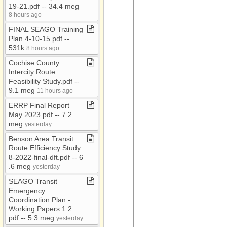
19​-​21​.​pdf ​-​​-​ 34​.​4 meg
Connie
8 hours ago
Consolidation Study
FINAL SEAGO Training
Plan 4​-​10​-​15​.​pdf ​-​​-​
Coordination Plan
531k
8 hours ago
COVID19
Cochise County
CURRENT JOB
Intercity Route
OPENINGS
Feasibility Study​.​pdf ​-​​-​
9​.​1 meg
11 hours ago
DCR
ERRP Final Report
Demographics
May 2023​.​pdf ​-​​-​ 7​.​2
EDD
meg
yesterday
Emergency Svcs
Benson Area Transit
Route Efficiency Study
Executive Board
8​-​2022​-​final​-​dft​.​pdf ​-​​-​ 6​
Meetings
.​6 meg
yesterday
Executive Committee
SEAGO Transit
Emergency
FTA
Coordination Plan ​-​
GIS
Working Papers 1 2​.​
pdf ​-​​-​ 5​.​3 meg
yesterday
Independent Auditor's