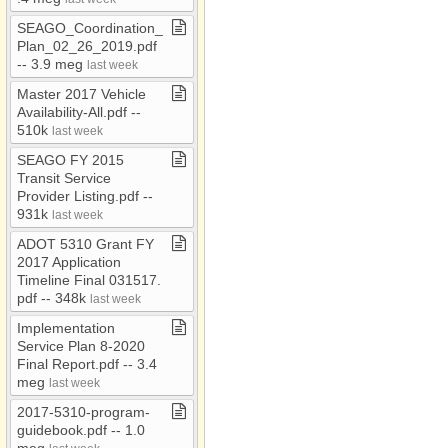
SEAGO​_​Coordination​_​
Plan​_​02​_​26​_​2019​.​pdf ​
-​​-​ 3​.​9 meg
last week
Master 2017 Vehicle
Availability​-​All​.​pdf ​-​​-​
510k
last week
SEAGO FY 2015
Transit Service
Provider Listing​.​pdf ​-​​-​
931k
last week
ADOT 5310 Grant FY
2017 Application
Timeline Final 031517​.​
pdf ​-​​-​ 348k
last week
Implementation
Service Plan 8​-​2020
Final Report​.​pdf ​-​​-​ 3​.​4
meg
last week
2017​-​5310​-​program​-​
guidebook​.​pdf ​-​​-​ 1​.​0