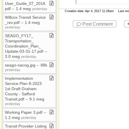
Report and Financials
User​_​Guide​_​07​_​2018​.​
pdf ​-​​-​ 1​.​4 meg
yesterday
JM Temp Folder
Creation date: Apr 4, 2017 11:28am Last modi
Willcox Transit Service​
Jobs​-​inactive
_​rev​.​pdf ​-​​-​ 1​.​4 meg
Post Comment
MD​-​Public
yesterday
Morenci Wastewater
SEAGO​_​FY17​_​
Treatment Plant
Transportation​_​
Coordination​_​Plan​_​
My Documents
Update​-​03​-​31​-​17​.​pdf ​-​​-​
3​.​0 meg
Notices
yesterday
seago​-​nacog​.​jpg ​-​​-​ 88k
Org Chart
yesterday
Pavement
Implementation
Population
Service Plan 8​-​2023
1st Draft Graham
Presentations
County ​-​ Safford
Transit​.​pdf ​-​​-​ 9​.​1 meg
Press and Media
yesterday
Releases
Working Paper 3​.​pdf ​-​​-​
PUMA
1​.​2 meg
yesterday
Resolutions
Transit Provider Listing