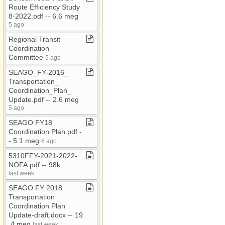
Route Efficiency Study
8​-​2022​.​pdf ​-​​-​ 6​.​6 meg
5 ago
Regional Transit
Coordination
Committee
5 ago
SEAGO​_​FY​-​2016​_​
Transportation​_​
Coordination​_​Plan​_​
Update​.​pdf ​-​​-​ 2​.​6 meg
5 ago
SEAGO FY18
Coordination Plan​.​pdf ​-​​
-​ 5​.​1 meg
6 ago
5310FFY​-​2021​-​2022​-​
NOFA​.​pdf ​-​​-​ 98k
last week
SEAGO FY 2018
Transportation
Coordination Plan
Update​-​draft​.​docx ​-​​-​ 19​
.​4 meg
last week