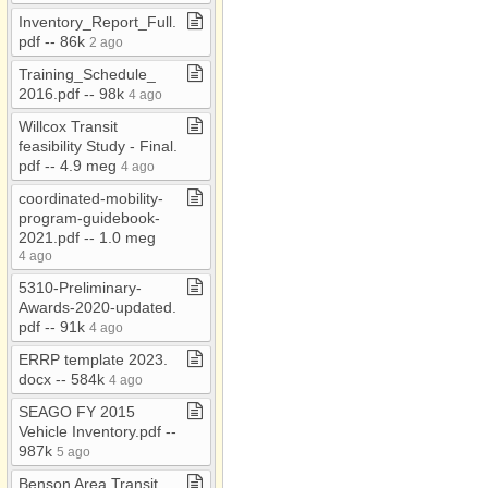
Videos
Inventory​_​Report​_​Full​.​
pdf ​-​​-​ 86k
2 ago
Willcox Transit
Training​_​Schedule​_​
2016​.​pdf ​-​​-​ 98k
4 ago
Willcox Transit
feasibility Study ​-​ Final​.​
pdf ​-​​-​ 4​.​9 meg
4 ago
coordinated​-​mobility​-​
program​-​guidebook​-​
2021​.​pdf ​-​​-​ 1​.​0 meg
4 ago
5310​-​Preliminary​-​
Awards​-​2020​-​updated​.​
pdf ​-​​-​ 91k
4 ago
ERRP template 2023​.​
docx ​-​​-​ 584k
4 ago
SEAGO FY 2015
Vehicle Inventory​.​pdf ​-​​-​
987k
5 ago
Benson Area Transit