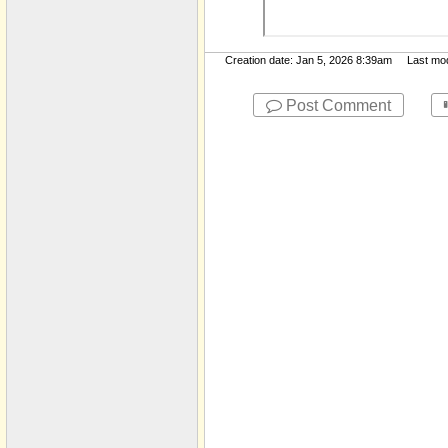
Report and Financials
JM Temp Folder
Creation date: Jan 5, 2026 8:39am Last modif
Jobs​-​inactive
MD​-​Public
Post Comment
Morenci Wastewater
Treatment Plant
My Documents
Notices
Org Chart
Pavement
Population
Presentations
Press and Media
Releases
PUMA
Resolutions