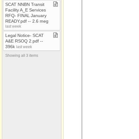
AAA Conf 2018
SCAT NNBN Transit
Facility A​_​E Services
AAA Flyers
RFQ​-​ FINAL January
AAA Newsletters
READY​.​pdf ​-​​-​ 2​.​6 meg
last week
AC​-​EC
Legal Notice​-​ SCAT
ACOA
A&E RSOQ 2​.​pdf ​-​​-​
396k
last week
Administrative Council
Meetings
Showing all 3 items
ADOT RMM Audit 2021
Attached Files
Audio
BAG
CARES
CDBG
CDBG​-​Bids
CDBG Housing
Census