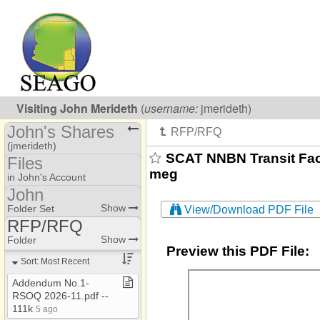
Visiting
John Merideth
(
username:
jmerideth)
John's Shares
(jmerideth)
SCAT NNBN Transit Faci
Files
meg
Share Page
in John's Account
John
Calendars
AAA
Show
Folder Set
View/Download PDF File
Files
RFP/RFQ
Jessica​-​Coordination
AAA
Show
Folder
Addresses
Jessica​-​Training
Preview this PDF File:
AAA​-​EOL
Sort: Most Recent
Photos
John
AAA​-​SARO
Addendum No​.​1​-​
RSOQ 2026​-​11​.​pdf ​-​​-​
AAA Annual Report
111k
5 ago