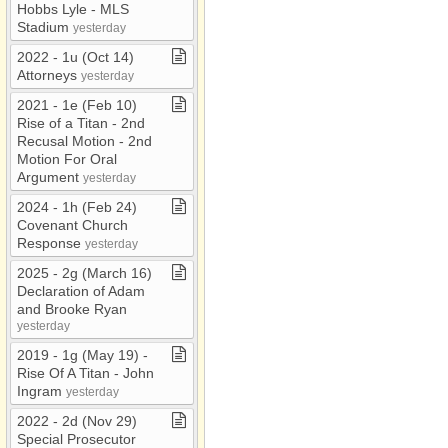
Hobbs Lyle ​-​ MLS
Stadium
yesterday
2022 ​-​ 1u (Oct 14)
Attorneys
yesterday
2021 ​-​ 1e (Feb 10)
Rise of a Titan ​-​ 2nd
Recusal Motion ​-​ 2nd
Motion For Oral
Argument
yesterday
2024 ​-​ 1h (Feb 24)
Covenant Church
Response
yesterday
2025 ​-​ 2g (March 16)
Declaration of Adam
and Brooke Ryan
yesterday
2019 ​-​ 1g (May 19) ​-​
Rise Of A Titan ​-​ John
Ingram
yesterday
2022 ​-​ 2d (Nov 29)
Special Prosecutor