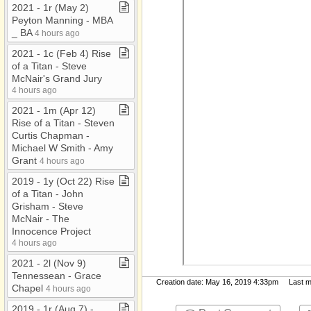
2021 ​-​ 1r (May 2)
Peyton Manning ​-​ MBA
​_​ BA
4 hours ago
2021 ​-​ 1c (Feb 4) Rise
of a Titan ​-​ Steve
McNair's Grand Jury
4 hours ago
2021 ​-​ 1m (Apr 12)
Rise of a Titan ​-​ Steven
Curtis Chapman ​-​
Michael W Smith ​-​ Amy
Grant
4 hours ago
2019 ​-​ 1y (Oct 22) Rise
of a Titan ​-​ John
Grisham ​-​ Steve
McNair ​-​ The
Innocence Project
4 hours ago
2021 ​-​ 2l (Nov 9)
Tennessean ​-​ Grace
Creation date: May 16, 2019 4:33pm Last mod
Chapel
4 hours ago
2019 ​-​ 1r (Aug 7) ​-​