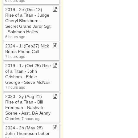
6 hours ago
2019 ​-​ 2e (Dec 13)
Rise of a Titan ​-​ Judge
Cheryl Blackburn ​-​
Secret Grand Juror Sgt​
.​ Solomon Holley
6 hours ago
2024 ​-​ 1j (Feb27) Nick
Beres Phone Call
7 hours ago
2019 ​-​ 1z (Oct 25) Rise
of a Titan ​-​ John
Grisham ​-​ Eddie
George ​-​ Steve McNair
7 hours ago
2020 ​-​ 2y (Aug 21)
Rise of a Titan ​-​ Bill
Freeman ​-​ Nashville
Scene ​-​ Asst​.​ DA Jenny
Charles
7 hours ago
2024 ​-​ 2b (May 28)
John Thompson Letter