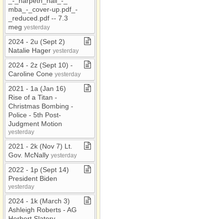
_​​-​​_​harpeth​_​hall​_​​-​​_​
mba​_​​-​​_​cover​-​up​.​pdf​_​​-​​
_​reduced​.​pdf ​-​​-​ 7​.​3
meg
yesterday
2024 ​-​ 2u (Sept 2)
Natalie Hager
yesterday
2024 ​-​ 2z (Sept 10) ​-​
Caroline Cone
yesterday
2021 ​-​ 1a (Jan 16)
Rise of a Titan ​-​
Christmas Bombing ​-​
Police ​-​ 5th Post​-​
Judgment Motion
yesterday
2021 ​-​ 2k (Nov 7) Lt​.​
Gov​.​ McNally
yesterday
2022 ​-​ 1p (Sept 14)
President Biden
yesterday
2024 ​-​ 1k (March 3)
Ashleigh Roberts ​-​ AG
Herbert Slatery