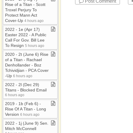
Post Comment
Rise of a Titan ​-​ Scott
Troxel Perjury To
Protect Mann Act
Cover​-​Up
4 hours ago
2022 ​-​ 1e (Apr 17)
Easter 2022 ​-​ A Public
Call For Gov​.​ Bill Lee
To Resign
5 hours ago
2020 ​-​ 2t (June 6) Rise
of a Titan ​-​ Rachael
Denhollander ​-​ Boz
Tchividjian ​-​ PCA Cover​
-​Up
6 hours ago
2022 ​-​ 2l (Dec 29)
Titans ​-​ Blocked Email
6 hours ago
2019 ​-​ 1b (Feb 6) ​-​
Rise Of A Titan ​-​ Long
Version
6 hours ago
2022 ​-​ 1j (June 9) Sen​.​
Mitch McConnell