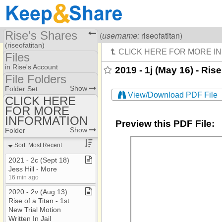
Rise's Shares
Visiting
Rise Of A Titan
(
username:
riseofatitan)
(riseofatitan)
Files
Share Page
in Rise's Account
2019 - 1j (May 16) - Ris
File Folders
Files
File Folders
Show
Folder Set
View/Download PDF File
CLICK HERE
FOR MORE
CLICK HERE FOR
MORE INFORMATION
INFORMATION
Preview this PDF File:
Show
Folder
Sort: Most Recent
2021 ​-​ 2c (Sept 18)
Jess Hill ​-​ More
16 min ago
2020 ​-​ 2v (Aug 13)
Rise of a Titan ​-​ 1st
New Trial Motion
Written In Jail