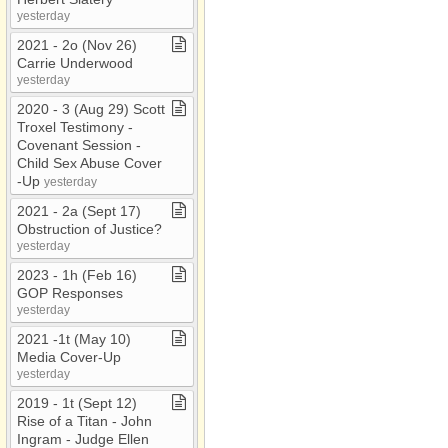
yesterday
2021 ​-​ 2o (Nov 26)
Carrie Underwood
yesterday
2020 ​-​ 3 (Aug 29) Scott
Troxel Testimony ​-​
Covenant Session ​-​
Child Sex Abuse Cover​
-​Up
yesterday
2021 ​-​ 2a (Sept 17)
Obstruction of Justice?
yesterday
2023 ​-​ 1h (Feb 16)
GOP Responses
yesterday
2021 ​-​1t (May 10)
Media Cover​-​Up
yesterday
2019 ​-​ 1t (Sept 12)
Rise of a Titan ​-​ John
Ingram ​-​ Judge Ellen