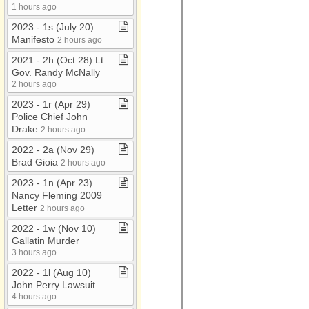
1 hours ago
2023 ​-​ 1s (July 20)
Manifesto
2 hours ago
2021 ​-​ 2h (Oct 28) Lt​.​
Gov​.​ Randy McNally
2 hours ago
2023 ​-​ 1r (Apr 29)
Police Chief John
Drake
2 hours ago
2022 ​-​ 2a (Nov 29)
Brad Gioia
2 hours ago
2023 ​-​ 1n (Apr 23)
Nancy Fleming 2009
Letter
2 hours ago
2022 ​-​ 1w (Nov 10)
Gallatin Murder
3 hours ago
2022 ​-​ 1l (Aug 10)
John Perry Lawsuit
4 hours ago