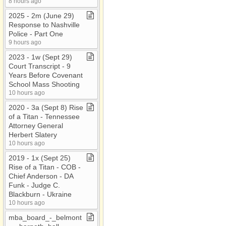
8 hours ago
2025 ​-​ 2m (June 29)
Response to Nashville
Police ​-​ Part One
9 hours ago
2023 ​-​ 1w (Sept 29)
Court Transcript ​-​ 9
Years Before Covenant
School Mass Shooting
10 hours ago
2020 ​-​ 3a (Sept 8) Rise
of a Titan ​-​ Tennessee
Attorney General
Herbert Slatery
10 hours ago
2019 ​-​ 1x (Sept 25)
Rise of a Titan ​-​ COB ​-​
Chief Anderson ​-​ DA
Funk ​-​ Judge C​.​
Blackburn ​-​ Ukraine
10 hours ago
mba​_​board​_​​-​​_​belmont​