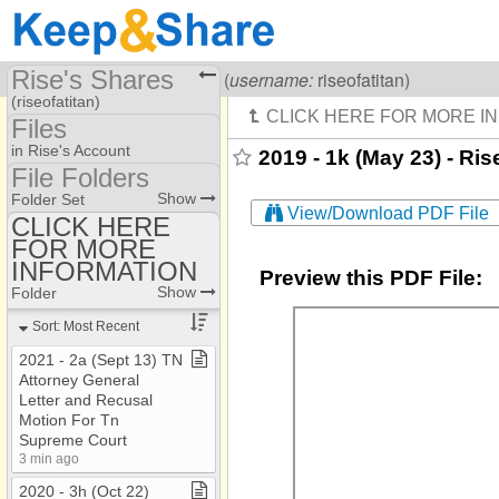
Rise's Shares
Visiting
Rise Of A Titan
(
username:
riseofatitan)
(riseofatitan)
Files
Share Page
in Rise's Account
2019 - 1k (May 23) - Ris
File Folders
Files
File Folders
Show
Folder Set
View/Download PDF File
CLICK HERE
FOR MORE
CLICK HERE FOR
MORE INFORMATION
INFORMATION
Preview this PDF File:
Show
Folder
Sort: Most Recent
2021 ​-​ 2a (Sept 13) TN
Attorney General
Letter and Recusal
Motion For Tn
Supreme Court
3 min ago
2020 ​-​ 3h (Oct 22)