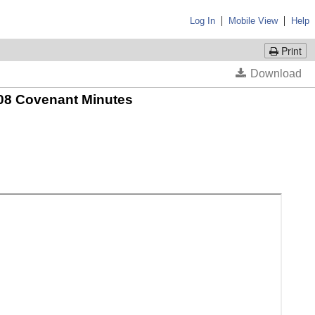
|
|
Log In
Mobile View
Help
Print
 2008 Covenant Minutes