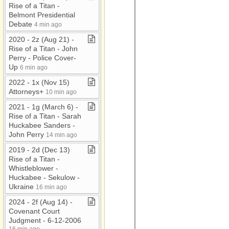
Rise of a Titan ​-​
Belmont Presidential
Debate
4 min ago
2020 ​-​ 2z (Aug 21) ​-​
Rise of a Titan ​-​ John
Perry ​-​ Police Cover​-​
Up
6 min ago
2022 ​-​ 1x (Nov 15)
Attorneys+
10 min ago
2021 ​-​ 1g (March 6) ​-​
Rise of a Titan ​-​ Sarah
Huckabee Sanders ​-​
John Perry
14 min ago
2019 ​-​ 2d (Dec 13)
Rise of a Titan ​-​
Whistleblower ​-​
Huckabee ​-​ Sekulow ​-​
Ukraine
16 min ago
2024 ​-​ 2f (Aug 14) ​-​
Covenant Court
Judgment ​-​ 6​-​12​-​2006
16 min ago