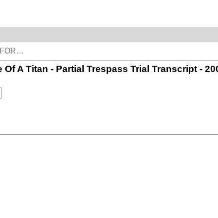
e Of A Titan - Partial Trespass Trial Transcript -