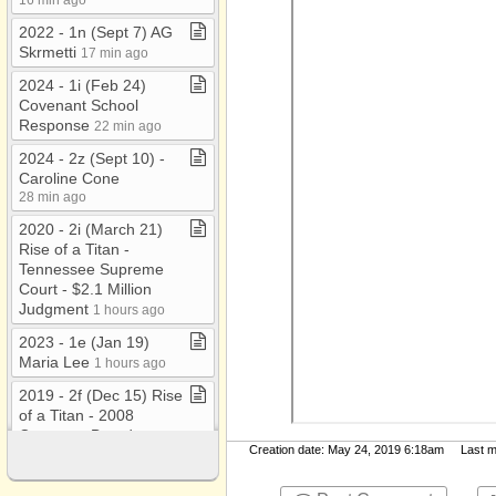
2022 ​-​ 1n (Sept 7) AG
Skrmetti
17 min ago
2024 ​-​ 1i (Feb 24)
Covenant School
Response
22 min ago
2024 ​-​ 2z (Sept 10) ​-​
Caroline Cone
28 min ago
2020 ​-​ 2i (March 21)
Rise of a Titan ​-​
Tennessee Supreme
Court ​-​ $2​.​1 Million
Judgment
1 hours ago
2023 ​-​ 1e (Jan 19)
Maria Lee
1 hours ago
2019 ​-​ 2f (Dec 15) Rise
of a Titan ​-​ 2008
Covenant Board
Creation date: May 24, 2019 6:18am Last mod
Minutes ​-​ No Approval
1 hours ago