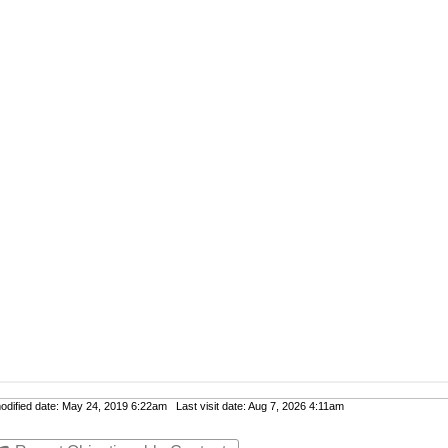
ified date: May 24, 2019 6:22am Last visit date: Aug 7, 2026 4:11am