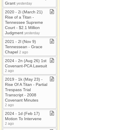
Grant
yesterday
2020 ​-​ 2i (March 21)
Rise of a Titan ​-​
Tennessee Supreme
Court ​-​ $2​.​1 Million
Judgment
yesterday
2021 ​-​ 2l (Nov 9)
Tennessean ​-​ Grace
Chapel
2 ago
2024 ​-​ 2n (Aug 26) 1st
Covenant​-​PCA Lawsuit
2 ago
2019 ​-​ 1k (May 23) ​-​
Rise Of A Titan ​-​ Partial
Trespass Trial
Transcript ​-​ 2008
Covenant Minutes
2 ago
2024 ​-​ 1d (Feb 17)
Motion To Intervene
2 ago