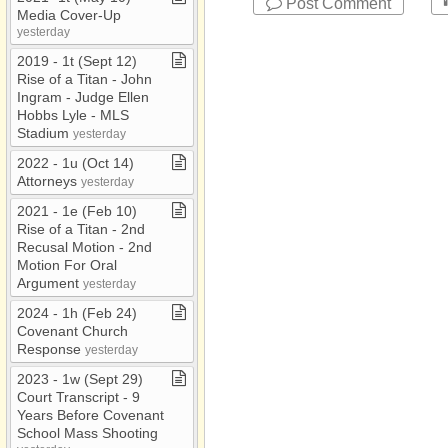
Post Comment
Media Cover​-​Up
yesterday
2019 ​-​ 1t (Sept 12)
Rise of a Titan ​-​ John
Ingram ​-​ Judge Ellen
Hobbs Lyle ​-​ MLS
Stadium
yesterday
2022 ​-​ 1u (Oct 14)
Attorneys
yesterday
2021 ​-​ 1e (Feb 10)
Rise of a Titan ​-​ 2nd
Recusal Motion ​-​ 2nd
Motion For Oral
Argument
yesterday
2024 ​-​ 1h (Feb 24)
Covenant Church
Response
yesterday
2023 ​-​ 1w (Sept 29)
Court Transcript ​-​ 9
Years Before Covenant
School Mass Shooting