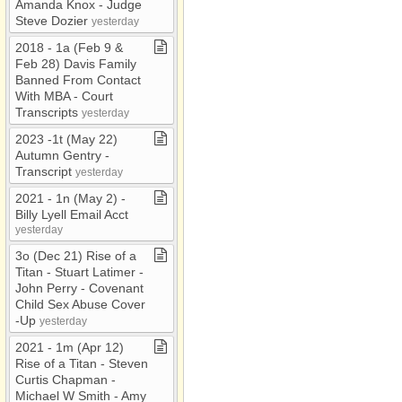
Amanda Knox ​-​ Judge
Steve Dozier
yesterday
2018 ​-​ 1a (Feb 9 &
Feb 28) Davis Family
Banned From Contact
With MBA ​-​ Court
Transcripts
yesterday
2023 ​-​1t (May 22)
Autumn Gentry ​-​
Transcript
yesterday
2021 ​-​ 1n (May 2) ​-​
Billy Lyell Email Acct
yesterday
3o (Dec 21) Rise of a
Titan ​-​ Stuart Latimer ​-​
John Perry ​-​ Covenant
Child Sex Abuse Cover​
-​Up
yesterday
2021 ​-​ 1m (Apr 12)
Rise of a Titan ​-​ Steven
Curtis Chapman ​-​
Michael W Smith ​-​ Amy