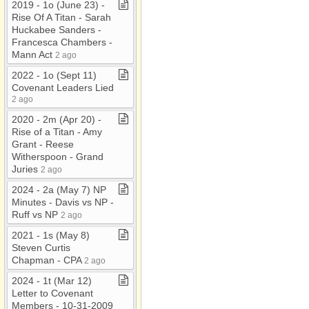
2019 ​-​ 1o (June 23) ​-​
Rise Of A Titan ​-​ Sarah
Huckabee Sanders ​-​
Francesca Chambers ​-​
Mann Act
2 ago
2022 ​-​ 1o (Sept 11)
Covenant Leaders Lied
2 ago
2020 ​-​ 2m (Apr 20) ​-​
Rise of a Titan ​-​ Amy
Grant ​-​ Reese
Witherspoon ​-​ Grand
Juries
2 ago
2024 ​-​ 2a (May 7) NP
Minutes ​-​ Davis vs NP ​-​
Ruff vs NP
2 ago
2021 ​-​ 1s (May 8)
Steven Curtis
Chapman ​-​ CPA
2 ago
2024 ​-​ 1t (Mar 12)
Letter to Covenant
Members ​-​ 10​-​31​-​2009