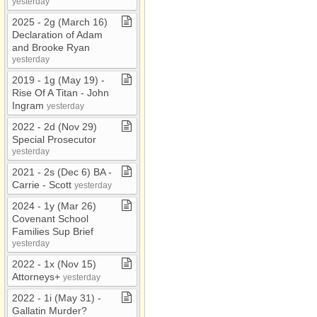
yesterday
2025 ​-​ 2g (March 16)
Declaration of Adam
and Brooke Ryan
yesterday
2019 ​-​ 1g (May 19) ​-​
Rise Of A Titan ​-​ John
Ingram
yesterday
2022 ​-​ 2d (Nov 29)
Special Prosecutor
yesterday
2021 ​-​ 2s (Dec 6) BA ​-​
Carrie ​-​ Scott
yesterday
2024 ​-​ 1y (Mar 26)
Covenant School
Families Sup Brief
yesterday
2022 ​-​ 1x (Nov 15)
Attorneys+
yesterday
2022 ​-​ 1i (May 31) ​-​
Gallatin Murder?