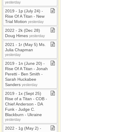
yesterday
2019 ​-​ 1p (July 24) ​-​
Rise Of A Titan ​-​ New
Trial Motion
yesterday
2022 ​-​ 2k (Dec 28)
Doug Himes
yesterday
2021 ​-​ 1r (May 5) Ms​.​
Julia Chapman
yesterday
2019 ​-​ 1n (June 20) ​-​
Rise Of A Titan ​-​ Jonah
Peretti ​-​ Ben Smith ​-​
Sarah Huckabee
Sanders
yesterday
2019 ​-​ 1x (Sept 25)
Rise of a Titan ​-​ COB ​-​
Chief Anderson ​-​ DA
Funk ​-​ Judge C​.​
Blackburn ​-​ Ukraine
yesterday
2022 ​-​ 1g (May 2) ​-​