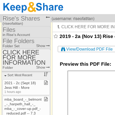
Rise's Shares
Visiting
Rise Of A Titan
(
username:
riseofatitan)
(riseofatitan)
Files
Share Page
in Rise's Account
2019 - 2a (Nov 13) Rise 
File Folders
Files
File Folders
Show
Folder Set
View/Download PDF File
CLICK HERE
FOR MORE
CLICK HERE FOR
MORE INFORMATION
INFORMATION
Preview this PDF File:
Show
Folder
Sort: Most Recent
2021 ​-​ 2c (Sept 18)
Jess Hill ​-​ More
1 hours ago
mba​_​board​_​​-​​_​belmont​
_​​-​​_​harpeth​_​hall​_​​-​​_​
mba​_​​-​​_​cover​-​up​.​pdf​_​​-​​
_​reduced​.​pdf ​-​​-​ 7​.​3