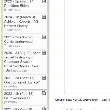
2022 ​-​ 1p (Sept 14)
President Biden
5 hours ago
2024 ​-​ 1k (March 3)
Ashleigh Roberts ​-​ AG
Herbert Slatery
7 hours ago
2021 ​-​ 2o (Nov 26)
Carrie Underwood
7 hours ago
2020 ​-​ 3 (Aug 29) Scott
Troxel Testimony ​-​
Covenant Session ​-​
Child Sex Abuse Cover​
-​Up
8 hours ago
2021 ​-​ 2a (Sept 17)
Obstruction of Justice?
yesterday
2023 ​-​ 1h (Feb 16)
GOP Responses
Creation date: Nov 13, 2019 6:50pm Last mod
yesterday
2021 ​-​1t (May 10)