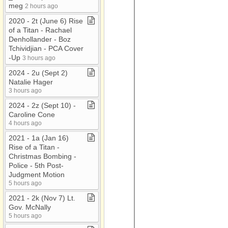
meg
2 hours ago
2020 ​-​ 2t (June 6) Rise
of a Titan ​-​ Rachael
Denhollander ​-​ Boz
Tchividjian ​-​ PCA Cover​
-​Up
3 hours ago
2024 ​-​ 2u (Sept 2)
Natalie Hager
3 hours ago
2024 ​-​ 2z (Sept 10) ​-​
Caroline Cone
4 hours ago
2021 ​-​ 1a (Jan 16)
Rise of a Titan ​-​
Christmas Bombing ​-​
Police ​-​ 5th Post​-​
Judgment Motion
5 hours ago
2021 ​-​ 2k (Nov 7) Lt​.​
Gov​.​ McNally
5 hours ago