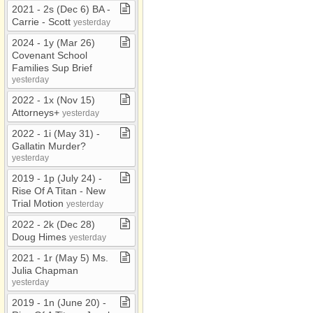
2021 ​-​ 2s (Dec 6) BA ​-​
Carrie ​-​ Scott
yesterday
2024 ​-​ 1y (Mar 26)
Covenant School
Families Sup Brief
yesterday
2022 ​-​ 1x (Nov 15)
Attorneys+
yesterday
2022 ​-​ 1i (May 31) ​-​
Gallatin Murder?
yesterday
2019 ​-​ 1p (July 24) ​-​
Rise Of A Titan ​-​ New
Trial Motion
yesterday
2022 ​-​ 2k (Dec 28)
Doug Himes
yesterday
2021 ​-​ 1r (May 5) Ms​.​
Julia Chapman
yesterday
2019 ​-​ 1n (June 20) ​-​