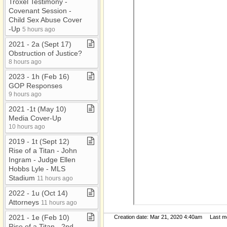
Troxel Testimony ​-​
Covenant Session ​-​
Child Sex Abuse Cover​
-​Up
5 hours ago
2021 ​-​ 2a (Sept 17)
Obstruction of Justice?
8 hours ago
2023 ​-​ 1h (Feb 16)
GOP Responses
9 hours ago
2021 ​-​1t (May 10)
Media Cover​-​Up
10 hours ago
2019 ​-​ 1t (Sept 12)
Rise of a Titan ​-​ John
Ingram ​-​ Judge Ellen
Hobbs Lyle ​-​ MLS
Stadium
11 hours ago
2022 ​-​ 1u (Oct 14)
Attorneys
11 hours ago
2021 ​-​ 1e (Feb 10)
Creation date: Mar 21, 2020 4:40am Last mod
Rise of a Titan ​-​ 2nd