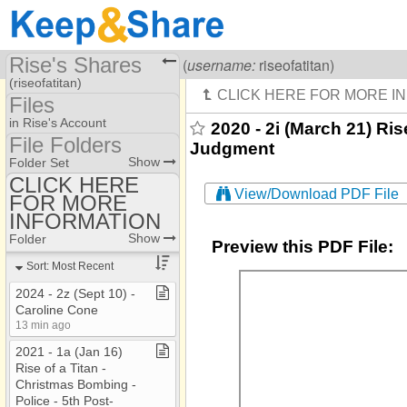
Rise's Shares
Visiting
Rise Of A Titan
(
username:
riseofatitan)
(riseofatitan)
Files
Share Page
in Rise's Account
2020 - 2i (March 21) Ris
File Folders
Judgment
Files
File Folders
Show
Folder Set
CLICK HERE
View/Download PDF File
FOR MORE
CLICK HERE FOR
MORE INFORMATION
INFORMATION
Show
Folder
Preview this PDF File:
Sort: Most Recent
2024 ​-​ 2z (Sept 10) ​-​
Caroline Cone
13 min ago
2021 ​-​ 1a (Jan 16)
Rise of a Titan ​-​
Christmas Bombing ​-​
Police ​-​ 5th Post​-​