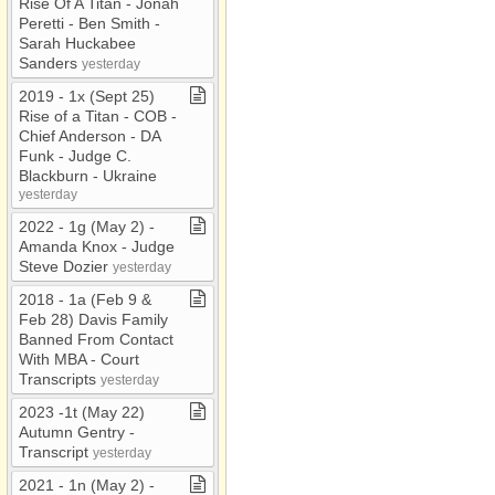
Rise Of A Titan ​-​ Jonah
Peretti ​-​ Ben Smith ​-​
Sarah Huckabee
Sanders
yesterday
2019 ​-​ 1x (Sept 25)
Rise of a Titan ​-​ COB ​-​
Chief Anderson ​-​ DA
Funk ​-​ Judge C​.​
Blackburn ​-​ Ukraine
yesterday
2022 ​-​ 1g (May 2) ​-​
Amanda Knox ​-​ Judge
Steve Dozier
yesterday
2018 ​-​ 1a (Feb 9 &
Feb 28) Davis Family
Banned From Contact
With MBA ​-​ Court
Transcripts
yesterday
2023 ​-​1t (May 22)
Autumn Gentry ​-​
Transcript
yesterday
2021 ​-​ 1n (May 2) ​-​