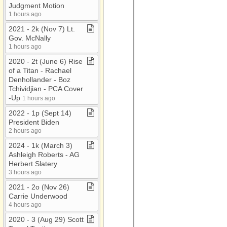
Judgment Motion
1 hours ago
2021 ​-​ 2k (Nov 7) Lt​.​
Gov​.​ McNally
1 hours ago
2020 ​-​ 2t (June 6) Rise
of a Titan ​-​ Rachael
Denhollander ​-​ Boz
Tchividjian ​-​ PCA Cover​
-​Up
1 hours ago
2022 ​-​ 1p (Sept 14)
President Biden
2 hours ago
2024 ​-​ 1k (March 3)
Ashleigh Roberts ​-​ AG
Herbert Slatery
3 hours ago
2021 ​-​ 2o (Nov 26)
Carrie Underwood
4 hours ago
2020 ​-​ 3 (Aug 29) Scott