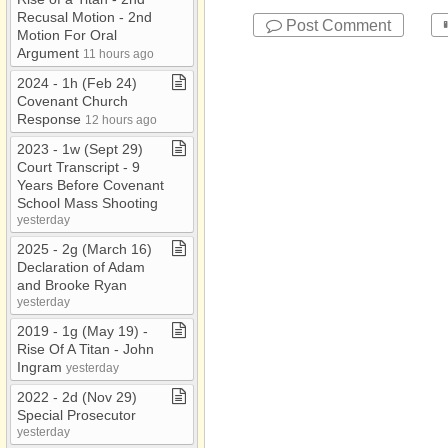
Recusal Motion ​-​ 2nd
Post Comment
Motion For Oral
Argument
11 hours ago
2024 ​-​ 1h (Feb 24)
Covenant Church
Response
12 hours ago
2023 ​-​ 1w (Sept 29)
Court Transcript ​-​ 9
Years Before Covenant
School Mass Shooting
yesterday
2025 ​-​ 2g (March 16)
Declaration of Adam
and Brooke Ryan
yesterday
2019 ​-​ 1g (May 19) ​-​
Rise Of A Titan ​-​ John
Ingram
yesterday
2022 ​-​ 2d (Nov 29)
Special Prosecutor
yesterday