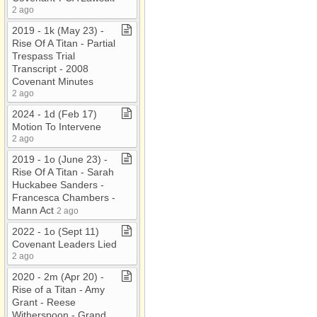
2 ago
2019 ​-​ 1k (May 23) ​-​
Rise Of A Titan ​-​ Partial
Trespass Trial
Transcript ​-​ 2008
Covenant Minutes
2 ago
2024 ​-​ 1d (Feb 17)
Motion To Intervene
2 ago
2019 ​-​ 1o (June 23) ​-​
Rise Of A Titan ​-​ Sarah
Huckabee Sanders ​-​
Francesca Chambers ​-​
Mann Act
2 ago
2022 ​-​ 1o (Sept 11)
Covenant Leaders Lied
2 ago
2020 ​-​ 2m (Apr 20) ​-​
Rise of a Titan ​-​ Amy
Grant ​-​ Reese
Witherspoon ​-​ Grand