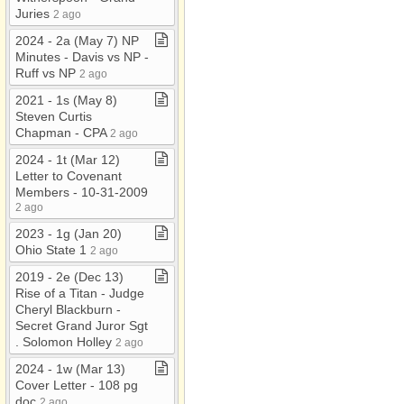
Juries
2 ago
2024 ​-​ 2a (May 7) NP
Minutes ​-​ Davis vs NP ​-​
Ruff vs NP
2 ago
2021 ​-​ 1s (May 8)
Steven Curtis
Chapman ​-​ CPA
2 ago
2024 ​-​ 1t (Mar 12)
Letter to Covenant
Members ​-​ 10​-​31​-​2009
2 ago
2023 ​-​ 1g (Jan 20)
Ohio State 1
2 ago
2019 ​-​ 2e (Dec 13)
Rise of a Titan ​-​ Judge
Cheryl Blackburn ​-​
Secret Grand Juror Sgt​
.​ Solomon Holley
2 ago
2024 ​-​ 1w (Mar 13)
Cover Letter ​-​ 108 pg
doc
2 ago