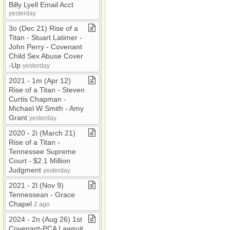
Billy Lyell Email Acct
yesterday
3o (Dec 21) Rise of a
Titan ​-​ Stuart Latimer ​-​
John Perry ​-​ Covenant
Child Sex Abuse Cover​
-​Up
yesterday
2021 ​-​ 1m (Apr 12)
Rise of a Titan ​-​ Steven
Curtis Chapman ​-​
Michael W Smith ​-​ Amy
Grant
yesterday
2020 ​-​ 2i (March 21)
Rise of a Titan ​-​
Tennessee Supreme
Court ​-​ $2​.​1 Million
Judgment
yesterday
2021 ​-​ 2l (Nov 9)
Tennessean ​-​ Grace
Chapel
2 ago
2024 ​-​ 2n (Aug 26) 1st
Covenant​-​PCA Lawsuit