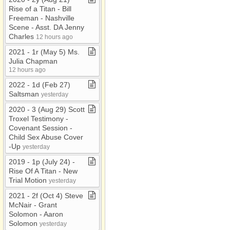
Rise of a Titan ​-​ Bill
Freeman ​-​ Nashville
Scene ​-​ Asst​.​ DA Jenny
Charles
12 hours ago
2021 ​-​ 1r (May 5) Ms​.​
Julia Chapman
12 hours ago
2022 ​-​ 1d (Feb 27)
Saltsman
yesterday
2020 ​-​ 3 (Aug 29) Scott
Troxel Testimony ​-​
Covenant Session ​-​
Child Sex Abuse Cover​
-​Up
yesterday
2019 ​-​ 1p (July 24) ​-​
Rise Of A Titan ​-​ New
Trial Motion
yesterday
2021 ​-​ 2f (Oct 4) Steve
McNair ​-​ Grant
Solomon ​-​ Aaron
Solomon
yesterday