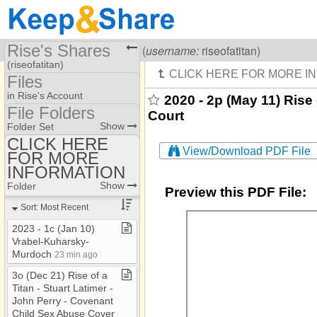
Rise's Shares
Visiting
Rise Of A Titan
(
username:
riseofatitan)
(riseofatitan)
Files
Share Page
in Rise's Account
2020 - 2p (May 11) Rise 
File Folders
Court
Files
File Folders
Show
Folder Set
CLICK HERE
View/Download PDF File
FOR MORE
CLICK HERE FOR
MORE INFORMATION
INFORMATION
Show
Folder
Preview this PDF File:
Sort: Most Recent
2023 ​-​ 1c (Jan 10)
Vrabel​-​Kuharsky​-​
Murdoch
23 min ago
3o (Dec 21) Rise of a
Titan ​-​ Stuart Latimer ​-​
John Perry ​-​ Covenant
Child Sex Abuse Cover​