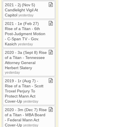
2021 ​-​ 2j (Nov 5)
Candlelight Vigil At
Capitol
yesterday
2021 ​-​ 1e (Feb 27)
Rise of a Titan ​-​ 6th
Post​-​Judgment Motion ​
-​ C​-​Span TV ​-​ Gov​.​
Kasich
yesterday
2020 ​-​ 3a (Sept 8) Rise
of a Titan ​-​ Tennessee
Attorney General
Herbert Slatery
yesterday
2019 ​-​ 1r (Aug 7) ​-​
Rise of a Titan ​-​ Scott
Troxel Perjury To
Protect Mann Act
Cover​-​Up
yesterday
2020 ​-​ 3m (Dec 7) Rise
of a Titan ​-​ MBA Board ​
-​ Federal Mann Act
Cover​-​Up
yesterday