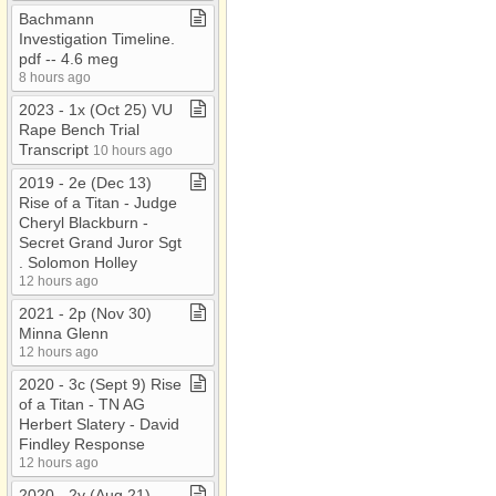
Bachmann
Investigation Timeline​.​
pdf ​-​​-​ 4​.​6 meg
8 hours ago
2023 ​-​ 1x (Oct 25) VU
Rape Bench Trial
Transcript
10 hours ago
2019 ​-​ 2e (Dec 13)
Rise of a Titan ​-​ Judge
Cheryl Blackburn ​-​
Secret Grand Juror Sgt​
.​ Solomon Holley
12 hours ago
2021 ​-​ 2p (Nov 30)
Minna Glenn
12 hours ago
2020 ​-​ 3c (Sept 9) Rise
of a Titan ​-​ TN AG
Herbert Slatery ​-​ David
Findley Response
12 hours ago
2020 ​-​ 2y (Aug 21)