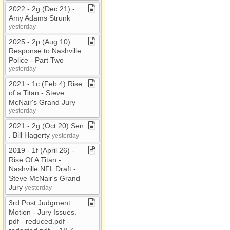
2022 ​-​ 2g (Dec 21) ​-​
Amy Adams Strunk
yesterday
2025 ​-​ 2p (Aug 10)
Response to Nashville
Police ​-​ Part Two
yesterday
2021 ​-​ 1c (Feb 4) Rise
of a Titan ​-​ Steve
McNair's Grand Jury
yesterday
2021 ​-​ 2g (Oct 20) Sen​
.​ Bill Hagerty
yesterday
2019 ​-​ 1f (April 26) ​-​
Rise Of A Titan ​-​
Nashville NFL Draft ​-​
Steve McNair's Grand
Jury
yesterday
3rd Post Judgment
Motion ​-​ Jury Issues​.​
pdf ​-​ reduced​.​pdf ​-​