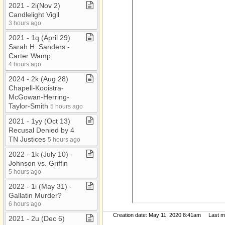
2021 ​-​ 2i(Nov 2)
Candlelight Vigil
3 hours ago
2021 ​-​ 1q (April 29)
Sarah H​.​ Sanders ​-​
Carter Wamp
4 hours ago
2024 ​-​ 2k (Aug 28)
Chapell​-​Kooistra​-​
McGowan​-​Herring​-​
Taylor​-​Smith
5 hours ago
2021 ​-​ 1yy (Oct 13)
Recusal Denied by 4
TN Justices
5 hours ago
2022 ​-​ 1k (July 10) ​-​
Johnson vs​.​ Griffin
5 hours ago
2022 ​-​ 1i (May 31) ​-​
Gallatin Murder?
6 hours ago
Creation date: May 11, 2020 8:41am Last mod
2021 ​-​ 2u (Dec 6)