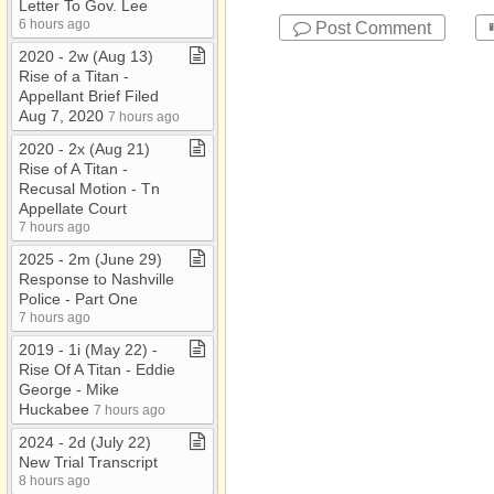
Letter To Gov​.​ Lee
6 hours ago
Post Comment
2020 ​-​ 2w (Aug 13)
Rise of a Titan ​-​
Appellant Brief Filed
Aug 7, 2020
7 hours ago
2020 ​-​ 2x (Aug 21)
Rise of A Titan ​-​
Recusal Motion ​-​ Tn
Appellate Court
7 hours ago
2025 ​-​ 2m (June 29)
Response to Nashville
Police ​-​ Part One
7 hours ago
2019 ​-​ 1i (May 22) ​-​
Rise Of A Titan ​-​ Eddie
George ​-​ Mike
Huckabee
7 hours ago
2024 ​-​ 2d (July 22)
New Trial Transcript
8 hours ago