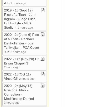
-​Up
1 hours ago
2019 ​-​ 1t (Sept 12)
Rise of a Titan ​-​ John
Ingram ​-​ Judge Ellen
Hobbs Lyle ​-​ MLS
Stadium
1 hours ago
2020 ​-​ 2t (June 6) Rise
of a Titan ​-​ Rachael
Denhollander ​-​ Boz
Tchividjian ​-​ PCA Cover​
-​Up
2 hours ago
2022 ​-​ 1zz (Nov 20) Dr​.​
Bryan Chapell 3
2 hours ago
2022 ​-​ 1t (Oct 11)
Vince Gill
2 hours ago
2020 ​-​ 2r (May 13)
Rise of a Titan ​-​
Correction ​-​
Modification Denied
3 hours ago