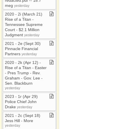
redacted​.​pdf ​-​​-​ 18​.​7
meg
yesterday
2020 ​-​ 2i (March 21)
Rise of a Titan ​-​
Tennessee Supreme
Court ​-​ $2​.​1 Million
Judgment
yesterday
2021 ​-​ 2e (Sept 30)
Pinnacle Financial
Partners
yesterday
2020 ​-​ 2k (Apr 12) ​-​
Rise of a Titan ​-​ Easter
​-​ Pres Trump ​-​ Rev​.​
Graham ​-​ Gov​.​ Lee ​-​
Sen​.​ Blackburn
yesterday
2023 ​-​ 1r (Apr 29)
Police Chief John
Drake
yesterday
2021 ​-​ 2c (Sept 18)
Jess Hill ​-​ More
yesterday