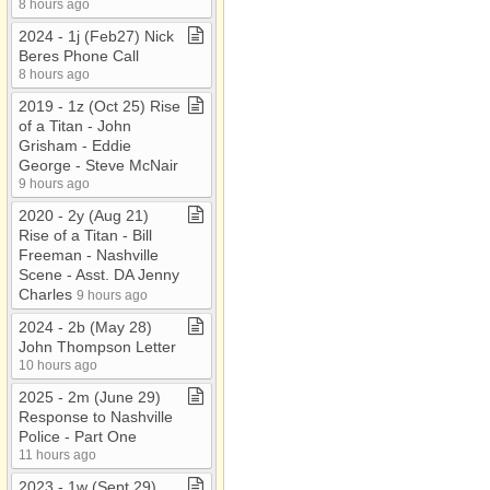
8 hours ago
2024 ​-​ 1j (Feb27) Nick
Beres Phone Call
8 hours ago
2019 ​-​ 1z (Oct 25) Rise
of a Titan ​-​ John
Grisham ​-​ Eddie
George ​-​ Steve McNair
9 hours ago
2020 ​-​ 2y (Aug 21)
Rise of a Titan ​-​ Bill
Freeman ​-​ Nashville
Scene ​-​ Asst​.​ DA Jenny
Charles
9 hours ago
2024 ​-​ 2b (May 28)
John Thompson Letter
10 hours ago
2025 ​-​ 2m (June 29)
Response to Nashville
Police ​-​ Part One
11 hours ago
2023 ​-​ 1w (Sept 29)