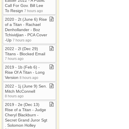
Easter 2022 ​-​ A Public
Call For Gov​.​ Bill Lee
To Resign
7 hours ago
2020 ​-​ 2t (June 6) Rise
of a Titan ​-​ Rachael
Denhollander ​-​ Boz
Tchividjian ​-​ PCA Cover​
-​Up
7 hours ago
2022 ​-​ 2l (Dec 29)
Titans ​-​ Blocked Email
7 hours ago
2019 ​-​ 1b (Feb 6) ​-​
Rise Of A Titan ​-​ Long
Version
8 hours ago
2022 ​-​ 1j (June 9) Sen​.​
Mitch McConnell
8 hours ago
2019 ​-​ 2e (Dec 13)
Rise of a Titan ​-​ Judge
Cheryl Blackburn ​-​
Secret Grand Juror Sgt​
.​ Solomon Holley