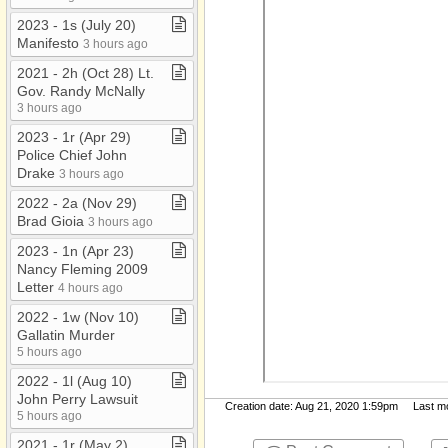
2023 ​-​ 1s (July 20)
Manifesto
3 hours ago
2021 ​-​ 2h (Oct 28) Lt​.​
Gov​.​ Randy McNally
3 hours ago
2023 ​-​ 1r (Apr 29)
Police Chief John
Drake
3 hours ago
2022 ​-​ 2a (Nov 29)
Brad Gioia
3 hours ago
2023 ​-​ 1n (Apr 23)
Nancy Fleming 2009
Letter
4 hours ago
2022 ​-​ 1w (Nov 10)
Gallatin Murder
5 hours ago
2022 ​-​ 1l (Aug 10)
John Perry Lawsuit
Creation date: Aug 21, 2020 1:59pm Last mod
5 hours ago
2021 ​-​ 1r (May 2)