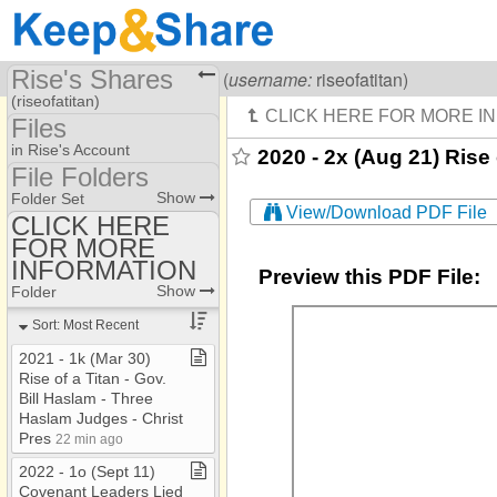
Rise's Shares
Visiting
Rise Of A Titan
(
username:
riseofatitan)
(riseofatitan)
Files
Share Page
in Rise's Account
2020 - 2x (Aug 21) Rise 
File Folders
Files
File Folders
Show
Folder Set
View/Download PDF File
CLICK HERE
FOR MORE
CLICK HERE FOR
MORE INFORMATION
INFORMATION
Preview this PDF File:
Show
Folder
Sort: Most Recent
2021 ​-​ 1k (Mar 30)
Rise of a Titan ​-​ Gov​.​
Bill Haslam ​-​ Three
Haslam Judges ​-​ Christ
Pres
22 min ago
2022 ​-​ 1o (Sept 11)
Covenant Leaders Lied