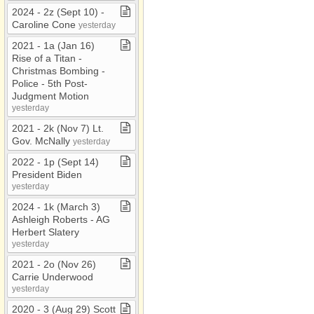
2024 ​-​ 2z (Sept 10) ​-​
Caroline Cone
yesterday
2021 ​-​ 1a (Jan 16)
Rise of a Titan ​-​
Christmas Bombing ​-​
Police ​-​ 5th Post​-​
Judgment Motion
yesterday
2021 ​-​ 2k (Nov 7) Lt​.​
Gov​.​ McNally
yesterday
2022 ​-​ 1p (Sept 14)
President Biden
yesterday
2024 ​-​ 1k (March 3)
Ashleigh Roberts ​-​ AG
Herbert Slatery
yesterday
2021 ​-​ 2o (Nov 26)
Carrie Underwood
yesterday
2020 ​-​ 3 (Aug 29) Scott