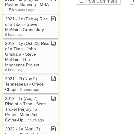
Post Comment
Peyton Manning ​-​ MBA
​_​ BA
5 hours ago
2021 ​-​ 1c (Feb 4) Rise
of a Titan ​-​ Steve
McNair's Grand Jury
6 hours ago
2019 ​-​ 1y (Oct 22) Rise
of a Titan ​-​ John
Grisham ​-​ Steve
McNair ​-​ The
Innocence Project
6 hours ago
2021 ​-​ 2l (Nov 9)
Tennessean ​-​ Grace
Chapel
6 hours ago
2019 ​-​ 1r (Aug 7) ​-​
Rise of a Titan ​-​ Scott
Troxel Perjury To
Protect Mann Act
Cover​-​Up
6 hours ago
2022 ​-​ 1e (Apr 17)