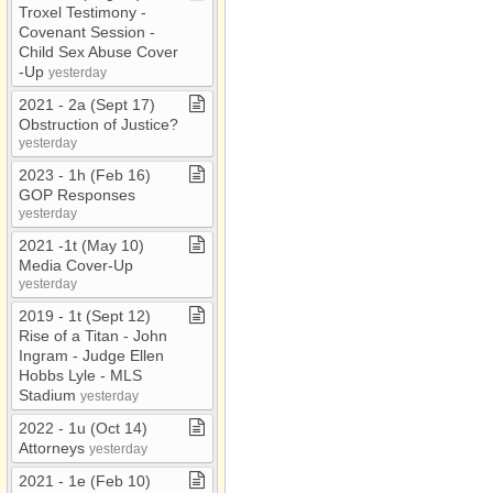
Troxel Testimony ​-​
Covenant Session ​-​
Child Sex Abuse Cover​
-​Up
yesterday
2021 ​-​ 2a (Sept 17)
Obstruction of Justice?
yesterday
2023 ​-​ 1h (Feb 16)
GOP Responses
yesterday
2021 ​-​1t (May 10)
Media Cover​-​Up
yesterday
2019 ​-​ 1t (Sept 12)
Rise of a Titan ​-​ John
Ingram ​-​ Judge Ellen
Hobbs Lyle ​-​ MLS
Stadium
yesterday
2022 ​-​ 1u (Oct 14)
Attorneys
yesterday
2021 ​-​ 1e (Feb 10)