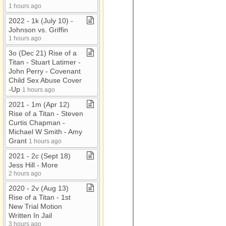
1 hours ago
2022 ​-​ 1k (July 10) ​-​
Johnson vs​.​ Griffin
1 hours ago
3o (Dec 21) Rise of a
Titan ​-​ Stuart Latimer ​-​
John Perry ​-​ Covenant
Child Sex Abuse Cover​
-​Up
1 hours ago
2021 ​-​ 1m (Apr 12)
Rise of a Titan ​-​ Steven
Curtis Chapman ​-​
Michael W Smith ​-​ Amy
Grant
1 hours ago
2021 ​-​ 2c (Sept 18)
Jess Hill ​-​ More
2 hours ago
2020 ​-​ 2v (Aug 13)
Rise of a Titan ​-​ 1st
New Trial Motion
Written In Jail
3 hours ago