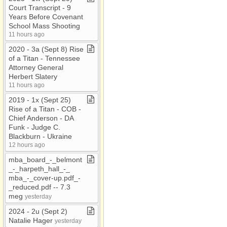
Court Transcript ​-​ 9
Years Before Covenant
School Mass Shooting
11 hours ago
2020 ​-​ 3a (Sept 8) Rise
of a Titan ​-​ Tennessee
Attorney General
Herbert Slatery
11 hours ago
2019 ​-​ 1x (Sept 25)
Rise of a Titan ​-​ COB ​-​
Chief Anderson ​-​ DA
Funk ​-​ Judge C​.​
Blackburn ​-​ Ukraine
12 hours ago
mba​_​board​_​​-​​_​belmont​
_​​-​​_​harpeth​_​hall​_​​-​​_​
mba​_​​-​​_​cover​-​up​.​pdf​_​​-​​
_​reduced​.​pdf ​-​​-​ 7​.​3
meg
yesterday
2024 ​-​ 2u (Sept 2)
Natalie Hager
yesterday