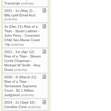
Transcript
yesterday
2021 ​-​ 1n (May 2) ​-​
Billy Lyell Email Acct
yesterday
3o (Dec 21) Rise of a
Titan ​-​ Stuart Latimer ​-​
John Perry ​-​ Covenant
Child Sex Abuse Cover​
-​Up
yesterday
2021 ​-​ 1m (Apr 12)
Rise of a Titan ​-​ Steven
Curtis Chapman ​-​
Michael W Smith ​-​ Amy
Grant
yesterday
2020 ​-​ 2i (March 21)
Rise of a Titan ​-​
Tennessee Supreme
Court ​-​ $2​.​1 Million
Judgment
yesterday
2024 ​-​ 2z (Sept 10) ​-​
Caroline Cone
yesterday