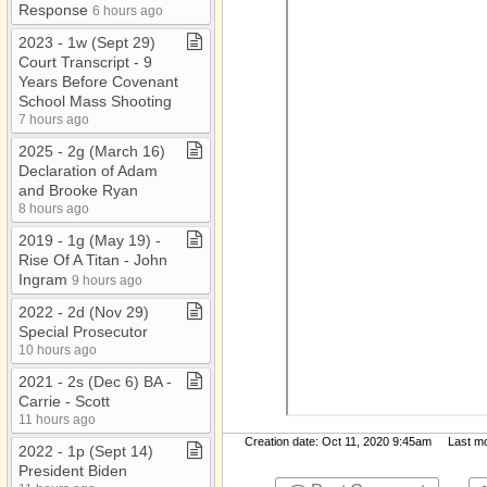
Response
6 hours ago
2023 ​-​ 1w (Sept 29)
Court Transcript ​-​ 9
Years Before Covenant
School Mass Shooting
7 hours ago
2025 ​-​ 2g (March 16)
Declaration of Adam
and Brooke Ryan
8 hours ago
2019 ​-​ 1g (May 19) ​-​
Rise Of A Titan ​-​ John
Ingram
9 hours ago
2022 ​-​ 2d (Nov 29)
Special Prosecutor
10 hours ago
2021 ​-​ 2s (Dec 6) BA ​-​
Carrie ​-​ Scott
11 hours ago
Creation date: Oct 11, 2020 9:45am Last mod
2022 ​-​ 1p (Sept 14)
President Biden