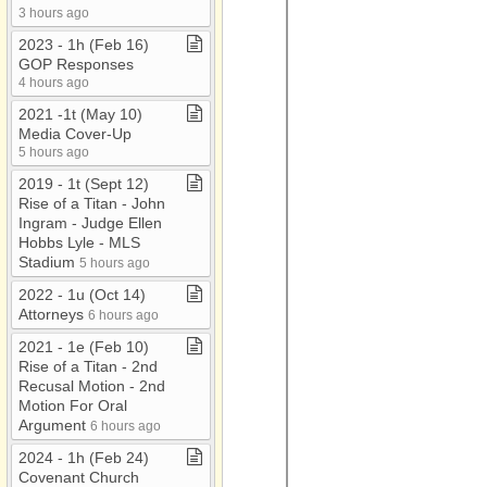
3 hours ago
2023 ​-​ 1h (Feb 16)
GOP Responses
4 hours ago
2021 ​-​1t (May 10)
Media Cover​-​Up
5 hours ago
2019 ​-​ 1t (Sept 12)
Rise of a Titan ​-​ John
Ingram ​-​ Judge Ellen
Hobbs Lyle ​-​ MLS
Stadium
5 hours ago
2022 ​-​ 1u (Oct 14)
Attorneys
6 hours ago
2021 ​-​ 1e (Feb 10)
Rise of a Titan ​-​ 2nd
Recusal Motion ​-​ 2nd
Motion For Oral
Argument
6 hours ago
2024 ​-​ 1h (Feb 24)
Covenant Church