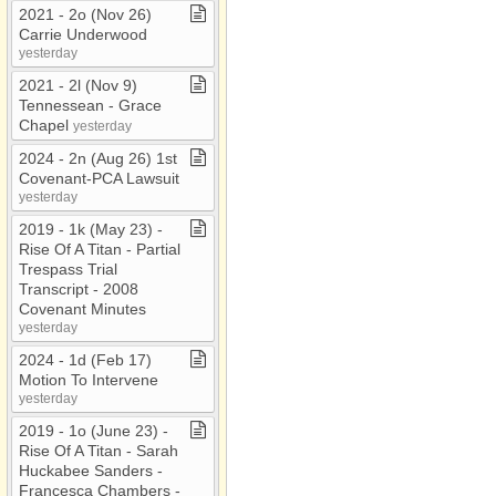
2021 ​-​ 2o (Nov 26)
Carrie Underwood
yesterday
2021 ​-​ 2l (Nov 9)
Tennessean ​-​ Grace
Chapel
yesterday
2024 ​-​ 2n (Aug 26) 1st
Covenant​-​PCA Lawsuit
yesterday
2019 ​-​ 1k (May 23) ​-​
Rise Of A Titan ​-​ Partial
Trespass Trial
Transcript ​-​ 2008
Covenant Minutes
yesterday
2024 ​-​ 1d (Feb 17)
Motion To Intervene
yesterday
2019 ​-​ 1o (June 23) ​-​
Rise Of A Titan ​-​ Sarah
Huckabee Sanders ​-​
Francesca Chambers ​-​