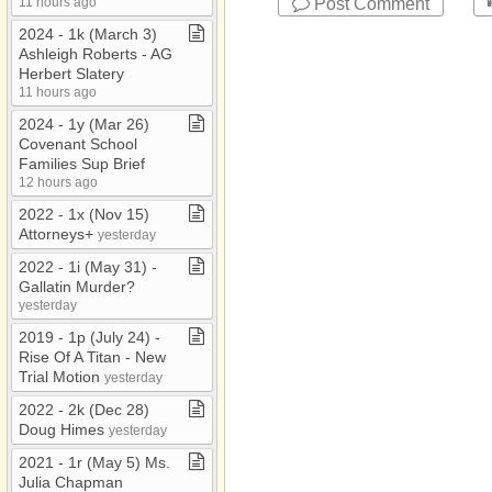
Post Comment
11 hours ago
2024 ​-​ 1k (March 3)
Ashleigh Roberts ​-​ AG
Herbert Slatery
11 hours ago
2024 ​-​ 1y (Mar 26)
Covenant School
Families Sup Brief
12 hours ago
2022 ​-​ 1x (Nov 15)
Attorneys+
yesterday
2022 ​-​ 1i (May 31) ​-​
Gallatin Murder?
yesterday
2019 ​-​ 1p (July 24) ​-​
Rise Of A Titan ​-​ New
Trial Motion
yesterday
2022 ​-​ 2k (Dec 28)
Doug Himes
yesterday
2021 ​-​ 1r (May 5) Ms​.​
Julia Chapman