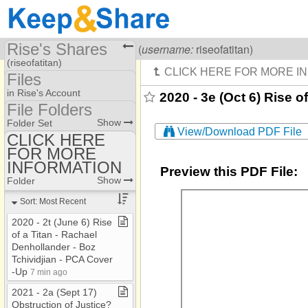
Rise's Shares
Visiting
Rise Of A Titan
(
username:
riseofatitan)
(riseofatitan)
Files
Share Page
in Rise's Account
2020 - 3e (Oct 6) Rise 
File Folders
Files
File Folders
Show
Folder Set
View/Download PDF File
CLICK HERE
FOR MORE
CLICK HERE FOR
MORE INFORMATION
INFORMATION
Preview this PDF File:
Show
Folder
Sort: Most Recent
2020 ​-​ 2t (June 6) Rise
of a Titan ​-​ Rachael
Denhollander ​-​ Boz
Tchividjian ​-​ PCA Cover​
-​Up
7 min ago
2021 ​-​ 2a (Sept 17)
Obstruction of Justice?