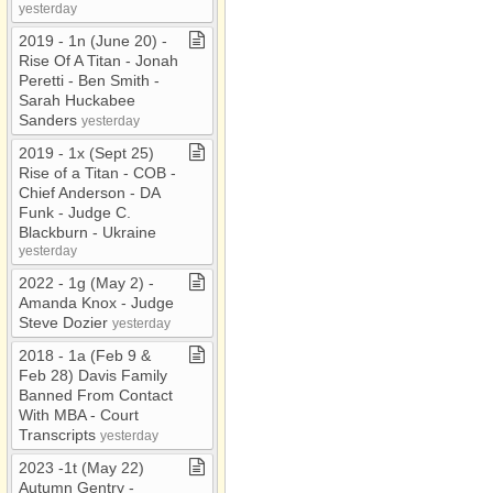
yesterday
2019 ​-​ 1n (June 20) ​-​
Rise Of A Titan ​-​ Jonah
Peretti ​-​ Ben Smith ​-​
Sarah Huckabee
Sanders
yesterday
2019 ​-​ 1x (Sept 25)
Rise of a Titan ​-​ COB ​-​
Chief Anderson ​-​ DA
Funk ​-​ Judge C​.​
Blackburn ​-​ Ukraine
yesterday
2022 ​-​ 1g (May 2) ​-​
Amanda Knox ​-​ Judge
Steve Dozier
yesterday
2018 ​-​ 1a (Feb 9 &
Feb 28) Davis Family
Banned From Contact
With MBA ​-​ Court
Transcripts
yesterday
2023 ​-​1t (May 22)
Autumn Gentry ​-​