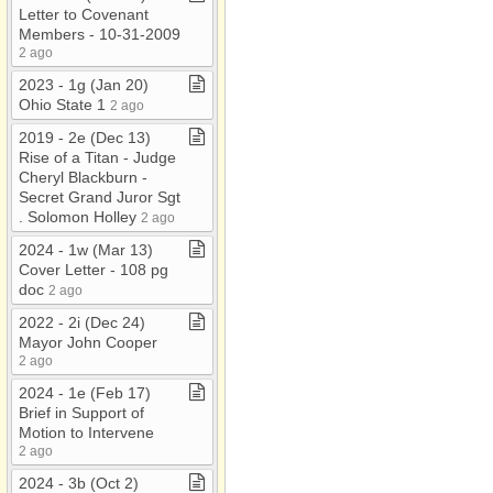
Letter to Covenant
Members ​-​ 10​-​31​-​2009
2 ago
2023 ​-​ 1g (Jan 20)
Ohio State 1
2 ago
2019 ​-​ 2e (Dec 13)
Rise of a Titan ​-​ Judge
Cheryl Blackburn ​-​
Secret Grand Juror Sgt​
.​ Solomon Holley
2 ago
2024 ​-​ 1w (Mar 13)
Cover Letter ​-​ 108 pg
doc
2 ago
2022 ​-​ 2i (Dec 24)
Mayor John Cooper
2 ago
2024 ​-​ 1e (Feb 17)
Brief in Support of
Motion to Intervene
2 ago
2024 ​-​ 3b (Oct 2)