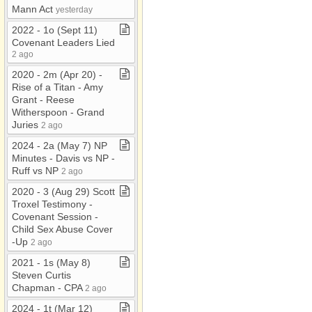
Mann Act
yesterday
2022 ​-​ 1o (Sept 11)
Covenant Leaders Lied
2 ago
2020 ​-​ 2m (Apr 20) ​-​
Rise of a Titan ​-​ Amy
Grant ​-​ Reese
Witherspoon ​-​ Grand
Juries
2 ago
2024 ​-​ 2a (May 7) NP
Minutes ​-​ Davis vs NP ​-​
Ruff vs NP
2 ago
2020 ​-​ 3 (Aug 29) Scott
Troxel Testimony ​-​
Covenant Session ​-​
Child Sex Abuse Cover​
-​Up
2 ago
2021 ​-​ 1s (May 8)
Steven Curtis
Chapman ​-​ CPA
2 ago
2024 ​-​ 1t (Mar 12)