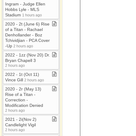
Ingram ​-​ Judge Ellen
Hobbs Lyle ​-​ MLS
Stadium
1 hours ago
2020 ​-​ 2t (June 6) Rise
of a Titan ​-​ Rachael
Denhollander ​-​ Boz
Tchividjian ​-​ PCA Cover​
-​Up
2 hours ago
2022 ​-​ 1zz (Nov 20) Dr​.​
Bryan Chapell 3
2 hours ago
2022 ​-​ 1t (Oct 11)
Vince Gill
2 hours ago
2020 ​-​ 2r (May 13)
Rise of a Titan ​-​
Correction ​-​
Modification Denied
2 hours ago
2021 ​-​ 2i(Nov 2)
Candlelight Vigil
2 hours ago