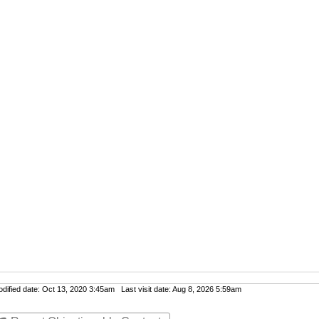
ified date: Oct 13, 2020 3:45am Last visit date: Aug 8, 2026 5:59am