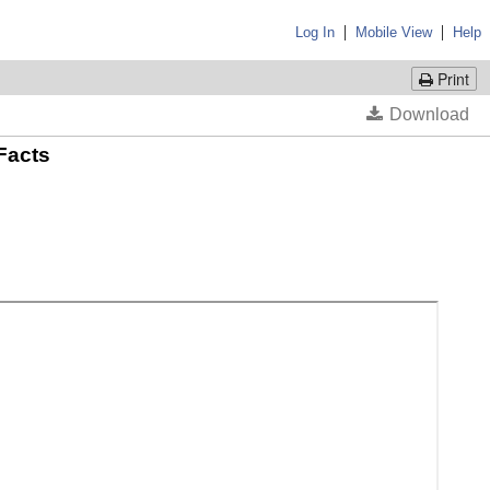
|
|
Log In
Mobile View
Help
Print
 Facts