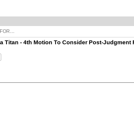
of a Titan - 4th Motion To Consider Post-Judgment