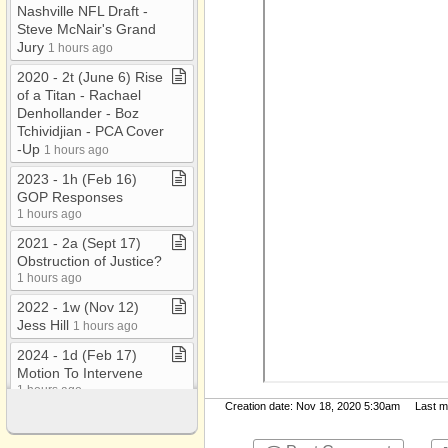
Nashville NFL Draft ​-​
Steve McNair's Grand
Jury
1 hours ago
2020 ​-​ 2t (June 6) Rise
of a Titan ​-​ Rachael
Denhollander ​-​ Boz
Tchividjian ​-​ PCA Cover​
-​Up
1 hours ago
2023 ​-​ 1h (Feb 16)
GOP Responses
1 hours ago
2021 ​-​ 2a (Sept 17)
Obstruction of Justice?
1 hours ago
2022 ​-​ 1w (Nov 12)
Jess Hill
1 hours ago
2024 ​-​ 1d (Feb 17)
Motion To Intervene
1 hours ago
Creation date: Nov 18, 2020 5:30am Last mod
2025 ​-​ 2g (March 16)
Declaration of Adam