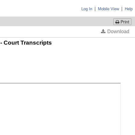
|
|
Log In
Mobile View
Help
Print
- Court Transcripts