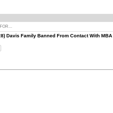
 28) Davis Family Banned From Contact With MBA 