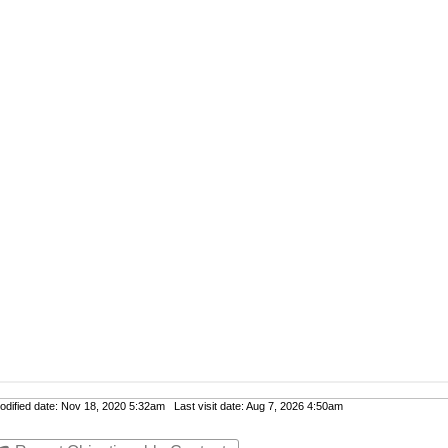
ified date: Nov 18, 2020 5:32am Last visit date: Aug 7, 2026 4:50am