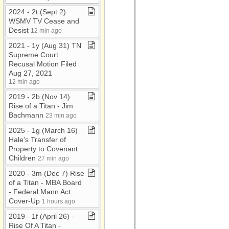
2024 ​-​ 2t (Sept 2)
WSMV TV Cease and
Desist
12 min ago
2021 ​-​ 1y (Aug 31) TN
Supreme Court
Recusal Motion Filed
Aug 27, 2021
12 min ago
2019 ​-​ 2b (Nov 14)
Rise of a Titan ​-​ Jim
Bachmann
23 min ago
2025 ​-​ 1g (March 16)
Hale's Transfer of
Property to Covenant
Children
27 min ago
2020 ​-​ 3m (Dec 7) Rise
of a Titan ​-​ MBA Board ​
-​ Federal Mann Act
Cover​-​Up
1 hours ago
2019 ​-​ 1f (April 26) ​-​
Rise Of A Titan ​-​