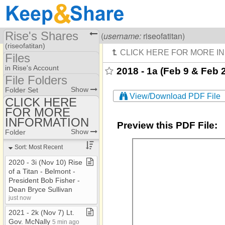
Rise's Shares
Visiting
Rise Of A Titan
(
username:
riseofatitan)
(riseofatitan)
Files
Share Page
in Rise's Account
2018 - 1a (Feb 9 & Feb
File Folders
Files
File Folders
Show
Folder Set
View/Download PDF File
CLICK HERE
FOR MORE
CLICK HERE FOR
MORE INFORMATION
INFORMATION
Preview this PDF File:
Show
Folder
Sort: Most Recent
2020 ​-​ 3i (Nov 10) Rise
of a Titan ​-​ Belmont ​-​
President Bob Fisher ​-​
Dean Bryce Sullivan
just now
2021 ​-​ 2k (Nov 7) Lt​.​
Gov​.​ McNally
5 min ago