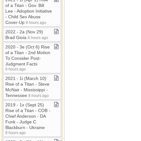
of a Titan ​-​ Gov​.​ Bill
Lee ​-​ Adoption Initiative
​-​ Child Sex Abuse
Cover​-​Up
8 hours ago
2022 ​-​ 2a (Nov 29)
Brad Gioia
8 hours ago
2020 ​-​ 3e (Oct 6) Rise
of a Titan ​-​ 2nd Motion
To Consider Post​-​
Judgment Facts
8 hours ago
2021 ​-​ 1i (March 10)
Rise of a Titan ​-​ Steve
McNair ​-​ Mississippi ​-​
Tennessee
8 hours ago
2019 ​-​ 1x (Sept 25)
Rise of a Titan ​-​ COB ​-​
Chief Anderson ​-​ DA
Funk ​-​ Judge C​.​
Blackburn ​-​ Ukraine
8 hours ago