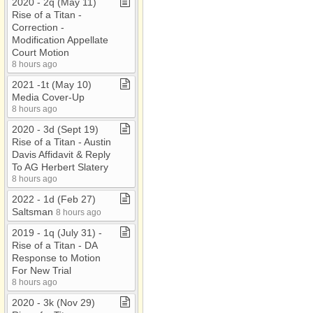
2020 ​-​ 2q (May 11)
Rise of a Titan ​-​
Correction ​-​
Modification Appellate
Court Motion
8 hours ago
2021 ​-​1t (May 10)
Media Cover​-​Up
8 hours ago
2020 ​-​ 3d (Sept 19)
Rise of a Titan ​-​ Austin
Davis Affidavit & Reply
To AG Herbert Slatery
8 hours ago
2022 ​-​ 1d (Feb 27)
Saltsman
8 hours ago
2019 ​-​ 1q (July 31) ​-​
Rise of a Titan ​-​ DA
Response to Motion
For New Trial
8 hours ago
2020 ​-​ 3k (Nov 29)