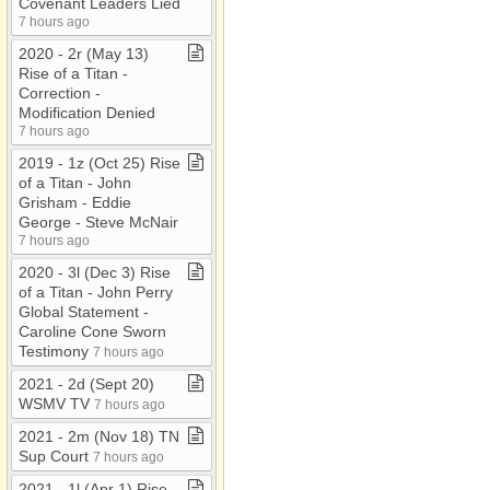
Covenant Leaders Lied
7 hours ago
2020 ​-​ 2r (May 13)
Rise of a Titan ​-​
Correction ​-​
Modification Denied
7 hours ago
2019 ​-​ 1z (Oct 25) Rise
of a Titan ​-​ John
Grisham ​-​ Eddie
George ​-​ Steve McNair
7 hours ago
2020 ​-​ 3l (Dec 3) Rise
of a Titan ​-​ John Perry
Global Statement ​-​
Caroline Cone Sworn
Testimony
7 hours ago
2021 ​-​ 2d (Sept 20)
WSMV TV
7 hours ago
2021 ​-​ 2m (Nov 18) TN
Sup Court
7 hours ago
2021 ​-​ 1l (Apr 1) Rise