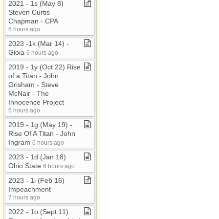
2021 ​-​ 1s (May 8)
Steven Curtis
Chapman ​-​ CPA
6 hours ago
2023 ​-​1k (Mar 14) ​-​
Gioia
6 hours ago
2019 ​-​ 1y (Oct 22) Rise
of a Titan ​-​ John
Grisham ​-​ Steve
McNair ​-​ The
Innocence Project
6 hours ago
2019 ​-​ 1g (May 19) ​-​
Rise Of A Titan ​-​ John
Ingram
6 hours ago
2023 ​-​ 1d (Jan 18)
Ohio State
6 hours ago
2023 ​-​ 1i (Feb 16)
Impeachment
7 hours ago
2022 ​-​ 1o (Sept 11)