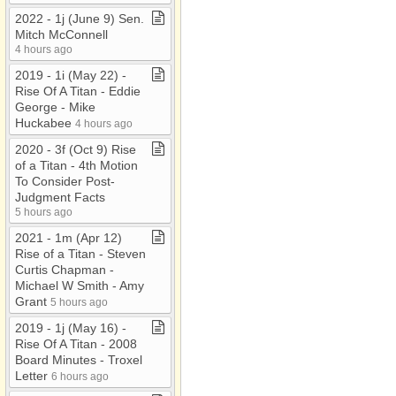
2022 ​-​ 1j (June 9) Sen​.​
Mitch McConnell
4 hours ago
2019 ​-​ 1i (May 22) ​-​
Rise Of A Titan ​-​ Eddie
George ​-​ Mike
Huckabee
4 hours ago
2020 ​-​ 3f (Oct 9) Rise
of a Titan ​-​ 4th Motion
To Consider Post​-​
Judgment Facts
5 hours ago
2021 ​-​ 1m (Apr 12)
Rise of a Titan ​-​ Steven
Curtis Chapman ​-​
Michael W Smith ​-​ Amy
Grant
5 hours ago
2019 ​-​ 1j (May 16) ​-​
Rise Of A Titan ​-​ 2008
Board Minutes ​-​ Troxel
Letter
6 hours ago