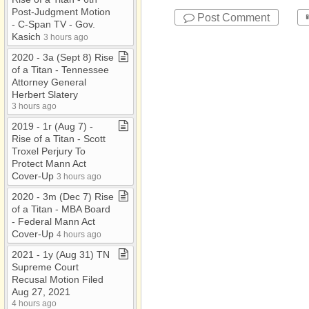
Post​-​Judgment Motion ​
Post Comment
-​ C​-​Span TV ​-​ Gov​.​
Kasich
3 hours ago
2020 ​-​ 3a (Sept 8) Rise
of a Titan ​-​ Tennessee
Attorney General
Herbert Slatery
3 hours ago
2019 ​-​ 1r (Aug 7) ​-​
Rise of a Titan ​-​ Scott
Troxel Perjury To
Protect Mann Act
Cover​-​Up
3 hours ago
2020 ​-​ 3m (Dec 7) Rise
of a Titan ​-​ MBA Board ​
-​ Federal Mann Act
Cover​-​Up
4 hours ago
2021 ​-​ 1y (Aug 31) TN
Supreme Court
Recusal Motion Filed
Aug 27, 2021
4 hours ago