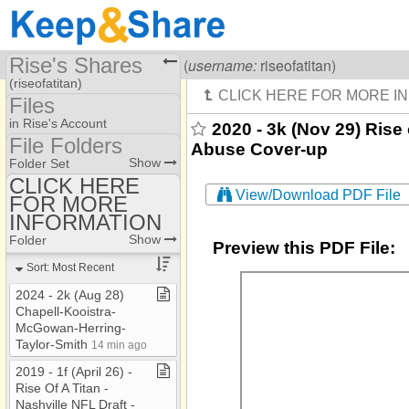
Rise's Shares
Visiting
Rise Of A Titan
(
username:
riseofatitan)
(riseofatitan)
Files
Share Page
in Rise's Account
2020 - 3k (Nov 29) Rise
File Folders
Abuse Cover-up
Files
File Folders
Show
Folder Set
CLICK HERE
View/Download PDF File
FOR MORE
CLICK HERE FOR
MORE INFORMATION
INFORMATION
Show
Folder
Preview this PDF File:
Sort: Most Recent
2024 ​-​ 2k (Aug 28)
Chapell​-​Kooistra​-​
McGowan​-​Herring​-​
Taylor​-​Smith
14 min ago
2019 ​-​ 1f (April 26) ​-​
Rise Of A Titan ​-​
Nashville NFL Draft ​-​