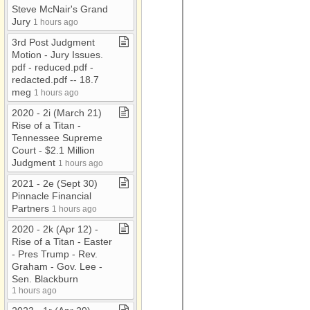
Steve McNair's Grand
Jury
1 hours ago
3rd Post Judgment
Motion ​-​ Jury Issues​.​
pdf ​-​ reduced​.​pdf ​-​
redacted​.​pdf ​-​​-​ 18​.​7
meg
1 hours ago
2020 ​-​ 2i (March 21)
Rise of a Titan ​-​
Tennessee Supreme
Court ​-​ $2​.​1 Million
Judgment
1 hours ago
2021 ​-​ 2e (Sept 30)
Pinnacle Financial
Partners
1 hours ago
2020 ​-​ 2k (Apr 12) ​-​
Rise of a Titan ​-​ Easter
​-​ Pres Trump ​-​ Rev​.​
Graham ​-​ Gov​.​ Lee ​-​
Sen​.​ Blackburn
1 hours ago