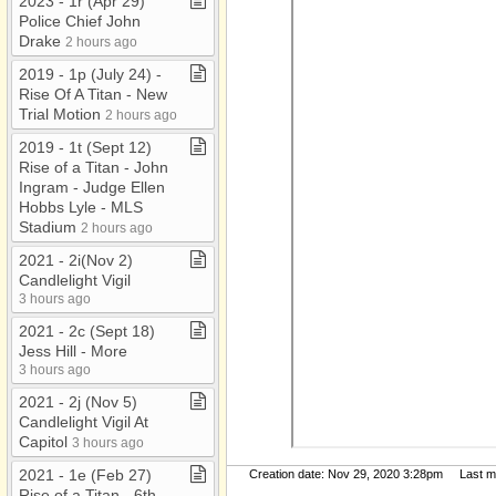
2023 ​-​ 1r (Apr 29)
Police Chief John
Drake
2 hours ago
2019 ​-​ 1p (July 24) ​-​
Rise Of A Titan ​-​ New
Trial Motion
2 hours ago
2019 ​-​ 1t (Sept 12)
Rise of a Titan ​-​ John
Ingram ​-​ Judge Ellen
Hobbs Lyle ​-​ MLS
Stadium
2 hours ago
2021 ​-​ 2i(Nov 2)
Candlelight Vigil
3 hours ago
2021 ​-​ 2c (Sept 18)
Jess Hill ​-​ More
3 hours ago
2021 ​-​ 2j (Nov 5)
Candlelight Vigil At
Capitol
3 hours ago
2021 ​-​ 1e (Feb 27)
Creation date: Nov 29, 2020 3:28pm Last mod
Rise of a Titan ​-​ 6th