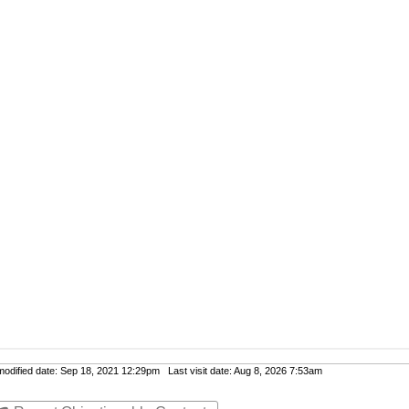
dified date: Sep 18, 2021 12:29pm Last visit date: Aug 8, 2026 7:53am