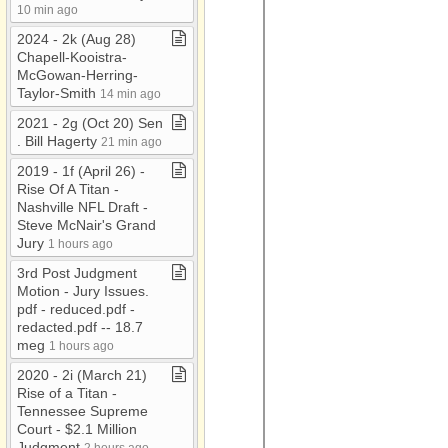
10 min ago
2024 ​-​ 2k (Aug 28)
Chapell​-​Kooistra​-​
McGowan​-​Herring​-​
Taylor​-​Smith
14 min ago
2021 ​-​ 2g (Oct 20) Sen​
.​ Bill Hagerty
21 min ago
2019 ​-​ 1f (April 26) ​-​
Rise Of A Titan ​-​
Nashville NFL Draft ​-​
Steve McNair's Grand
Jury
1 hours ago
3rd Post Judgment
Motion ​-​ Jury Issues​.​
pdf ​-​ reduced​.​pdf ​-​
redacted​.​pdf ​-​​-​ 18​.​7
meg
1 hours ago
2020 ​-​ 2i (March 21)
Rise of a Titan ​-​
Tennessee Supreme
Court ​-​ $2​.​1 Million
Judgment
2 hours ago