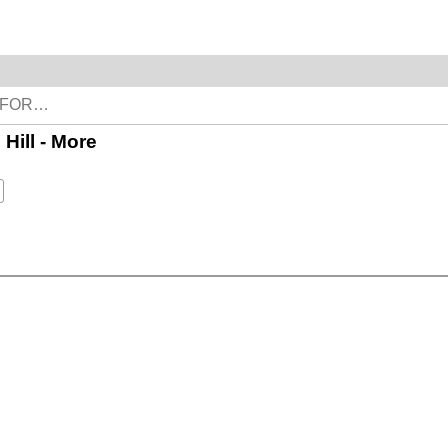
 Hill - More