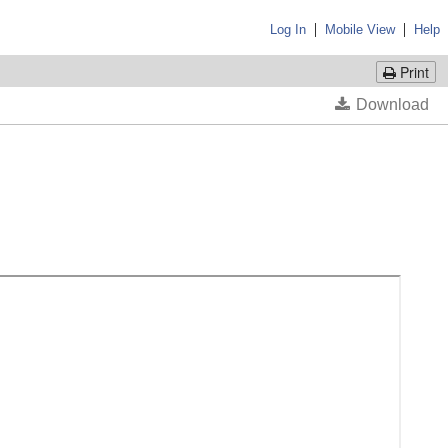
|
|
Log In
Mobile View
Help
Print