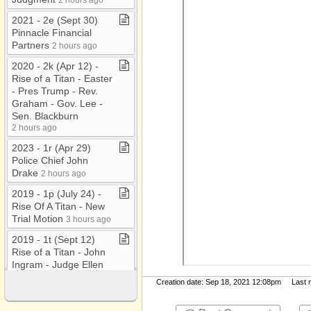
2021 ​-​ 2e (Sept 30)
Pinnacle Financial
Partners
2 hours ago
2020 ​-​ 2k (Apr 12) ​-​
Rise of a Titan ​-​ Easter
​-​ Pres Trump ​-​ Rev​.​
Graham ​-​ Gov​.​ Lee ​-​
Sen​.​ Blackburn
2 hours ago
2023 ​-​ 1r (Apr 29)
Police Chief John
Drake
2 hours ago
2019 ​-​ 1p (July 24) ​-​
Rise Of A Titan ​-​ New
Trial Motion
3 hours ago
2019 ​-​ 1t (Sept 12)
Rise of a Titan ​-​ John
Ingram ​-​ Judge Ellen
Hobbs Lyle ​-​ MLS
Creation date: Sep 18, 2021 12:08pm Last mo
Stadium
3 hours ago
2021 ​-​ 2i(Nov 2)