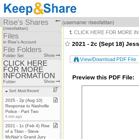
Rise's Shares
Visiting
Rise Of A Titan
(
username:
riseofatitan)
(riseofatitan)
Files
Share Page
in Rise's Account
2021 - 2c (Sept 18) Jess
File Folders
Files
File Folders
Show
Folder Set
View/Download PDF File
CLICK HERE
FOR MORE
CLICK HERE FOR
MORE INFORMATION
INFORMATION
Preview this PDF File:
Show
Folder
Sort: Most Recent
2025 ​-​ 2p (Aug 10)
Response to Nashville
Police ​-​ Part Two
6 min ago
2021 ​-​ 1c (Feb 4) Rise
of a Titan ​-​ Steve
McNair's Grand Jury