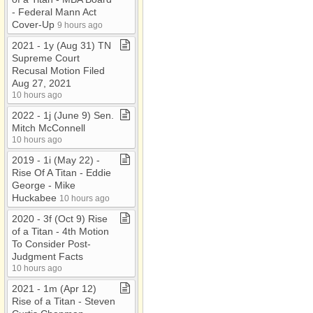
-​ Federal Mann Act
Cover​-​Up
9 hours ago
2021 ​-​ 1y (Aug 31) TN
Supreme Court
Recusal Motion Filed
Aug 27, 2021
10 hours ago
2022 ​-​ 1j (June 9) Sen​.​
Mitch McConnell
10 hours ago
2019 ​-​ 1i (May 22) ​-​
Rise Of A Titan ​-​ Eddie
George ​-​ Mike
Huckabee
10 hours ago
2020 ​-​ 3f (Oct 9) Rise
of a Titan ​-​ 4th Motion
To Consider Post​-​
Judgment Facts
10 hours ago
2021 ​-​ 1m (Apr 12)
Rise of a Titan ​-​ Steven