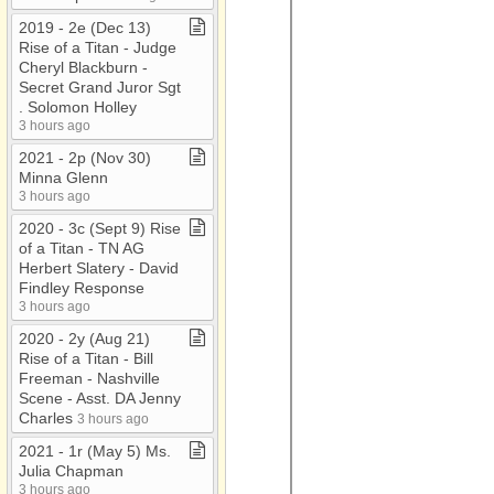
2019 ​-​ 2e (Dec 13)
Rise of a Titan ​-​ Judge
Cheryl Blackburn ​-​
Secret Grand Juror Sgt​
.​ Solomon Holley
3 hours ago
2021 ​-​ 2p (Nov 30)
Minna Glenn
3 hours ago
2020 ​-​ 3c (Sept 9) Rise
of a Titan ​-​ TN AG
Herbert Slatery ​-​ David
Findley Response
3 hours ago
2020 ​-​ 2y (Aug 21)
Rise of a Titan ​-​ Bill
Freeman ​-​ Nashville
Scene ​-​ Asst​.​ DA Jenny
Charles
3 hours ago
2021 ​-​ 1r (May 5) Ms​.​
Julia Chapman
3 hours ago