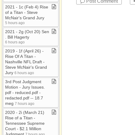
Post Comment
2021 ​-​ 1c (Feb 4) Rise
of a Titan ​-​ Steve
McNair's Grand Jury
5 hours ago
2021 ​-​ 2g (Oct 20) Sen​
.​ Bill Hagerty
6 hours ago
2019 ​-​ 1f (April 26) ​-​
Rise Of A Titan ​-​
Nashville NFL Draft ​-​
Steve McNair's Grand
Jury
6 hours ago
3rd Post Judgment
Motion ​-​ Jury Issues​.​
pdf ​-​ reduced​.​pdf ​-​
redacted​.​pdf ​-​​-​ 18​.​7
meg
7 hours ago
2020 ​-​ 2i (March 21)
Rise of a Titan ​-​
Tennessee Supreme
Court ​-​ $2​.​1 Million
Judgment
7 hours ago