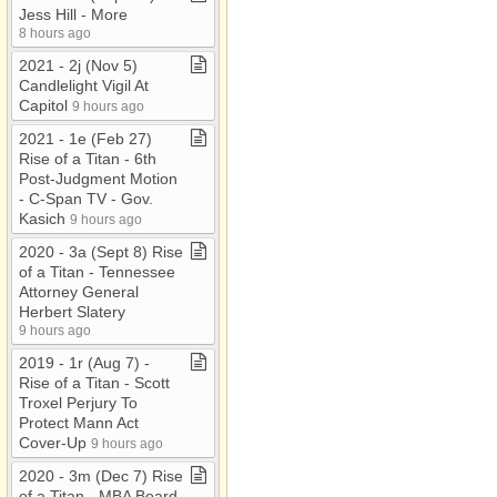
Jess Hill ​-​ More
8 hours ago
2021 ​-​ 2j (Nov 5)
Candlelight Vigil At
Capitol
9 hours ago
2021 ​-​ 1e (Feb 27)
Rise of a Titan ​-​ 6th
Post​-​Judgment Motion ​
-​ C​-​Span TV ​-​ Gov​.​
Kasich
9 hours ago
2020 ​-​ 3a (Sept 8) Rise
of a Titan ​-​ Tennessee
Attorney General
Herbert Slatery
9 hours ago
2019 ​-​ 1r (Aug 7) ​-​
Rise of a Titan ​-​ Scott
Troxel Perjury To
Protect Mann Act
Cover​-​Up
9 hours ago
2020 ​-​ 3m (Dec 7) Rise
of a Titan ​-​ MBA Board ​