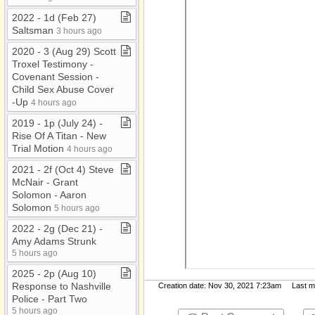
2022 ​-​ 1d (Feb 27)
Saltsman
3 hours ago
2020 ​-​ 3 (Aug 29) Scott
Troxel Testimony ​-​
Covenant Session ​-​
Child Sex Abuse Cover​
-​Up
4 hours ago
2019 ​-​ 1p (July 24) ​-​
Rise Of A Titan ​-​ New
Trial Motion
4 hours ago
2021 ​-​ 2f (Oct 4) Steve
McNair ​-​ Grant
Solomon ​-​ Aaron
Solomon
5 hours ago
2022 ​-​ 2g (Dec 21) ​-​
Amy Adams Strunk
5 hours ago
2025 ​-​ 2p (Aug 10)
Response to Nashville
Creation date: Nov 30, 2021 7:23am Last mod
Police ​-​ Part Two
5 hours ago