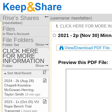
Rise's Shares
Visiting
Rise Of A Titan
(
username:
riseofatitan)
(riseofatitan)
Files
Share Page
in Rise's Account
2021 - 2p (Nov 30) Min
File Folders
Files
File Folders
Show
Folder Set
View/Download PDF File
CLICK HERE
FOR MORE
CLICK HERE FOR
MORE INFORMATION
INFORMATION
Preview this PDF File:
Show
Folder
Sort: Most Recent
2024 ​-​ 2k (Aug 28)
Chapell​-​Kooistra​-​
McGowan​-​Herring​-​
Taylor​-​Smith
16 min ago
2023 ​-​ 1x (Oct 25) VU
Rape Bench Trial
Transcript
1 hours ago