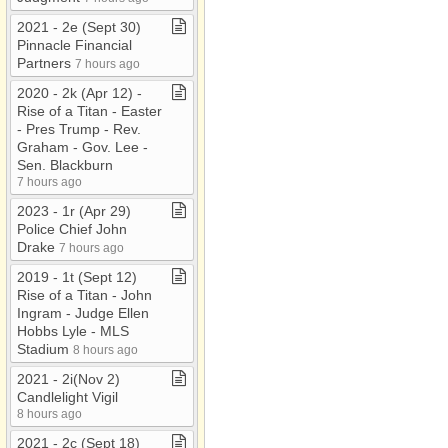
2021 ​-​ 2e (Sept 30)
Pinnacle Financial
Partners
7 hours ago
2020 ​-​ 2k (Apr 12) ​-​
Rise of a Titan ​-​ Easter
​-​ Pres Trump ​-​ Rev​.​
Graham ​-​ Gov​.​ Lee ​-​
Sen​.​ Blackburn
7 hours ago
2023 ​-​ 1r (Apr 29)
Police Chief John
Drake
7 hours ago
2019 ​-​ 1t (Sept 12)
Rise of a Titan ​-​ John
Ingram ​-​ Judge Ellen
Hobbs Lyle ​-​ MLS
Stadium
8 hours ago
2021 ​-​ 2i(Nov 2)
Candlelight Vigil
8 hours ago
2021 ​-​ 2c (Sept 18)