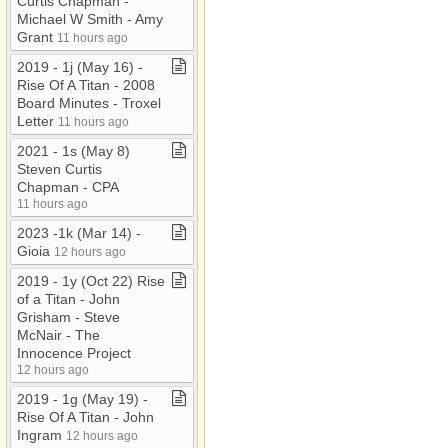
Curtis Chapman ​-​
Michael W Smith ​-​ Amy
Grant
11 hours ago
2019 ​-​ 1j (May 16) ​-​
Rise Of A Titan ​-​ 2008
Board Minutes ​-​ Troxel
Letter
11 hours ago
2021 ​-​ 1s (May 8)
Steven Curtis
Chapman ​-​ CPA
11 hours ago
2023 ​-​1k (Mar 14) ​-​
Gioia
12 hours ago
2019 ​-​ 1y (Oct 22) Rise
of a Titan ​-​ John
Grisham ​-​ Steve
McNair ​-​ The
Innocence Project
12 hours ago
2019 ​-​ 1g (May 19) ​-​
Rise Of A Titan ​-​ John
Ingram
12 hours ago