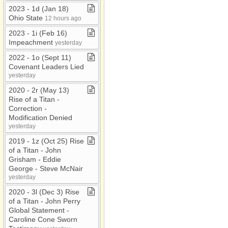
2023 ​-​ 1d (Jan 18)
Ohio State
12 hours ago
2023 ​-​ 1i (Feb 16)
Impeachment
yesterday
2022 ​-​ 1o (Sept 11)
Covenant Leaders Lied
yesterday
2020 ​-​ 2r (May 13)
Rise of a Titan ​-​
Correction ​-​
Modification Denied
yesterday
2019 ​-​ 1z (Oct 25) Rise
of a Titan ​-​ John
Grisham ​-​ Eddie
George ​-​ Steve McNair
yesterday
2020 ​-​ 3l (Dec 3) Rise
of a Titan ​-​ John Perry
Global Statement ​-​
Caroline Cone Sworn