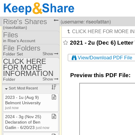
Rise's Shares
Visiting
Rise Of A Titan
(
username:
riseofatitan)
(riseofatitan)
Files
Share Page
in Rise's Account
2021 - 2u (Dec 6) Letter
File Folders
Files
File Folders
Show
Folder Set
View/Download PDF File
CLICK HERE
FOR MORE
CLICK HERE FOR
MORE INFORMATION
INFORMATION
Preview this PDF File:
Show
Folder
Sort: Most Recent
2023 ​-​ 1u (Aug 9)
Belmont University
just now
2024 ​-​ 3g (Nov 25)
Declaration of Ben
Gatlin ​-​ 6/20/23
just now