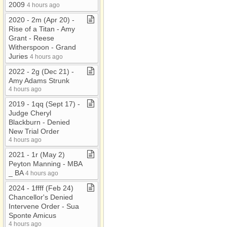
2009
4 hours ago
2020 ​-​ 2m (Apr 20) ​-​
Rise of a Titan ​-​ Amy
Grant ​-​ Reese
Witherspoon ​-​ Grand
Juries
4 hours ago
2022 ​-​ 2g (Dec 21) ​-​
Amy Adams Strunk
4 hours ago
2019 ​-​ 1qq (Sept 17) ​-​
Judge Cheryl
Blackburn ​-​ Denied
New Trial Order
4 hours ago
2021 ​-​ 1r (May 2)
Peyton Manning ​-​ MBA
​_​ BA
4 hours ago
2024 ​-​ 1ffff (Feb 24)
Chancellor's Denied
Intervene Order ​-​ Sua
Sponte Amicus
4 hours ago