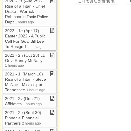
Post Comment
2020 ​-​ 2z (Aug 25) ​-​
Rise of a Titan ​-​ Chief
Drake ​-​ Worrick
Robinson's Toxic Police
Dept
1 hours ago
2022 ​-​ 1e (Apr 17)
Easter 2022 ​-​ A Public
Call For Gov​.​ Bill Lee
To Resign
1 hours ago
2021 ​-​ 2h (Oct 28) Lt​.​
Gov​.​ Randy McNally
1 hours ago
2021 ​-​ 1i (March 10)
Rise of a Titan ​-​ Steve
McNair ​-​ Mississippi ​-​
Tennessee
1 hours ago
2021 ​-​ 2v (Dec 21)
Affidavits
1 hours ago
2021 ​-​ 2e (Sept 30)
Pinnacle Financial
Partners
2 hours ago