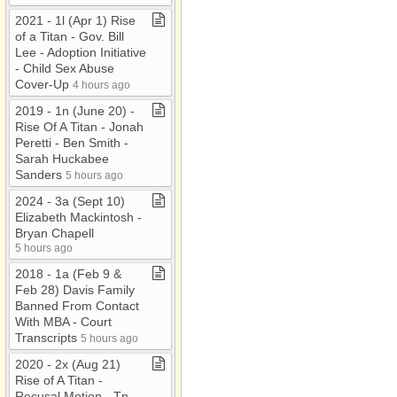
2021 ​-​ 1l (Apr 1) Rise
of a Titan ​-​ Gov​.​ Bill
Lee ​-​ Adoption Initiative
​-​ Child Sex Abuse
Cover​-​Up
4 hours ago
2019 ​-​ 1n (June 20) ​-​
Rise Of A Titan ​-​ Jonah
Peretti ​-​ Ben Smith ​-​
Sarah Huckabee
Sanders
5 hours ago
2024 ​-​ 3a (Sept 10)
Elizabeth Mackintosh ​-​
Bryan Chapell
5 hours ago
2018 ​-​ 1a (Feb 9 &
Feb 28) Davis Family
Banned From Contact
With MBA ​-​ Court
Transcripts
5 hours ago
2020 ​-​ 2x (Aug 21)
Rise of A Titan ​-​
Recusal Motion ​-​ Tn