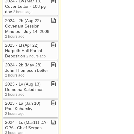
2024 ​-​ 1w (Mar 13)
Cover Letter ​-​ 108 pg
doc
2 hours ago
2024 ​-​ 2h (Aug 22)
Covenant Session
Minutes ​-​ July 14, 2008
2 hours ago
2023 ​-​ 1l (Apr 22)
Harpeth Hall Partial
Deposition
2 hours ago
2024 ​-​ 2b (May 28)
John Thompson Letter
2 hours ago
2023 ​-​ 1v (Aug 13)
Demetria Kalodimos
2 hours ago
2023 ​-​ 1a (Jan 10)
Paul Kuharsky
2 hours ago
2024 ​-​ 1s (Mar11) DA ​-​
OPA ​-​ Chief Serpas
3 hours ago