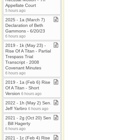
Appellate Court
5 hours ago
2025 ​-​ 1a (March 7)
Declaration of Beth
Gammons ​-​ 6/20/23
6 hours ago
2019 ​-​ 1k (May 23) ​-​
Rise Of A Titan ​-​ Partial
Trespass Trial
Transcript ​-​ 2008
Covenant Minutes
6 hours ago
2019 ​-​ 1a (Feb 6) Rise
Of A Titan ​-​ Short
Version
6 hours ago
2022 ​-​ 1h (May 2) Sen​.​
Jeff Yarbro
6 hours ago
2021 ​-​ 2g (Oct 20) Sen​
.​ Bill Hagerty
6 hours ago
2021 ​-​ 1c (Feb 4) Rise