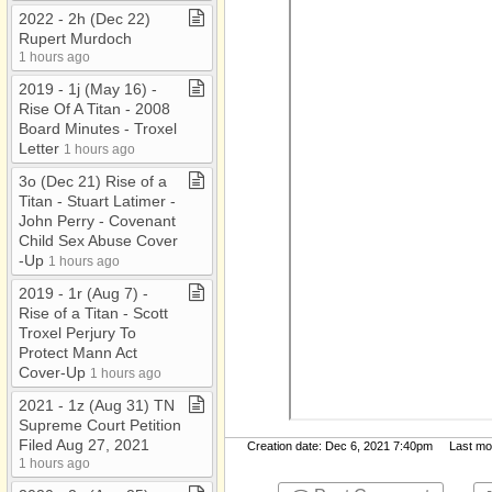
2022 ​-​ 2h (Dec 22)
Rupert Murdoch
1 hours ago
2019 ​-​ 1j (May 16) ​-​
Rise Of A Titan ​-​ 2008
Board Minutes ​-​ Troxel
Letter
1 hours ago
3o (Dec 21) Rise of a
Titan ​-​ Stuart Latimer ​-​
John Perry ​-​ Covenant
Child Sex Abuse Cover​
-​Up
1 hours ago
2019 ​-​ 1r (Aug 7) ​-​
Rise of a Titan ​-​ Scott
Troxel Perjury To
Protect Mann Act
Cover​-​Up
1 hours ago
2021 ​-​ 1z (Aug 31) TN
Supreme Court Petition
Filed Aug 27, 2021
Creation date: Dec 6, 2021 7:40pm Last modi
1 hours ago