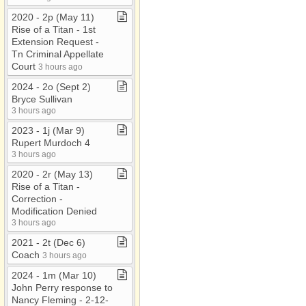
2020 ​-​ 2p (May 11)
Rise of a Titan ​-​ 1st
Extension Request ​-​
Tn Criminal Appellate
Court
3 hours ago
2024 ​-​ 2o (Sept 2)
Bryce Sullivan
3 hours ago
2023 ​-​ 1j (Mar 9)
Rupert Murdoch 4
3 hours ago
2020 ​-​ 2r (May 13)
Rise of a Titan ​-​
Correction ​-​
Modification Denied
3 hours ago
2021 ​-​ 2t (Dec 6)
Coach
3 hours ago
2024 ​-​ 1m (Mar 10)
John Perry response to
Nancy Fleming ​-​ 2​-​12​-​