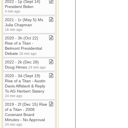
2022 ​-​ 1p (Sept 14)
President Biden
4 min ago
2021 ​-​ 1r (May 5) Ms​.​
Julia Chapman
16 min ago
2020 ​-​ 3h (Oct 22)
Rise of a Titan ​-​
Belmont Presidential
Debate
16 min ago
2022 ​-​ 2k (Dec 28)
Doug Himes
24 min ago
2020 ​-​ 3d (Sept 19)
Rise of a Titan ​-​ Austin
Davis Affidavit & Reply
To AG Herbert Slatery
24 min ago
2019 ​-​ 2f (Dec 15) Rise
of a Titan ​-​ 2008
Covenant Board
Minutes ​-​ No Approval
24 min ago