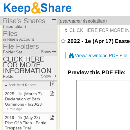
Rise's Shares
Visiting
Rise Of A Titan
(
username:
riseofatitan)
(riseofatitan)
Files
Share Page
in Rise's Account
2022 - 1e (Apr 17) Easte
File Folders
Files
File Folders
Show
Folder Set
View/Download PDF File
CLICK HERE
FOR MORE
CLICK HERE FOR
MORE INFORMATION
INFORMATION
Preview this PDF File:
Show
Folder
Sort: Most Recent
2025 ​-​ 1a (March 7)
Declaration of Beth
Gammons ​-​ 6/20/23
11 min ago
2019 ​-​ 1k (May 23) ​-​
Rise Of A Titan ​-​ Partial
Trespass Trial