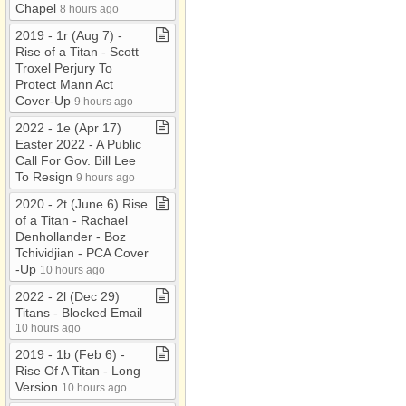
Chapel
8 hours ago
2019 ​-​ 1r (Aug 7) ​-​
Rise of a Titan ​-​ Scott
Troxel Perjury To
Protect Mann Act
Cover​-​Up
9 hours ago
2022 ​-​ 1e (Apr 17)
Easter 2022 ​-​ A Public
Call For Gov​.​ Bill Lee
To Resign
9 hours ago
2020 ​-​ 2t (June 6) Rise
of a Titan ​-​ Rachael
Denhollander ​-​ Boz
Tchividjian ​-​ PCA Cover​
-​Up
10 hours ago
2022 ​-​ 2l (Dec 29)
Titans ​-​ Blocked Email
10 hours ago
2019 ​-​ 1b (Feb 6) ​-​
Rise Of A Titan ​-​ Long
Version
10 hours ago