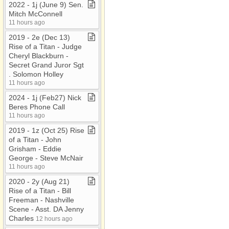
2022 ​-​ 1j (June 9) Sen​.​
Mitch McConnell
11 hours ago
2019 ​-​ 2e (Dec 13)
Rise of a Titan ​-​ Judge
Cheryl Blackburn ​-​
Secret Grand Juror Sgt​
.​ Solomon Holley
11 hours ago
2024 ​-​ 1j (Feb27) Nick
Beres Phone Call
11 hours ago
2019 ​-​ 1z (Oct 25) Rise
of a Titan ​-​ John
Grisham ​-​ Eddie
George ​-​ Steve McNair
11 hours ago
2020 ​-​ 2y (Aug 21)
Rise of a Titan ​-​ Bill
Freeman ​-​ Nashville
Scene ​-​ Asst​.​ DA Jenny
Charles
12 hours ago