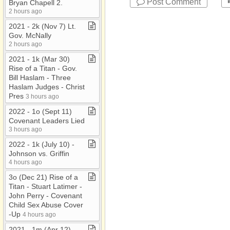
Post Comment
Bryan Chapell 2​.​
2 hours ago
2021 ​-​ 2k (Nov 7) Lt​.​
Gov​.​ McNally
2 hours ago
2021 ​-​ 1k (Mar 30)
Rise of a Titan ​-​ Gov​.​
Bill Haslam ​-​ Three
Haslam Judges ​-​ Christ
Pres
3 hours ago
2022 ​-​ 1o (Sept 11)
Covenant Leaders Lied
3 hours ago
2022 ​-​ 1k (July 10) ​-​
Johnson vs​.​ Griffin
4 hours ago
3o (Dec 21) Rise of a
Titan ​-​ Stuart Latimer ​-​
John Perry ​-​ Covenant
Child Sex Abuse Cover​
-​Up
4 hours ago
2021 ​-​ 1m (Apr 12)