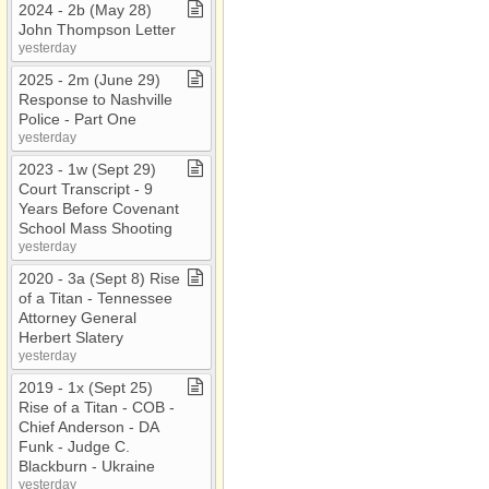
2024 ​-​ 2b (May 28)
John Thompson Letter
yesterday
2025 ​-​ 2m (June 29)
Response to Nashville
Police ​-​ Part One
yesterday
2023 ​-​ 1w (Sept 29)
Court Transcript ​-​ 9
Years Before Covenant
School Mass Shooting
yesterday
2020 ​-​ 3a (Sept 8) Rise
of a Titan ​-​ Tennessee
Attorney General
Herbert Slatery
yesterday
2019 ​-​ 1x (Sept 25)
Rise of a Titan ​-​ COB ​-​
Chief Anderson ​-​ DA
Funk ​-​ Judge C​.​
Blackburn ​-​ Ukraine
yesterday