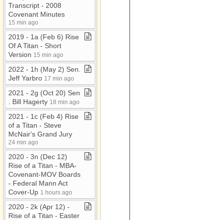
Transcript ​-​ 2008
Covenant Minutes
15 min ago
2019 ​-​ 1a (Feb 6) Rise
Of A Titan ​-​ Short
Version
15 min ago
2022 ​-​ 1h (May 2) Sen​.​
Jeff Yarbro
17 min ago
2021 ​-​ 2g (Oct 20) Sen​
.​ Bill Hagerty
18 min ago
2021 ​-​ 1c (Feb 4) Rise
of a Titan ​-​ Steve
McNair's Grand Jury
24 min ago
2020 ​-​ 3n (Dec 12)
Rise of a Titan ​-​ MBA​-​
Covenant​-​MOV Boards
​-​ Federal Mann Act
Cover​-​Up
1 hours ago
2020 ​-​ 2k (Apr 12) ​-​
Rise of a Titan ​-​ Easter