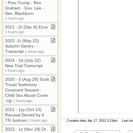
​-​ Pres Trump ​-​ Rev​.​
Graham ​-​ Gov​.​ Lee ​-​
Sen​.​ Blackburn
1 hours ago
2021 ​-​ 2r (Dec 6) Error
1 hours ago
2023 ​-​1t (May 22)
Autumn Gentry ​-​
Transcript
1 hours ago
2024 ​-​ 2d (July 22)
New Trial Transcript
1 hours ago
2020 ​-​ 3 (Aug 29) Scott
Troxel Testimony ​-​
Covenant Session ​-​
Child Sex Abuse Cover​
-​Up
1 hours ago
2021 ​-​ 1yy (Oct 13)
Recusal Denied by 4
TN Justices
2 hours ago
Creation date: Apr 17, 2022 3:23pm Last mod
2022 ​-​ 1z (Nov 18) Dr​.​