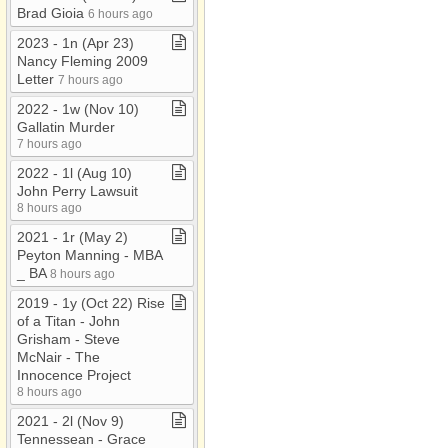
Brad Gioia
6 hours ago
2023 ​-​ 1n (Apr 23)
Nancy Fleming 2009
Letter
7 hours ago
2022 ​-​ 1w (Nov 10)
Gallatin Murder
7 hours ago
2022 ​-​ 1l (Aug 10)
John Perry Lawsuit
8 hours ago
2021 ​-​ 1r (May 2)
Peyton Manning ​-​ MBA
​_​ BA
8 hours ago
2019 ​-​ 1y (Oct 22) Rise
of a Titan ​-​ John
Grisham ​-​ Steve
McNair ​-​ The
Innocence Project
8 hours ago
2021 ​-​ 2l (Nov 9)
Tennessean ​-​ Grace