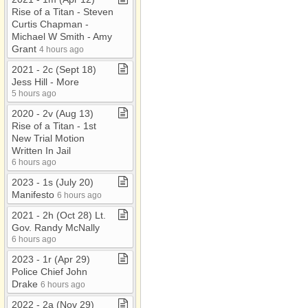
Rise of a Titan ​-​ Steven
Curtis Chapman ​-​
Michael W Smith ​-​ Amy
Grant
4 hours ago
2021 ​-​ 2c (Sept 18)
Jess Hill ​-​ More
5 hours ago
2020 ​-​ 2v (Aug 13)
Rise of a Titan ​-​ 1st
New Trial Motion
Written In Jail
6 hours ago
2023 ​-​ 1s (July 20)
Manifesto
6 hours ago
2021 ​-​ 2h (Oct 28) Lt​.​
Gov​.​ Randy McNally
6 hours ago
2023 ​-​ 1r (Apr 29)
Police Chief John
Drake
6 hours ago
2022 ​-​ 2a (Nov 29)