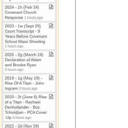
2024 ​-​ 1h (Feb 24)
Covenant Church
Response
1 hours ago
2023 ​-​ 1w (Sept 29)
Court Transcript ​-​ 9
Years Before Covenant
School Mass Shooting
1 hours ago
2025 ​-​ 2g (March 16)
Declaration of Adam
and Brooke Ryan
3 hours ago
2019 ​-​ 1g (May 19) ​-​
Rise Of A Titan ​-​ John
Ingram
3 hours ago
2020 ​-​ 2t (June 6) Rise
of a Titan ​-​ Rachael
Denhollander ​-​ Boz
Tchividjian ​-​ PCA Cover​
-​Up
3 hours ago
2022 ​-​ 2d (Nov 29)