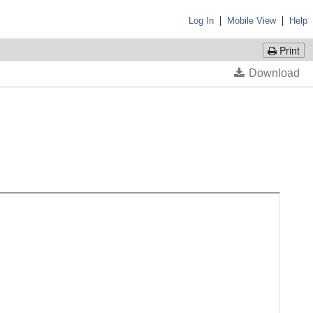
|
|
Log In
Mobile View
Help
Print