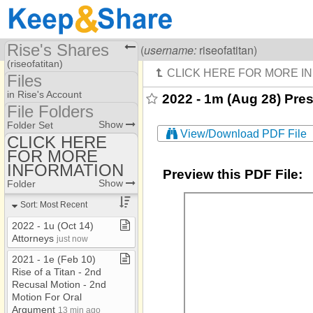
Rise's Shares
Visiting
Rise Of A Titan
(
username:
riseofatitan)
(riseofatitan)
Files
Share Page
in Rise's Account
2022 - 1m (Aug 28) Pr
File Folders
Files
File Folders
Show
Folder Set
View/Download PDF File
CLICK HERE
FOR MORE
CLICK HERE FOR
MORE INFORMATION
INFORMATION
Preview this PDF File:
Show
Folder
Sort: Most Recent
2022 ​-​ 1u (Oct 14)
Attorneys
just now
2021 ​-​ 1e (Feb 10)
Rise of a Titan ​-​ 2nd
Recusal Motion ​-​ 2nd
Motion For Oral
Argument
13 min ago