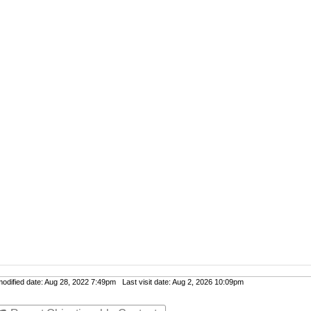
dified date: Aug 28, 2022 7:49pm Last visit date: Aug 2, 2026 10:09pm