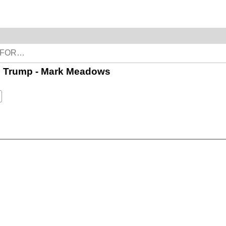
es Trump - Mark Meadows