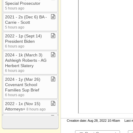
Special Prosecutor
5 hours ago
2021 ​-​ 2s (Dec 6) BA ​-​
Carrie ​-​ Scott
5 hours ago
2022 ​-​ 1p (Sept 14)
President Biden
6 hours ago
2024 ​-​ 1k (March 3)
Ashleigh Roberts ​-​ AG
Herbert Slatery
6 hours ago
2024 ​-​ 1y (Mar 26)
Covenant School
Families Sup Brief
6 hours ago
2022 ​-​ 1x (Nov 15)
Attorneys+
8 hours ago
2022 ​-​ 1i (May 31) ​-​
Creation date: Aug 28, 2022 10:46am Last mo
Gallatin Murder?
8 hours ago