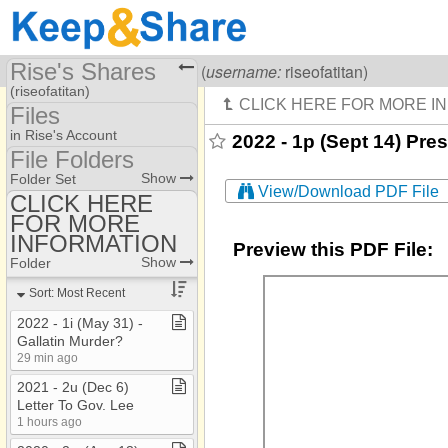
Rise's Shares
Visiting
Rise Of A Titan
(
username:
riseofatitan)
(riseofatitan)
Files
Share Page
in Rise's Account
2022 - 1p (Sept 14) Pre
File Folders
Files
File Folders
Show
Folder Set
View/Download PDF File
CLICK HERE
FOR MORE
CLICK HERE FOR
MORE INFORMATION
INFORMATION
Preview this PDF File:
Show
Folder
Sort: Most Recent
2022 ​-​ 1i (May 31) ​-​
Gallatin Murder?
29 min ago
2021 ​-​ 2u (Dec 6)
Letter To Gov​.​ Lee
1 hours ago