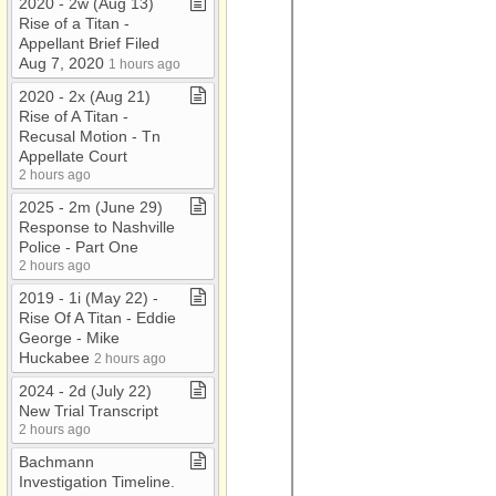
2020 ​-​ 2w (Aug 13)
Rise of a Titan ​-​
Appellant Brief Filed
Aug 7, 2020
1 hours ago
2020 ​-​ 2x (Aug 21)
Rise of A Titan ​-​
Recusal Motion ​-​ Tn
Appellate Court
2 hours ago
2025 ​-​ 2m (June 29)
Response to Nashville
Police ​-​ Part One
2 hours ago
2019 ​-​ 1i (May 22) ​-​
Rise Of A Titan ​-​ Eddie
George ​-​ Mike
Huckabee
2 hours ago
2024 ​-​ 2d (July 22)
New Trial Transcript
2 hours ago
Bachmann
Investigation Timeline​.​