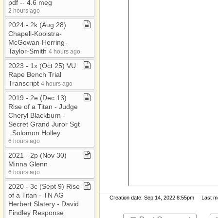
pdf ​-​​-​ 4​.​6 meg
2 hours ago
2024 ​-​ 2k (Aug 28)
Chapell​-​Kooistra​-​
McGowan​-​Herring​-​
Taylor​-​Smith
4 hours ago
2023 ​-​ 1x (Oct 25) VU
Rape Bench Trial
Transcript
4 hours ago
2019 ​-​ 2e (Dec 13)
Rise of a Titan ​-​ Judge
Cheryl Blackburn ​-​
Secret Grand Juror Sgt​
.​ Solomon Holley
6 hours ago
2021 ​-​ 2p (Nov 30)
Minna Glenn
6 hours ago
2020 ​-​ 3c (Sept 9) Rise
of a Titan ​-​ TN AG
Creation date: Sep 14, 2022 8:55pm Last mod
Herbert Slatery ​-​ David
Findley Response