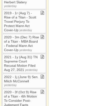
Herbert Slatery
yesterday
2019 ​-​ 1r (Aug 7) ​-​
Rise of a Titan ​-​ Scott
Troxel Perjury To
Protect Mann Act
Cover​-​Up
yesterday
2020 ​-​ 3m (Dec 7) Rise
of a Titan ​-​ MBA Board ​
-​ Federal Mann Act
Cover​-​Up
yesterday
2021 ​-​ 1y (Aug 31) TN
Supreme Court
Recusal Motion Filed
Aug 27, 2021
yesterday
2022 ​-​ 1j (June 9) Sen​.​
Mitch McConnell
yesterday
2020 ​-​ 3f (Oct 9) Rise
of a Titan ​-​ 4th Motion
To Consider Post​-​
Judgment Facts