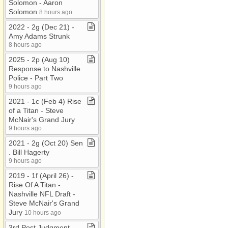
Solomon ​-​ Aaron
Solomon
8 hours ago
2022 ​-​ 2g (Dec 21) ​-​
Amy Adams Strunk
8 hours ago
2025 ​-​ 2p (Aug 10)
Response to Nashville
Police ​-​ Part Two
9 hours ago
2021 ​-​ 1c (Feb 4) Rise
of a Titan ​-​ Steve
McNair's Grand Jury
9 hours ago
2021 ​-​ 2g (Oct 20) Sen​
.​ Bill Hagerty
9 hours ago
2019 ​-​ 1f (April 26) ​-​
Rise Of A Titan ​-​
Nashville NFL Draft ​-​
Steve McNair's Grand
Jury
10 hours ago
3rd Post Judgment