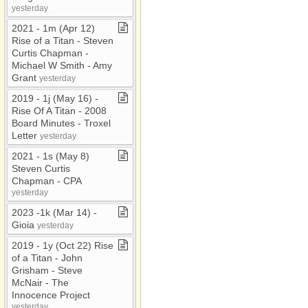
yesterday
2021 ​-​ 1m (Apr 12)
Rise of a Titan ​-​ Steven
Curtis Chapman ​-​
Michael W Smith ​-​ Amy
Grant
yesterday
2019 ​-​ 1j (May 16) ​-​
Rise Of A Titan ​-​ 2008
Board Minutes ​-​ Troxel
Letter
yesterday
2021 ​-​ 1s (May 8)
Steven Curtis
Chapman ​-​ CPA
yesterday
2023 ​-​1k (Mar 14) ​-​
Gioia
yesterday
2019 ​-​ 1y (Oct 22) Rise
of a Titan ​-​ John
Grisham ​-​ Steve
McNair ​-​ The
Innocence Project
yesterday