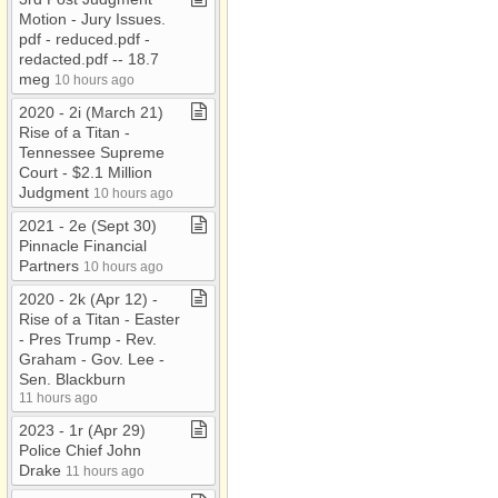
Motion ​-​ Jury Issues​.​
pdf ​-​ reduced​.​pdf ​-​
redacted​.​pdf ​-​​-​ 18​.​7
meg
10 hours ago
2020 ​-​ 2i (March 21)
Rise of a Titan ​-​
Tennessee Supreme
Court ​-​ $2​.​1 Million
Judgment
10 hours ago
2021 ​-​ 2e (Sept 30)
Pinnacle Financial
Partners
10 hours ago
2020 ​-​ 2k (Apr 12) ​-​
Rise of a Titan ​-​ Easter
​-​ Pres Trump ​-​ Rev​.​
Graham ​-​ Gov​.​ Lee ​-​
Sen​.​ Blackburn
11 hours ago
2023 ​-​ 1r (Apr 29)
Police Chief John
Drake
11 hours ago