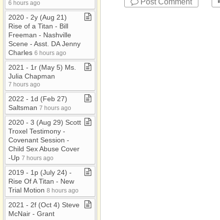
Post Comment
6 hours ago
2020 ​-​ 2y (Aug 21)
Rise of a Titan ​-​ Bill
Freeman ​-​ Nashville
Scene ​-​ Asst​.​ DA Jenny
Charles
6 hours ago
2021 ​-​ 1r (May 5) Ms​.​
Julia Chapman
7 hours ago
2022 ​-​ 1d (Feb 27)
Saltsman
7 hours ago
2020 ​-​ 3 (Aug 29) Scott
Troxel Testimony ​-​
Covenant Session ​-​
Child Sex Abuse Cover​
-​Up
7 hours ago
2019 ​-​ 1p (July 24) ​-​
Rise Of A Titan ​-​ New
Trial Motion
8 hours ago
2021 ​-​ 2f (Oct 4) Steve
McNair ​-​ Grant