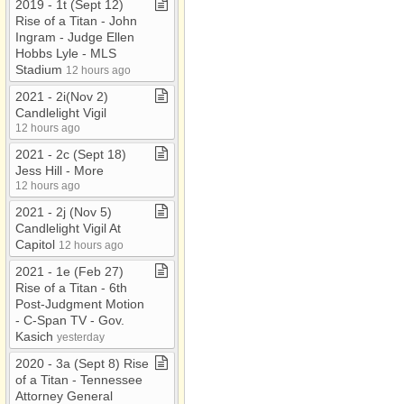
2019 ​-​ 1t (Sept 12)
Rise of a Titan ​-​ John
Ingram ​-​ Judge Ellen
Hobbs Lyle ​-​ MLS
Stadium
12 hours ago
2021 ​-​ 2i(Nov 2)
Candlelight Vigil
12 hours ago
2021 ​-​ 2c (Sept 18)
Jess Hill ​-​ More
12 hours ago
2021 ​-​ 2j (Nov 5)
Candlelight Vigil At
Capitol
12 hours ago
2021 ​-​ 1e (Feb 27)
Rise of a Titan ​-​ 6th
Post​-​Judgment Motion ​
-​ C​-​Span TV ​-​ Gov​.​
Kasich
yesterday
2020 ​-​ 3a (Sept 8) Rise
of a Titan ​-​ Tennessee
Attorney General