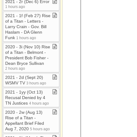
2021 ​-​ 2r (Dec 6) Error
1 hours ago
2021 ​-​ 1f (Feb 27) Rise
of a Titan ​-​ Letters ​-​
Larry Crain ​-​ Gov​.​ Bill
Haslam ​-​ DA Glenn
Funk
1 hours ago
2020 ​-​ 3i (Nov 10) Rise
of a Titan ​-​ Belmont ​-​
President Bob Fisher ​-​
Dean Bryce Sullivan
2 hours ago
2021 ​-​ 2d (Sept 20)
WSMV TV
3 hours ago
2021 ​-​ 1yy (Oct 13)
Recusal Denied by 4
TN Justices
4 hours ago
2020 ​-​ 2w (Aug 13)
Rise of a Titan ​-​
Appellant Brief Filed
Aug 7, 2020
5 hours ago