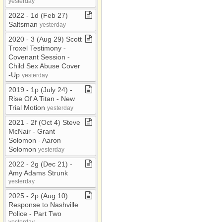
yesterday
2022 ​-​ 1d (Feb 27)
Saltsman
yesterday
2020 ​-​ 3 (Aug 29) Scott
Troxel Testimony ​-​
Covenant Session ​-​
Child Sex Abuse Cover​
-​Up
yesterday
2019 ​-​ 1p (July 24) ​-​
Rise Of A Titan ​-​ New
Trial Motion
yesterday
2021 ​-​ 2f (Oct 4) Steve
McNair ​-​ Grant
Solomon ​-​ Aaron
Solomon
yesterday
2022 ​-​ 2g (Dec 21) ​-​
Amy Adams Strunk
yesterday
2025 ​-​ 2p (Aug 10)
Response to Nashville
Police ​-​ Part Two
yesterday