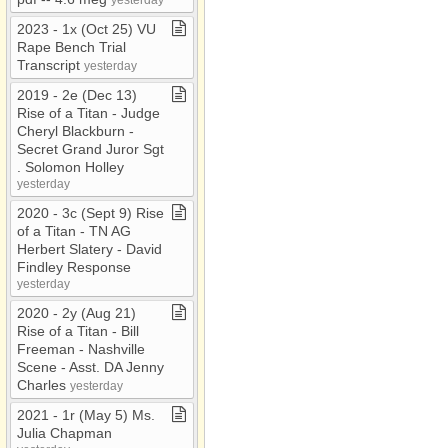
2023 ​-​ 1x (Oct 25) VU
Rape Bench Trial
Transcript
yesterday
2019 ​-​ 2e (Dec 13)
Rise of a Titan ​-​ Judge
Cheryl Blackburn ​-​
Secret Grand Juror Sgt​
.​ Solomon Holley
yesterday
2020 ​-​ 3c (Sept 9) Rise
of a Titan ​-​ TN AG
Herbert Slatery ​-​ David
Findley Response
yesterday
2020 ​-​ 2y (Aug 21)
Rise of a Titan ​-​ Bill
Freeman ​-​ Nashville
Scene ​-​ Asst​.​ DA Jenny
Charles
yesterday
2021 ​-​ 1r (May 5) Ms​.​
Julia Chapman