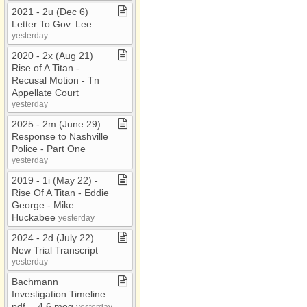
2021 ​-​ 2u (Dec 6)
Letter To Gov​.​ Lee
yesterday
2020 ​-​ 2x (Aug 21)
Rise of A Titan ​-​
Recusal Motion ​-​ Tn
Appellate Court
yesterday
2025 ​-​ 2m (June 29)
Response to Nashville
Police ​-​ Part One
yesterday
2019 ​-​ 1i (May 22) ​-​
Rise Of A Titan ​-​ Eddie
George ​-​ Mike
Huckabee
yesterday
2024 ​-​ 2d (July 22)
New Trial Transcript
yesterday
Bachmann
Investigation Timeline​.​
pdf ​-​​-​ 4​.​6 meg
yesterday