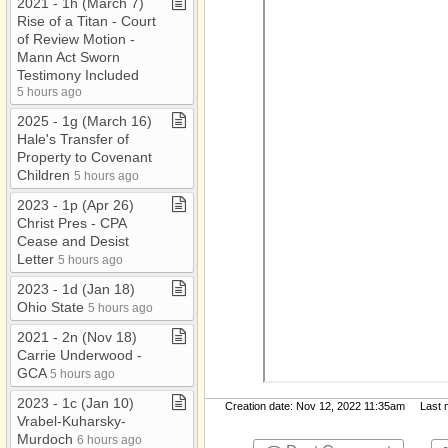
2021 ​-​ 1h (March 7)
Rise of a Titan ​-​ Court
of Review Motion ​-​
Mann Act Sworn
Testimony Included
5 hours ago
2025 ​-​ 1g (March 16)
Hale's Transfer of
Property to Covenant
Children
5 hours ago
2023 ​-​ 1p (Apr 26)
Christ Pres ​-​ CPA
Cease and Desist
Letter
5 hours ago
2023 ​-​ 1d (Jan 18)
Ohio State
5 hours ago
2021 ​-​ 2n (Nov 18)
Carrie Underwood ​-​
GCA
5 hours ago
2023 ​-​ 1c (Jan 10)
Creation date: Nov 12, 2022 11:35am Last mo
Vrabel​-​Kuharsky​-​
Murdoch
6 hours ago