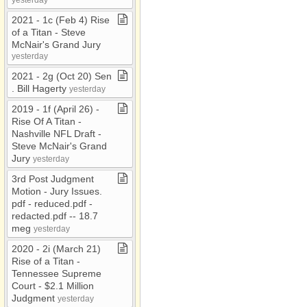
2021 ​-​ 1c (Feb 4) Rise
of a Titan ​-​ Steve
McNair's Grand Jury
yesterday
2021 ​-​ 2g (Oct 20) Sen​
.​ Bill Hagerty
yesterday
2019 ​-​ 1f (April 26) ​-​
Rise Of A Titan ​-​
Nashville NFL Draft ​-​
Steve McNair's Grand
Jury
yesterday
3rd Post Judgment
Motion ​-​ Jury Issues​.​
pdf ​-​ reduced​.​pdf ​-​
redacted​.​pdf ​-​​-​ 18​.​7
meg
yesterday
2020 ​-​ 2i (March 21)
Rise of a Titan ​-​
Tennessee Supreme
Court ​-​ $2​.​1 Million
Judgment
yesterday