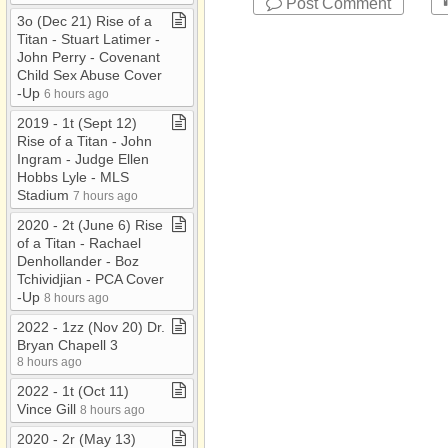
Post Comment
3o (Dec 21) Rise of a
Titan ​-​ Stuart Latimer ​-​
John Perry ​-​ Covenant
Child Sex Abuse Cover​
-​Up
6 hours ago
2019 ​-​ 1t (Sept 12)
Rise of a Titan ​-​ John
Ingram ​-​ Judge Ellen
Hobbs Lyle ​-​ MLS
Stadium
7 hours ago
2020 ​-​ 2t (June 6) Rise
of a Titan ​-​ Rachael
Denhollander ​-​ Boz
Tchividjian ​-​ PCA Cover​
-​Up
8 hours ago
2022 ​-​ 1zz (Nov 20) Dr​.​
Bryan Chapell 3
8 hours ago
2022 ​-​ 1t (Oct 11)
Vince Gill
8 hours ago
2020 ​-​ 2r (May 13)