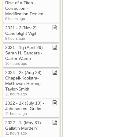
Rise of a Titan ​-​
Correction ​-​
Modification Denied
8 hours ago
2021 ​-​ 2i(Nov 2)
Candlelight Vigil
8 hours ago
2021 ​-​ 1q (April 29)
Sarah H​.​ Sanders ​-​
Carter Wamp
10 hours ago
2024 ​-​ 2k (Aug 28)
Chapell​-​Kooistra​-​
McGowan​-​Herring​-​
Taylor​-​Smith
11 hours ago
2022 ​-​ 1k (July 10) ​-​
Johnson vs​.​ Griffin
11 hours ago
2022 ​-​ 1i (May 31) ​-​
Gallatin Murder?
11 hours ago