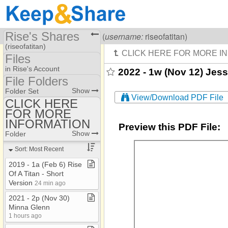
Rise's Shares
Visiting
Rise Of A Titan
(
username:
riseofatitan)
(riseofatitan)
Files
Share Page
in Rise's Account
2022 - 1w (Nov 12) Jess 
File Folders
Files
File Folders
Show
Folder Set
View/Download PDF File
CLICK HERE
FOR MORE
CLICK HERE FOR
MORE INFORMATION
INFORMATION
Preview this PDF File:
Show
Folder
Sort: Most Recent
2019 ​-​ 1a (Feb 6) Rise
Of A Titan ​-​ Short
Version
24 min ago
2021 ​-​ 2p (Nov 30)
Minna Glenn
1 hours ago