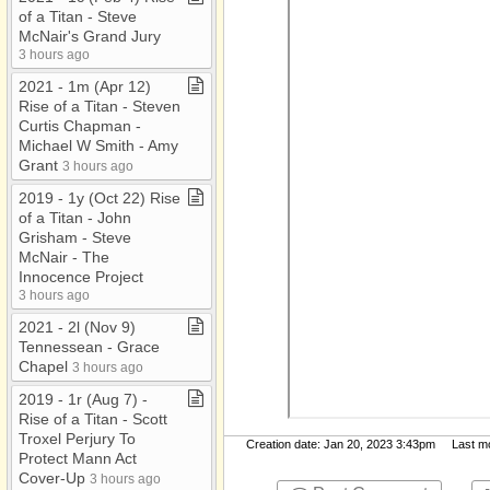
of a Titan ​-​ Steve
McNair's Grand Jury
3 hours ago
2021 ​-​ 1m (Apr 12)
Rise of a Titan ​-​ Steven
Curtis Chapman ​-​
Michael W Smith ​-​ Amy
Grant
3 hours ago
2019 ​-​ 1y (Oct 22) Rise
of a Titan ​-​ John
Grisham ​-​ Steve
McNair ​-​ The
Innocence Project
3 hours ago
2021 ​-​ 2l (Nov 9)
Tennessean ​-​ Grace
Chapel
3 hours ago
2019 ​-​ 1r (Aug 7) ​-​
Rise of a Titan ​-​ Scott
Troxel Perjury To
Creation date: Jan 20, 2023 3:43pm Last mod
Protect Mann Act
Cover​-​Up
3 hours ago