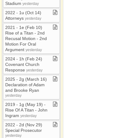
Stadium
yesterday
2022 ​-​ 1u (Oct 14)
Attorneys
yesterday
2021 ​-​ 1e (Feb 10)
Rise of a Titan ​-​ 2nd
Recusal Motion ​-​ 2nd
Motion For Oral
Argument
yesterday
2024 ​-​ 1h (Feb 24)
Covenant Church
Response
yesterday
2025 ​-​ 2g (March 16)
Declaration of Adam
and Brooke Ryan
yesterday
2019 ​-​ 1g (May 19) ​-​
Rise Of A Titan ​-​ John
Ingram
yesterday
2022 ​-​ 2d (Nov 29)
Special Prosecutor
yesterday