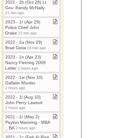
2021 ​-​ 2h (Oct 28) Lt​.​
Gov​.​ Randy McNally
21 min ago
2023 ​-​ 1r (Apr 29)
Police Chief John
Drake
22 min ago
2022 ​-​ 2a (Nov 29)
Brad Gioia
24 min ago
2023 ​-​ 1n (Apr 23)
Nancy Fleming 2009
Letter
1 hours ago
2022 ​-​ 1w (Nov 10)
Gallatin Murder
2 hours ago
2022 ​-​ 1l (Aug 10)
John Perry Lawsuit
2 hours ago
2021 ​-​ 1r (May 2)
Peyton Manning ​-​ MBA
​_​ BA
2 hours ago
2021 ​-​ 1c (Feb 4) Rise