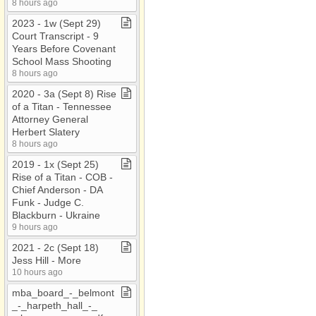
8 hours ago
2023 ​-​ 1w (Sept 29)
Court Transcript ​-​ 9
Years Before Covenant
School Mass Shooting
8 hours ago
2020 ​-​ 3a (Sept 8) Rise
of a Titan ​-​ Tennessee
Attorney General
Herbert Slatery
8 hours ago
2019 ​-​ 1x (Sept 25)
Rise of a Titan ​-​ COB ​-​
Chief Anderson ​-​ DA
Funk ​-​ Judge C​.​
Blackburn ​-​ Ukraine
9 hours ago
2021 ​-​ 2c (Sept 18)
Jess Hill ​-​ More
10 hours ago
mba​_​board​_​​-​​_​belmont​
_​​-​​_​harpeth​_​hall​_​​-​​_​