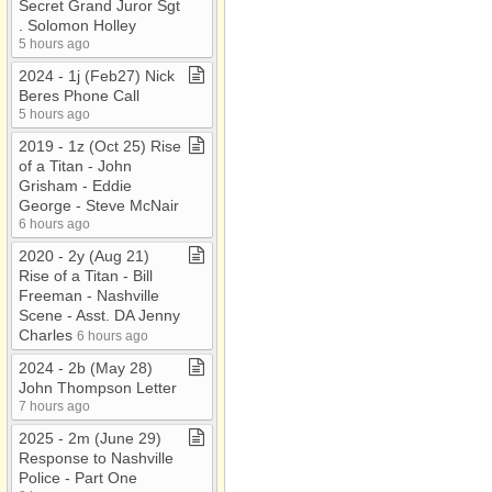
Secret Grand Juror Sgt​
.​ Solomon Holley
5 hours ago
2024 ​-​ 1j (Feb27) Nick
Beres Phone Call
5 hours ago
2019 ​-​ 1z (Oct 25) Rise
of a Titan ​-​ John
Grisham ​-​ Eddie
George ​-​ Steve McNair
6 hours ago
2020 ​-​ 2y (Aug 21)
Rise of a Titan ​-​ Bill
Freeman ​-​ Nashville
Scene ​-​ Asst​.​ DA Jenny
Charles
6 hours ago
2024 ​-​ 2b (May 28)
John Thompson Letter
7 hours ago
2025 ​-​ 2m (June 29)
Response to Nashville
Police ​-​ Part One