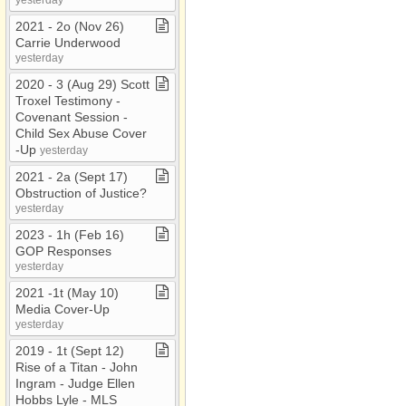
2021 ​-​ 2o (Nov 26)
Carrie Underwood
yesterday
2020 ​-​ 3 (Aug 29) Scott
Troxel Testimony ​-​
Covenant Session ​-​
Child Sex Abuse Cover​
-​Up
yesterday
2021 ​-​ 2a (Sept 17)
Obstruction of Justice?
yesterday
2023 ​-​ 1h (Feb 16)
GOP Responses
yesterday
2021 ​-​1t (May 10)
Media Cover​-​Up
yesterday
2019 ​-​ 1t (Sept 12)
Rise of a Titan ​-​ John
Ingram ​-​ Judge Ellen
Hobbs Lyle ​-​ MLS