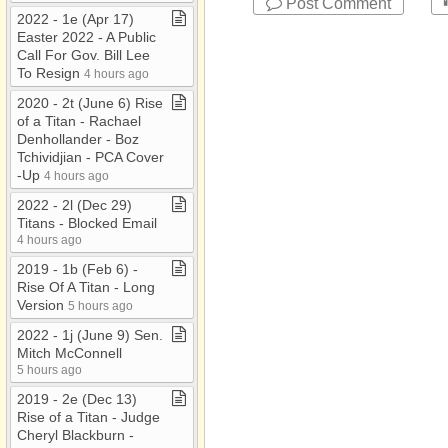
Post Comment
2022 ​-​ 1e (Apr 17)
Easter 2022 ​-​ A Public
Call For Gov​.​ Bill Lee
To Resign
4 hours ago
2020 ​-​ 2t (June 6) Rise
of a Titan ​-​ Rachael
Denhollander ​-​ Boz
Tchividjian ​-​ PCA Cover​
-​Up
4 hours ago
2022 ​-​ 2l (Dec 29)
Titans ​-​ Blocked Email
4 hours ago
2019 ​-​ 1b (Feb 6) ​-​
Rise Of A Titan ​-​ Long
Version
5 hours ago
2022 ​-​ 1j (June 9) Sen​.​
Mitch McConnell
5 hours ago
2019 ​-​ 2e (Dec 13)
Rise of a Titan ​-​ Judge
Cheryl Blackburn ​-​