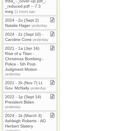
mba​_​​-​​_​cover​-​up​.​pdf​_​​-​​
_​reduced​.​pdf ​-​​-​ 7​.​3
meg
11 hours ago
2024 ​-​ 2u (Sept 2)
Natalie Hager
yesterday
2024 ​-​ 2z (Sept 10) ​-​
Caroline Cone
yesterday
2021 ​-​ 1a (Jan 16)
Rise of a Titan ​-​
Christmas Bombing ​-​
Police ​-​ 5th Post​-​
Judgment Motion
yesterday
2021 ​-​ 2k (Nov 7) Lt​.​
Gov​.​ McNally
yesterday
2022 ​-​ 1p (Sept 14)
President Biden
yesterday
2024 ​-​ 1k (March 3)
Ashleigh Roberts ​-​ AG
Herbert Slatery
yesterday