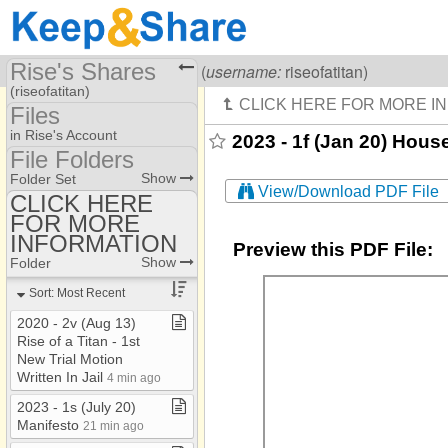
Rise's Shares
Visiting
Rise Of A Titan
(
username:
riseofatitan)
(riseofatitan)
Files
Share Page
in Rise's Account
2023 - 1f (Jan 20) Hou
File Folders
Files
File Folders
Show
Folder Set
View/Download PDF File
CLICK HERE
FOR MORE
CLICK HERE FOR
MORE INFORMATION
INFORMATION
Preview this PDF File:
Show
Folder
Sort: Most Recent
2020 ​-​ 2v (Aug 13)
Rise of a Titan ​-​ 1st
New Trial Motion
Written In Jail
4 min ago
2023 ​-​ 1s (July 20)
Manifesto
21 min ago