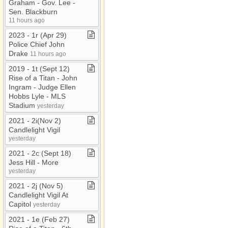
Graham ​-​ Gov​.​ Lee ​-​
Sen​.​ Blackburn
11 hours ago
2023 ​-​ 1r (Apr 29)
Police Chief John
Drake
11 hours ago
2019 ​-​ 1t (Sept 12)
Rise of a Titan ​-​ John
Ingram ​-​ Judge Ellen
Hobbs Lyle ​-​ MLS
Stadium
yesterday
2021 ​-​ 2i(Nov 2)
Candlelight Vigil
yesterday
2021 ​-​ 2c (Sept 18)
Jess Hill ​-​ More
yesterday
2021 ​-​ 2j (Nov 5)
Candlelight Vigil At
Capitol
yesterday
2021 ​-​ 1e (Feb 27)