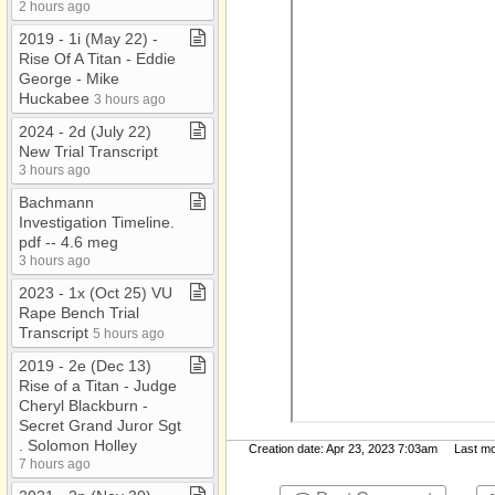
2 hours ago
2019 ​-​ 1i (May 22) ​-​
Rise Of A Titan ​-​ Eddie
George ​-​ Mike
Huckabee
3 hours ago
2024 ​-​ 2d (July 22)
New Trial Transcript
3 hours ago
Bachmann
Investigation Timeline​.​
pdf ​-​​-​ 4​.​6 meg
3 hours ago
2023 ​-​ 1x (Oct 25) VU
Rape Bench Trial
Transcript
5 hours ago
2019 ​-​ 2e (Dec 13)
Rise of a Titan ​-​ Judge
Cheryl Blackburn ​-​
Secret Grand Juror Sgt​
.​ Solomon Holley
Creation date: Apr 23, 2023 7:03am Last mod
7 hours ago