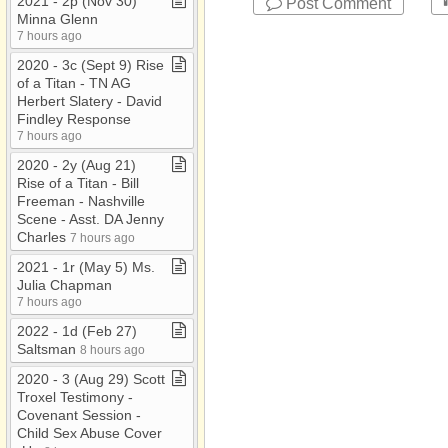
2021 ​-​ 2p (Nov 30)
Post Comment
Minna Glenn
7 hours ago
2020 ​-​ 3c (Sept 9) Rise
of a Titan ​-​ TN AG
Herbert Slatery ​-​ David
Findley Response
7 hours ago
2020 ​-​ 2y (Aug 21)
Rise of a Titan ​-​ Bill
Freeman ​-​ Nashville
Scene ​-​ Asst​.​ DA Jenny
Charles
7 hours ago
2021 ​-​ 1r (May 5) Ms​.​
Julia Chapman
7 hours ago
2022 ​-​ 1d (Feb 27)
Saltsman
8 hours ago
2020 ​-​ 3 (Aug 29) Scott
Troxel Testimony ​-​
Covenant Session ​-​
Child Sex Abuse Cover​