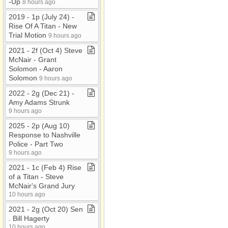
-​Up
8 hours ago
2019 ​-​ 1p (July 24) ​-​
Rise Of A Titan ​-​ New
Trial Motion
9 hours ago
2021 ​-​ 2f (Oct 4) Steve
McNair ​-​ Grant
Solomon ​-​ Aaron
Solomon
9 hours ago
2022 ​-​ 2g (Dec 21) ​-​
Amy Adams Strunk
9 hours ago
2025 ​-​ 2p (Aug 10)
Response to Nashville
Police ​-​ Part Two
9 hours ago
2021 ​-​ 1c (Feb 4) Rise
of a Titan ​-​ Steve
McNair's Grand Jury
10 hours ago
2021 ​-​ 2g (Oct 20) Sen​
.​ Bill Hagerty
10 hours ago