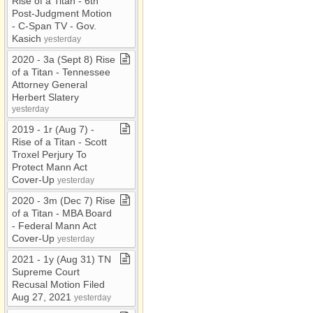
Rise of a Titan ​-​ 6th
Post​-​Judgment Motion ​
-​ C​-​Span TV ​-​ Gov​.​
Kasich
yesterday
2020 ​-​ 3a (Sept 8) Rise
of a Titan ​-​ Tennessee
Attorney General
Herbert Slatery
yesterday
2019 ​-​ 1r (Aug 7) ​-​
Rise of a Titan ​-​ Scott
Troxel Perjury To
Protect Mann Act
Cover​-​Up
yesterday
2020 ​-​ 3m (Dec 7) Rise
of a Titan ​-​ MBA Board ​
-​ Federal Mann Act
Cover​-​Up
yesterday
2021 ​-​ 1y (Aug 31) TN
Supreme Court
Recusal Motion Filed
Aug 27, 2021
yesterday