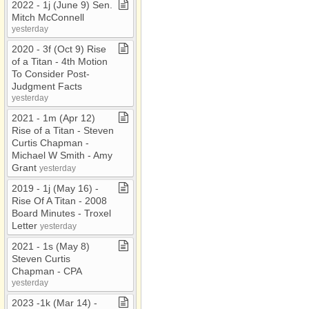
2022 ​-​ 1j (June 9) Sen​.​
Mitch McConnell
yesterday
2020 ​-​ 3f (Oct 9) Rise
of a Titan ​-​ 4th Motion
To Consider Post​-​
Judgment Facts
yesterday
2021 ​-​ 1m (Apr 12)
Rise of a Titan ​-​ Steven
Curtis Chapman ​-​
Michael W Smith ​-​ Amy
Grant
yesterday
2019 ​-​ 1j (May 16) ​-​
Rise Of A Titan ​-​ 2008
Board Minutes ​-​ Troxel
Letter
yesterday
2021 ​-​ 1s (May 8)
Steven Curtis
Chapman ​-​ CPA
yesterday
2023 ​-​1k (Mar 14) ​-​