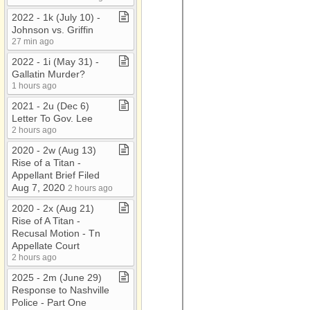
2022 ​-​ 1k (July 10) ​-​
Johnson vs​.​ Griffin
27 min ago
2022 ​-​ 1i (May 31) ​-​
Gallatin Murder?
1 hours ago
2021 ​-​ 2u (Dec 6)
Letter To Gov​.​ Lee
2 hours ago
2020 ​-​ 2w (Aug 13)
Rise of a Titan ​-​
Appellant Brief Filed
Aug 7, 2020
2 hours ago
2020 ​-​ 2x (Aug 21)
Rise of A Titan ​-​
Recusal Motion ​-​ Tn
Appellate Court
2 hours ago
2025 ​-​ 2m (June 29)
Response to Nashville
Police ​-​ Part One