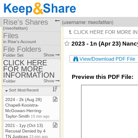
Rise's Shares
Visiting
Rise Of A Titan
(
username:
riseofatitan)
(riseofatitan)
Files
Share Page
in Rise's Account
2023 - 1n (Apr 23) Nanc
File Folders
Files
File Folders
Show
Folder Set
View/Download PDF File
CLICK HERE
FOR MORE
CLICK HERE FOR
MORE INFORMATION
INFORMATION
Preview this PDF File:
Show
Folder
Sort: Most Recent
2024 ​-​ 2k (Aug 28)
Chapell​-​Kooistra​-​
McGowan​-​Herring​-​
Taylor​-​Smith
15 min ago
2021 ​-​ 1yy (Oct 13)
Recusal Denied by 4
TN Justices
23 min ago