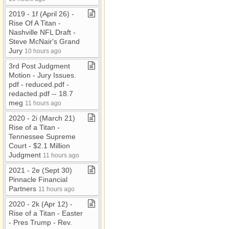
2019 ​-​ 1f (April 26) ​-​
Rise Of A Titan ​-​
Nashville NFL Draft ​-​
Steve McNair's Grand
Jury
10 hours ago
3rd Post Judgment
Motion ​-​ Jury Issues​.​
pdf ​-​ reduced​.​pdf ​-​
redacted​.​pdf ​-​​-​ 18​.​7
meg
11 hours ago
2020 ​-​ 2i (March 21)
Rise of a Titan ​-​
Tennessee Supreme
Court ​-​ $2​.​1 Million
Judgment
11 hours ago
2021 ​-​ 2e (Sept 30)
Pinnacle Financial
Partners
11 hours ago
2020 ​-​ 2k (Apr 12) ​-​
Rise of a Titan ​-​ Easter
​-​ Pres Trump ​-​ Rev​.​