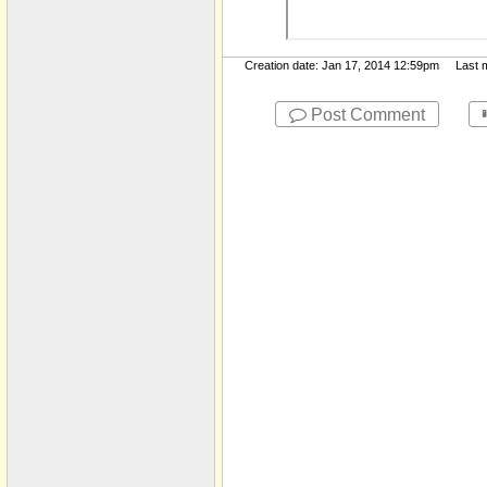
Creation date: Jan 17, 2014 12:59pm Last mo
Post Comment