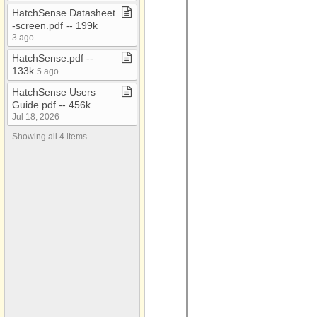
HatchSense Datasheet​
General Documents
-​screen​.​pdf ​-​​-​ 199k
3 ago
Guardian
HatchSense​.​pdf ​-​​-​
HatchCom
133k
5 ago
HatchSense
HatchSense Users
Multi Stage
Guide​.​pdf ​-​​-​ 456k
Jul 18, 2026
P1 Platinum
Showing all 4 items
P2 Platinum
Pilot
Profiles
Service Advisories