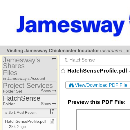
Visiting
Jamesway Chickmaster Incubator
(
username:
ja
Jamesway's
Shares
HatchSenseProfile.pdf -
Files
(jameswayincubator)
in Jamesway's Account
Share Page
Project Services
View/Download PDF File
Project Services
Show
Folder Set
Files
HatchSense
Preview this PDF File:
ACI
Show
Folder
Administration
Sort: Most Recent
Consultants
HatchSenseProfile​.​pdf ​
-​​-​ 28k
2 ago
Delta Drive