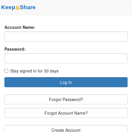
Keep
&
Share
Account Name:
Password:
Stay signed in for 30 days
Log In
Forgot Password?
Forgot Account Name?
Create Account