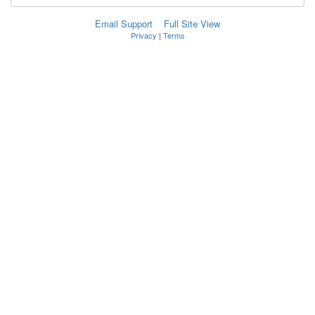
Email Support
Full Site View
Privacy
|
Terms