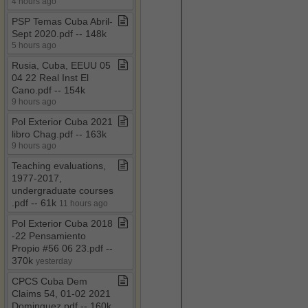
4 hours ago
PSP Temas Cuba Abril​-​
Sept 2020​.​pdf ​-​​-​ 148k
5 hours ago
Rusia, Cuba, EEUU 05
04 22 Real Inst El
Cano​.​pdf ​-​​-​ 154k
9 hours ago
Pol Exterior Cuba 2021
libro Chag​.​pdf ​-​​-​ 163k
9 hours ago
Teaching evaluations,
1977​-​2017,
undergraduate courses​
.​pdf ​-​​-​ 61k
11 hours ago
Pol Exterior Cuba 2018​
-​22 Pensamiento
Propio #56 06 23​.​pdf ​-​​-​
370k
yesterday
CPCS Cuba Dem
Claims 54, 01​-​02 2021
Dominguez​.​pdf ​-​​-​ 160k