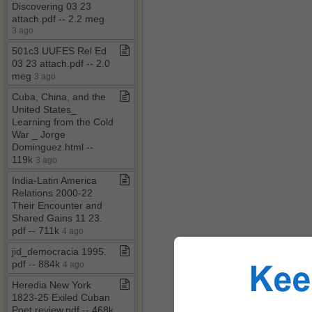
Discovering 03 23
attach​.​pdf ​-​​-​ 2​.​2 meg
3 ago
501c3 UUFES Rel Ed
03 23 attach​.​pdf ​-​​-​ 2​.​0
meg
3 ago
Cuba, China, and the
United States​_​
Learning from the Cold
War ​_​ Jorge
Dominguez​.​html ​-​​-​
119k
3 ago
India​-​Latin America
Relations 2000​-​22
Their Encounter and
Shared Gains 11 23​.​
pdf ​-​​-​ 711k
4 ago
jid​_​democracia 1995​.​
pdf ​-​​-​ 884k
4 ago
Heredia New York
1823​-​25 Exiled Cuban
Poet review​.​pdf ​-​​-​ 468k