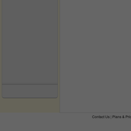
Contact Us
|
Plans & Pri