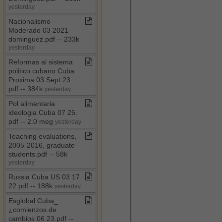
yesterday
Nacionalismo
Moderado 03 2021
dominguez​.​pdf ​-​​-​ 233k
yesterday
Reformas al sistema
politico cubano Cuba
Proxima 03 Sept 23​.​
pdf ​-​​-​ 384k
yesterday
Pol alimentaria
ideologia Cuba 07 25​.​
pdf ​-​​-​ 2​.​0 meg
yesterday
Teaching evaluations,
2005​-​2016, graduate
students​.​pdf ​-​​-​ 58k
yesterday
Russia Cuba US 03 17
22​.​pdf ​-​​-​ 188k
yesterday
Esglobal Cuba​_​
¿comienzos de
cambios 06 23​.​pdf ​-​​-​