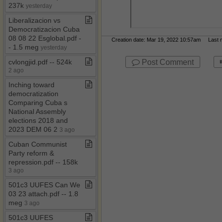
237k
yesterday
Liberalizacion vs
Democratizacion Cuba
08 08 22 Esglobal​.​pdf ​-​​
Creation date: Mar 19, 2022 10:57am Last mo
-​ 1​.​5 meg
yesterday
Post Comment
cvlongjid​.​pdf ​-​​-​ 524k
2 ago
Inching toward
democratization
Comparing Cuba s
National Assembly
elections 2018 and
2023 DEM 06 2
3 ago
Cuban Communist
Party reform &
repression​.​pdf ​-​​-​ 158k
3 ago
501c3 UUFES Can We
03 23 attach​.​pdf ​-​​-​ 1​.​8
meg
3 ago
501c3 UUFES