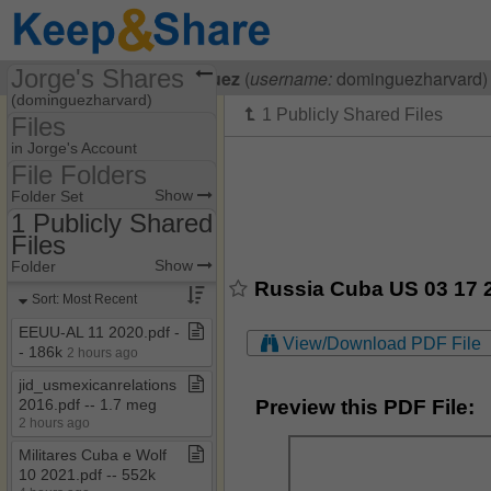
Jorge's Shares
Visiting
Jorge Dominguez
(
username:
dominguezharvard)
(dominguezharvard)
Files
Share Page
in Jorge's Account
File Folders
Files
File Folders
Show
Folder Set
1 Publicly Shared
Files
1 Publicly Shared Files
Show
Folder
Russia Cuba US 03 17 2
Sort: Most Recent
EEUU​-​AL 11 2020​.​pdf ​-​​
View/Download PDF File
-​ 186k
2 hours ago
jid​_​usmexicanrelations
Preview this PDF File:
2016​.​pdf ​-​​-​ 1​.​7 meg
2 hours ago
Militares Cuba e Wolf
10 2021​.​pdf ​-​​-​ 552k