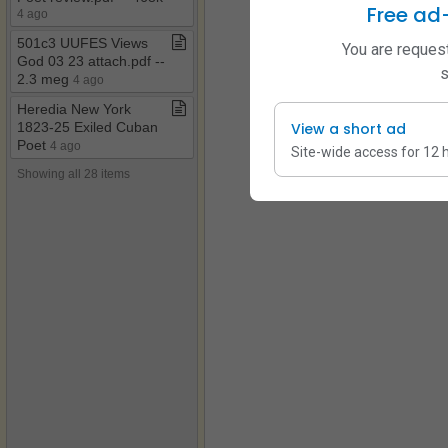
Free ad
4 ago
501c3 UUFES Views
You are request
God 03 23 attach​.​pdf ​-​​-​
s
2​.​3 meg
4 ago
Heredia New York
1823​-​25 Exiled Cuban
View a short ad
Poet
4 ago
Site-wide access for 12 
Showing all 28 items