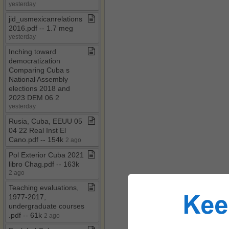
yesterday
jid​_​usmexicanrelations
2016​.​pdf ​-​​-​ 1​.​7 meg
yesterday
Inching toward
democratization
Comparing Cuba s
National Assembly
elections 2018 and
2023 DEM 06 2
yesterday
Rusia, Cuba, EEUU 05
04 22 Real Inst El
Cano​.​pdf ​-​​-​ 154k
2 ago
Pol Exterior Cuba 2021
libro Chag​.​pdf ​-​​-​ 163k
2 ago
Teaching evaluations,
1977​-​2017,
undergraduate courses​
.​pdf ​-​​-​ 61k
2 ago