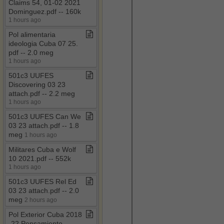
Claims 54, 01​-​02 2021
Dominguez​.​pdf ​-​​-​ 160k
1 hours ago
Pol alimentaria
ideologia Cuba 07 25​.​
pdf ​-​​-​ 2​.​0 meg
1 hours ago
501c3 UUFES
Discovering 03 23
attach​.​pdf ​-​​-​ 2​.​2 meg
1 hours ago
501c3 UUFES Can We
03 23 attach​.​pdf ​-​​-​ 1​.​8
meg
1 hours ago
Militares Cuba e Wolf
10 2021​.​pdf ​-​​-​ 552k
1 hours ago
501c3 UUFES Rel Ed
03 23 attach​.​pdf ​-​​-​ 2​.​0
meg
2 hours ago
Pol Exterior Cuba 2018​
-​22 Pensamiento