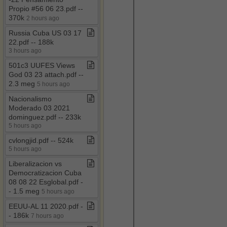
Propio #56 06 23​.​pdf ​-​​-​
370k
2 hours ago
Russia Cuba US 03 17
22​.​pdf ​-​​-​ 188k
3 hours ago
501c3 UUFES Views
God 03 23 attach​.​pdf ​-​​-​
2​.​3 meg
5 hours ago
Nacionalismo
Moderado 03 2021
dominguez​.​pdf ​-​​-​ 233k
5 hours ago
cvlongjid​.​pdf ​-​​-​ 524k
5 hours ago
Liberalizacion vs
Democratizacion Cuba
08 08 22 Esglobal​.​pdf ​-​​
-​ 1​.​5 meg
5 hours ago
EEUU​-​AL 11 2020​.​pdf ​-​​
-​ 186k
7 hours ago