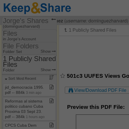
Jorge's Shares
Visiting
Jorge Dominguez
(
username:
dominguezharvard)
(dominguezharvard)
Files
Share Page
in Jorge's Account
File Folders
Files
File Folders
Show
Folder Set
1 Publicly Shared
Files
1 Publicly Shared Files
Show
Folder
501c3 UUFES Views God 
Sort: Most Recent
jid​_​democracia 1995​.​
View/Download PDF File
pdf ​-​​-​ 884k
3 min ago
Reformas al sistema
Preview this PDF File:
politico cubano Cuba
Proxima 03 Sept 23​.​
pdf ​-​​-​ 384k
1 hours ago
CPCS Cuba Dem