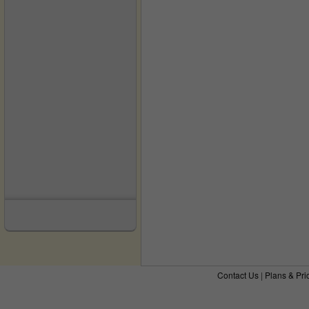
Contact Us
|
Plans & Pri