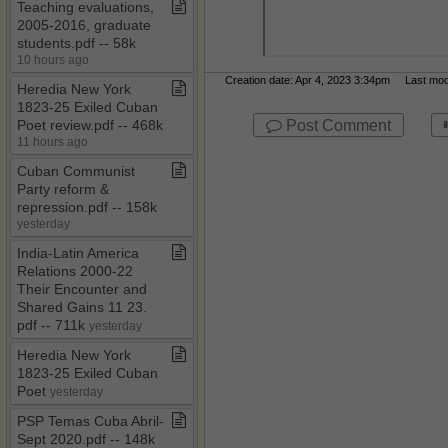
Teaching evaluations,
2005​-​2016, graduate
students​.​pdf ​-​​-​ 58k
10 hours ago
Creation date: Apr 4, 2023 3:34pm Last modif
Heredia New York
1823​-​25 Exiled Cuban
Post Comment
Poet review​.​pdf ​-​​-​ 468k
11 hours ago
Cuban Communist
Party reform &
repression​.​pdf ​-​​-​ 158k
yesterday
India​-​Latin America
Relations 2000​-​22
Their Encounter and
Shared Gains 11 23​.​
pdf ​-​​-​ 711k
yesterday
Heredia New York
1823​-​25 Exiled Cuban
Poet
yesterday
PSP Temas Cuba Abril​-​
Sept 2020​.​pdf ​-​​-​ 148k