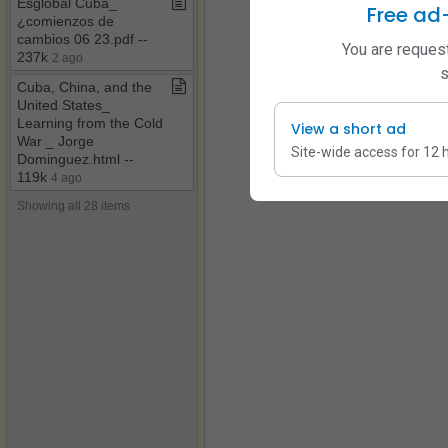
Esglobal Cuba​_​
Free ad
¿comienzos de
cambios 06 23​.​pdf ​-​​-​
You are request
237k
2 ago
s
Cuba, China, and the
United States​_​
Learning from the Cold
View a short ad
War ​_​ Jorge
Site-wide access for 12 
Dominguez​.​html ​-​​-​
119k
4 ago
Showing all 28 items