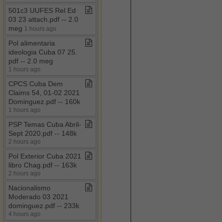
501c3 UUFES Rel Ed
03 23 attach​.​pdf ​-​​-​ 2​.​0
meg
1 hours ago
Pol alimentaria
ideologia Cuba 07 25​.​
pdf ​-​​-​ 2​.​0 meg
1 hours ago
CPCS Cuba Dem
Claims 54, 01​-​02 2021
Dominguez​.​pdf ​-​​-​ 160k
1 hours ago
PSP Temas Cuba Abril​-​
Sept 2020​.​pdf ​-​​-​ 148k
2 hours ago
Pol Exterior Cuba 2021
libro Chag​.​pdf ​-​​-​ 163k
2 hours ago
Nacionalismo
Moderado 03 2021
dominguez​.​pdf ​-​​-​ 233k
4 hours ago