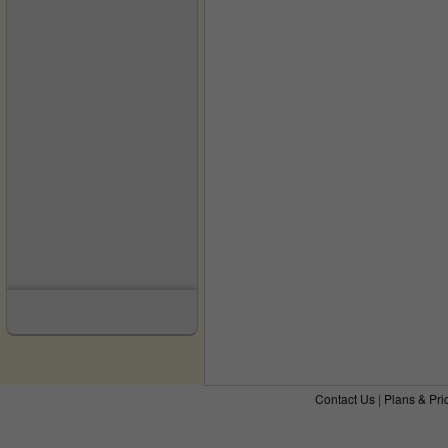
Contact Us
|
Plans & Pri