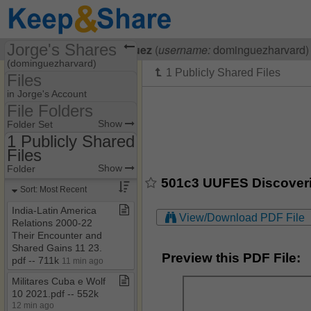
Jorge's Shares
Visiting
Jorge Dominguez
(
username:
dominguezharvard)
(dominguezharvard)
Files
Share Page
in Jorge's Account
File Folders
Files
File Folders
Show
Folder Set
1 Publicly Shared
Files
1 Publicly Shared Files
Show
Folder
501c3 UUFES Discoverin
Sort: Most Recent
India​-​Latin America
View/Download PDF File
Relations 2000​-​22
Their Encounter and
Shared Gains 11 23​.​
Preview this PDF File:
pdf ​-​​-​ 711k
11 min ago
Militares Cuba e Wolf
10 2021​.​pdf ​-​​-​ 552k
12 min ago