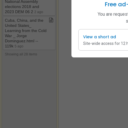
National Assembly
Free ad
elections 2018 and
2023 DEM 06 2
2 ago
You are request
Cuba, China, and the
s
United States​_​
Learning from the Cold
War ​_​ Jorge
View a short ad
Dominguez​.​html ​-​​-​
Site-wide access for 12 
119k
5 ago
Showing all 28 items