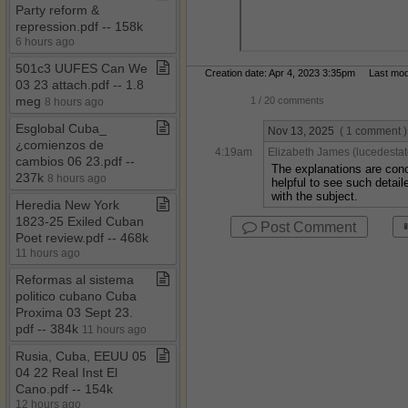
Party reform &
repression​.​pdf ​-​​-​ 158k
6 hours ago
501c3 UUFES Can We
Creation date: Apr 4, 2023 3:35pm Last modif
03 23 attach​.​pdf ​-​​-​ 1​.​8
meg
1
/ 20 comments
8 hours ago
Esglobal Cuba​_​
Nov 13, 2025
( 1 comment )
¿comienzos de
4:19am
Elizabeth James (lucedestat
cambios 06 23​.​pdf ​-​​-​
The explanations are conc
237k
8 hours ago
helpful to see such detai
with the subject.
Heredia New York
1823​-​25 Exiled Cuban
Post Comment
Poet review​.​pdf ​-​​-​ 468k
11 hours ago
Reformas al sistema
politico cubano Cuba
Proxima 03 Sept 23​.​
pdf ​-​​-​ 384k
11 hours ago
Rusia, Cuba, EEUU 05
04 22 Real Inst El
Cano​.​pdf ​-​​-​ 154k
12 hours ago