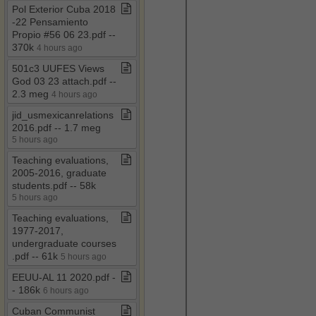
Pol Exterior Cuba 2018​
-​22 Pensamiento
Propio #56 06 23​.​pdf ​-​​-​
370k
4 hours ago
501c3 UUFES Views
God 03 23 attach​.​pdf ​-​​-​
2​.​3 meg
4 hours ago
jid​_​usmexicanrelations
2016​.​pdf ​-​​-​ 1​.​7 meg
5 hours ago
Teaching evaluations,
2005​-​2016, graduate
students​.​pdf ​-​​-​ 58k
5 hours ago
Teaching evaluations,
1977​-​2017,
undergraduate courses​
.​pdf ​-​​-​ 61k
5 hours ago
EEUU​-​AL 11 2020​.​pdf ​-​​
-​ 186k
6 hours ago
Cuban Communist