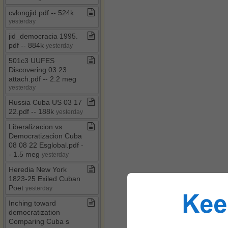
cvlongjid​.​pdf ​-​​-​ 524k
yesterday
jid​_​democracia 1995​.​
pdf ​-​​-​ 884k
yesterday
501c3 UUFES
Discovering 03 23
attach​.​pdf ​-​​-​ 2​.​2 meg
yesterday
Russia Cuba US 03 17
22​.​pdf ​-​​-​ 188k
yesterday
Liberalizacion vs
Democratizacion Cuba
08 08 22 Esglobal​.​pdf ​-​​
-​ 1​.​5 meg
yesterday
Heredia New York
1823​-​25 Exiled Cuban
Poet
yesterday
Inching toward
democratization
Comparing Cuba s